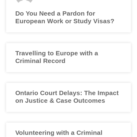
Do You Need a Pardon for
European Work or Study Visas?
Travelling to Europe with a
Criminal Record
Ontario Court Delays: The Impact
on Justice & Case Outcomes
Volunteering with a Criminal