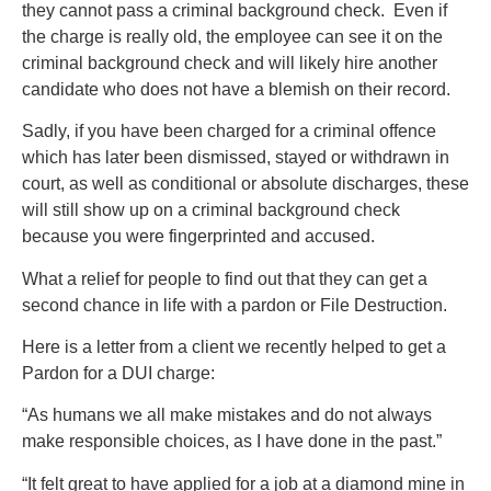
they cannot pass a criminal background check. Even if
the charge is really old, the employee can see it on the
criminal background check and will likely hire another
candidate who does not have a blemish on their record.
Sadly, if you have been charged for a criminal offence
which has later been dismissed, stayed or withdrawn in
court, as well as conditional or absolute discharges, these
will still show up on a criminal background check
because you were fingerprinted and accused.
What a relief for people to find out that they can get a
second chance in life with a pardon or File Destruction.
Here is a letter from a client we recently helped to get a
Pardon for a DUI charge:
“As humans we all make mistakes and do not always
make responsible choices, as I have done in the past.”
“It felt great to have applied for a job at a diamond mine in