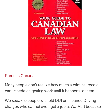
Pardons Canada
Many people don’t realize how much a criminal record
can impede on getting work until it happens to them.
We speak to people with old DUI or Impaired Driving
charges who cannot even get a job at WalMart because