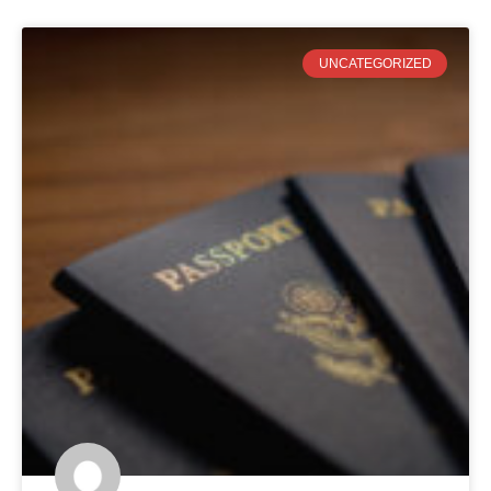
UNCATEGORIZED