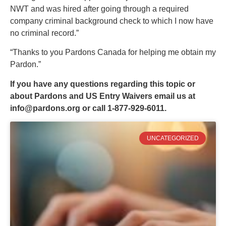
NWT and was hired after going through a required
company criminal background check to which I now have
no criminal record.”
“Thanks to you Pardons Canada for helping me obtain my
Pardon.”
If you have any questions regarding this topic or
about Pardons and US Entry Waivers email us at
info@pardons.org
or call 1-877-929-6011.
UNCATEGORIZED