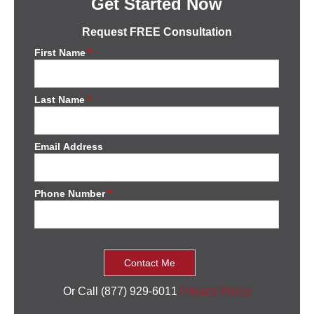
Get Started Now
Request FREE Consultation
First Name
*
Last Name
*
Email Address
Phone Number
*
Or Call (877) 929-6011
Privacy Policy