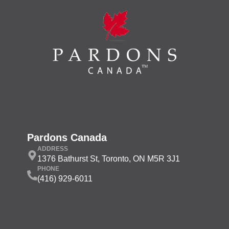
Pardons Canada
ADDRESS
1376 Bathurst St, Toronto, ON M5R 3J1
PHONE
(416) 929-6011