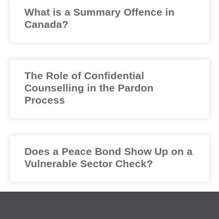
What is a Summary Offence in
Canada?
The Role of Confidential
Counselling in the Pardon
Process
Does a Peace Bond Show Up on a
Vulnerable Sector Check?