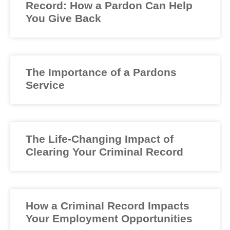
Record: How a Pardon Can Help
You Give Back
The Importance of a Pardons
Service
The Life-Changing Impact of
Clearing Your Criminal Record
How a Criminal Record Impacts
Your Employment Opportunities