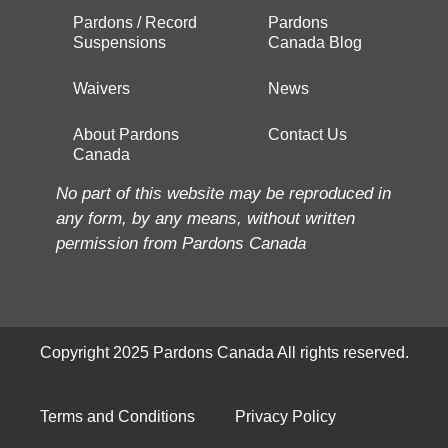
Pardons / Record
Pardons
Suspensions
Canada Blog
Waivers
News
About Pardons
Contact Us
Canada
No part of this website may be reproduced in
any form, by any means, without written
permission from Pardons Canada
Copyright 2025 Pardons Canada All rights reserved.
Terms and Conditions
Privacy Policy