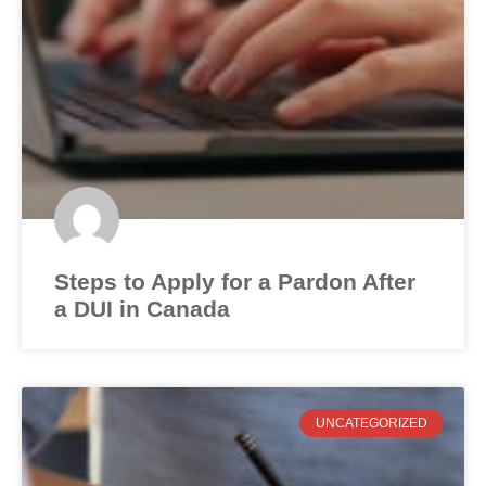
Steps to Apply for a Pardon After
a DUI in Canada
UNCATEGORIZED