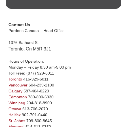
Contact Us
Pardons Canada – Head Office
1376 Bathurst St.
Toronto, On M5R 3J1
Hours of Operation:
Monday – Friday 8:30 am-5:00 pm
Toll Free:
(877) 929-6011
Toronto
416-929-6011
Vancouver
604-239-2100
Calgary
587-404-0220
Edmonton
780-800-6930
Winnipeg
204-818-8900
Ottawa
613-706-2070
Halifax
902-701-0440
St. Johns
709-800-8645
Montreal
514-613-0750