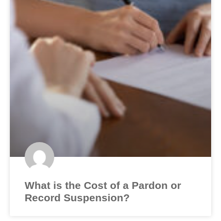
What is the Cost of a Pardon or
Record Suspension?