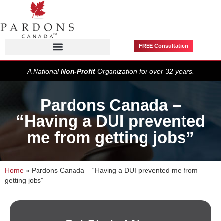
FREE Consultation
Pardons / Record Suspensions
A National
Non-Profit
Organization for over 32 years.
Pardons Canada –
“Having a DUI prevented
me from getting jobs”
Home
»
Pardons Canada – “Having a DUI prevented me from
getting jobs”