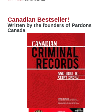
Canadian Bestseller!
Written by the founders of Pardons
Canada