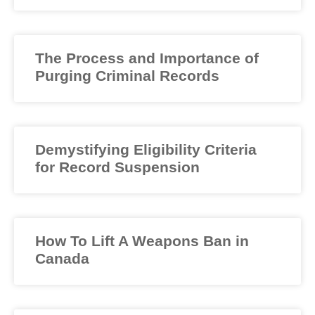
The Process and Importance of
Purging Criminal Records
Demystifying Eligibility Criteria
for Record Suspension
How To Lift A Weapons Ban in
Canada