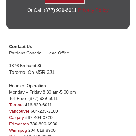
Or Call (877) 929-6011
Privacy Policy
Contact Us
Pardons Canada – Head Office
1376 Bathurst St.
Toronto, On M5R 3J1
Hours of Operation:
Monday – Friday 8:30 am-5:00 pm
Toll Free:
(877) 929-6011
Toronto
416-929-6011
Vancouver
604-239-2100
Calgary
587-404-0220
Edmonton
780-800-6930
Winnipeg
204-818-8900