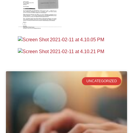
UNCATEGORIZED