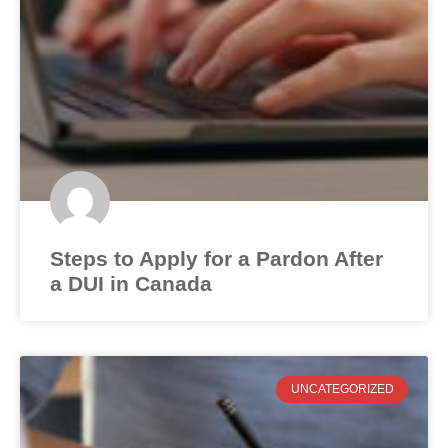
Steps to Apply for a Pardon After
a DUI in Canada
UNCATEGORIZED