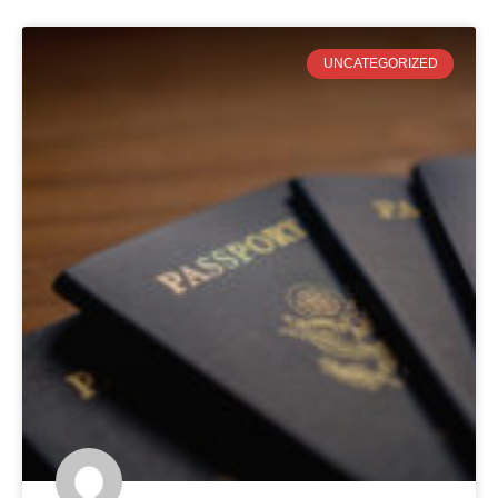
UNCATEGORIZED