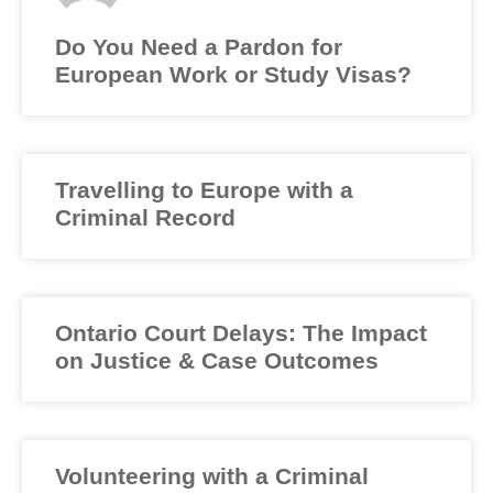
Do You Need a Pardon for
European Work or Study Visas?
Travelling to Europe with a
Criminal Record
Ontario Court Delays: The Impact
on Justice & Case Outcomes
Volunteering with a Criminal