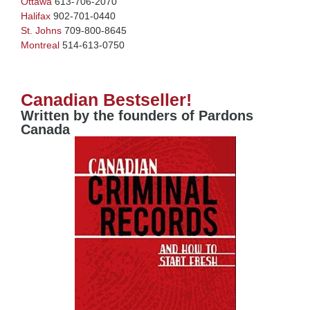
Ottawa
613-706-2070
Halifax
902-701-0440
St. Johns
709-800-8645
Montreal
514-613-0750
Canadian Bestseller!
Written by the founders of Pardons
Canada