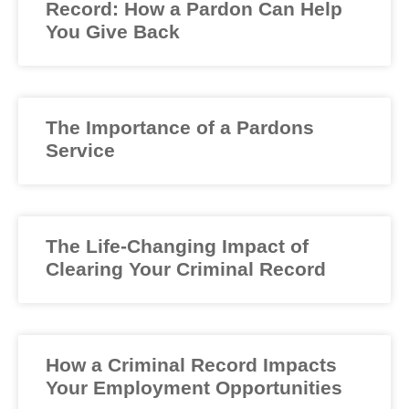
Record: How a Pardon Can Help
You Give Back
The Importance of a Pardons
Service
The Life-Changing Impact of
Clearing Your Criminal Record
How a Criminal Record Impacts
Your Employment Opportunities