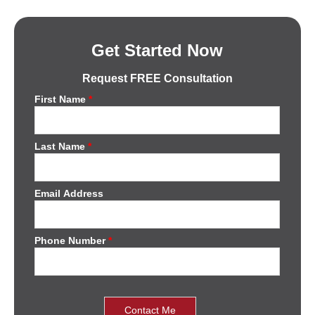
Get Started Now
Request FREE Consultation
First Name
*
Last Name
*
Email Address
Phone Number
*