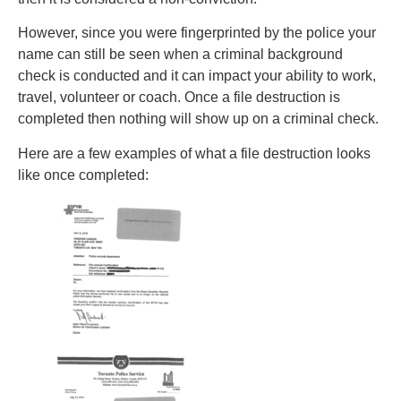
However, since you were fingerprinted by the police your
name can still be seen when a criminal background
check is conducted and it can impact your ability to work,
travel, volunteer or coach. Once a file destruction is
completed then nothing will show up on a criminal check.
Here are a few examples of what a file destruction looks
like once completed: