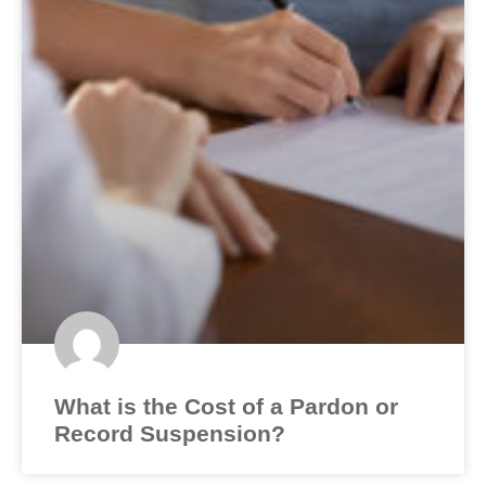
What is the Cost of a Pardon or
Record Suspension?