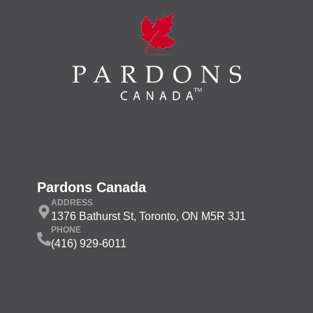
Pardons Canada
ADDRESS
1376 Bathurst St, Toronto, ON M5R 3J1
PHONE
(416) 929-6011