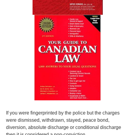
If you were fingerprinted by the police but the charges
were dismissed, withdrawn, stayed, peace bond,
diversion, absolute discharge or conditional discharge
then it is considered a non-conviction.