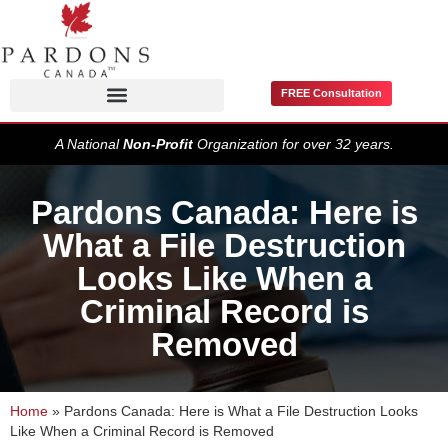
FREE Consultation
Pardons / Record Suspensions
A National
Non-Profit
Organization for over 32 years.
Pardons Canada: Here is
What a File Destruction
Looks Like When a
Criminal Record is
Removed
Home
»
Pardons Canada: Here is What a File Destruction Looks
Like When a Criminal Record is Removed