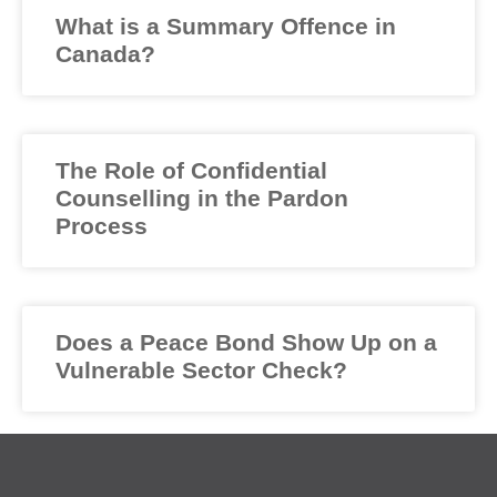
What is a Summary Offence in
Canada?
The Role of Confidential
Counselling in the Pardon
Process
Does a Peace Bond Show Up on a
Vulnerable Sector Check?