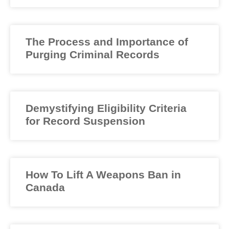
The Process and Importance of
Purging Criminal Records
Demystifying Eligibility Criteria
for Record Suspension
How To Lift A Weapons Ban in
Canada