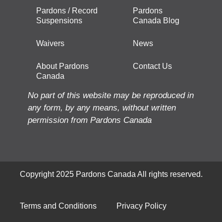
Pardons / Record
Pardons
Suspensions
Canada Blog
Waivers
News
About Pardons
Contact Us
Canada
No part of this website may be reproduced in
any form, by any means, without written
permission from Pardons Canada
Copyright 2025 Pardons Canada All rights reserved.
Terms and Conditions
Privacy Policy