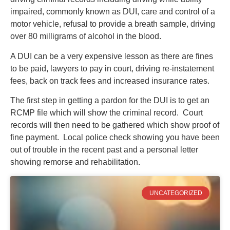
impaired, commonly known as DUI, care and control of a
motor vehicle, refusal to provide a breath sample, driving
over 80 milligrams of alcohol in the blood.
A DUI can be a very expensive lesson as there are fines
to be paid, lawyers to pay in court, driving re-instatement
fees, back on track fees and increased insurance rates.
The first step in getting a pardon for the DUI is to get an
RCMP file which will show the criminal record. Court
records will then need to be gathered which show proof of
fine payment. Local police check showing you have been
out of trouble in the recent past and a personal letter
showing remorse and rehabilitation.
UNCATEGORIZED