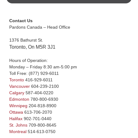
Contact Us
Pardons Canada – Head Office
1376 Bathurst St.
Toronto, On M5R 3J1
Hours of Operation:
Monday – Friday 8:30 am-5:00 pm
Toll Free:
(877) 929-6011
Toronto
416-929-6011
Vancouver
604-239-2100
Calgary
587-404-0220
Edmonton
780-800-6930
Winnipeg
204-818-8900
Ottawa
613-706-2070
Halifax
902-701-0440
St. Johns
709-800-8645
Montreal
514-613-0750