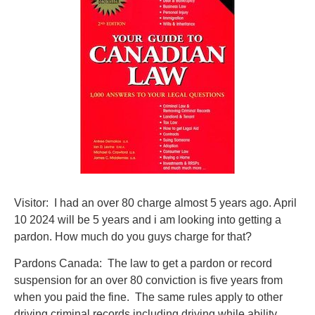
Visitor: I had an over 80 charge almost 5 years ago. April
10 2024 will be 5 years and i am looking into getting a
pardon. How much do you guys charge for that?
Pardons Canada: The law to get a pardon or record
suspension for an over 80 conviction is five years from
when you paid the fine. The same rules apply to other
driving criminal records including driving while ability