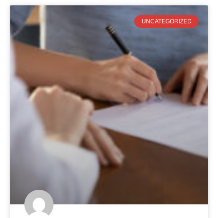
UNCATEGORIZED