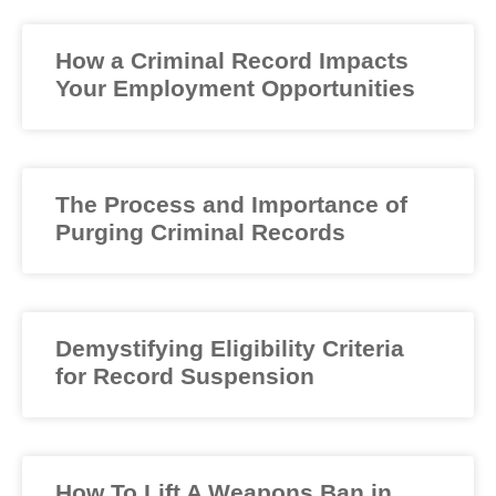
How a Criminal Record Impacts
Your Employment Opportunities
The Process and Importance of
Purging Criminal Records
Demystifying Eligibility Criteria
for Record Suspension
How To Lift A Weapons Ban in