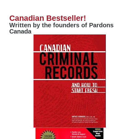
Canadian Bestseller!
Written by the founders of Pardons
Canada