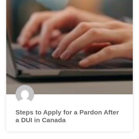
Steps to Apply for a Pardon After
a DUI in Canada