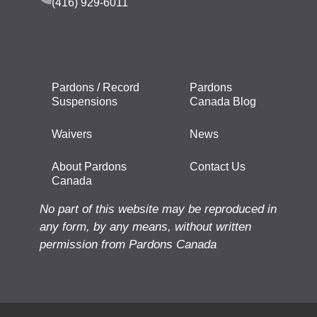
(416) 929-6011
Pardons / Record
Pardons
Suspensions
Canada Blog
Waivers
News
About Pardons
Contact Us
Canada
No part of this website may be reproduced in
any form, by any means, without written
permission from Pardons Canada