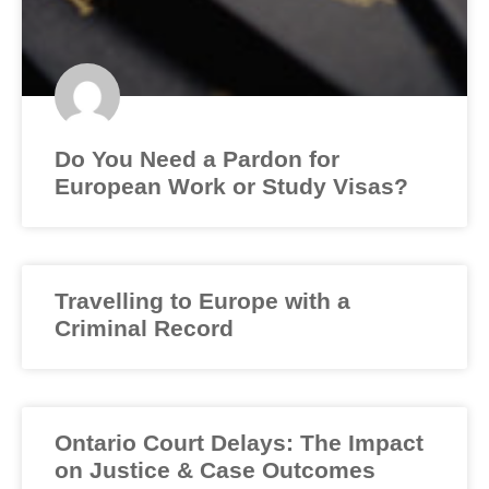
Do You Need a Pardon for
European Work or Study Visas?
Travelling to Europe with a
Criminal Record
Ontario Court Delays: The Impact
on Justice & Case Outcomes