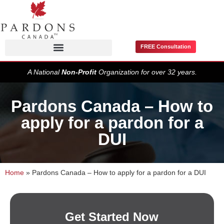
FREE Consultation
Pardons / Record Suspensions
A National
Non-Profit
Organization for over 32 years.
Pardons Canada – How to
apply for a pardon for a
DUI
Home
»
Pardons Canada – How to apply for a pardon for a DUI
Get Started Now