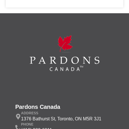
Pardons Canada
ADDRESS
1376 Bathurst St, Toronto, ON M5R 3J1
PHONE