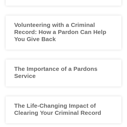
Volunteering with a Criminal
Record: How a Pardon Can Help
You Give Back
The Importance of a Pardons
Service
The Life-Changing Impact of
Clearing Your Criminal Record