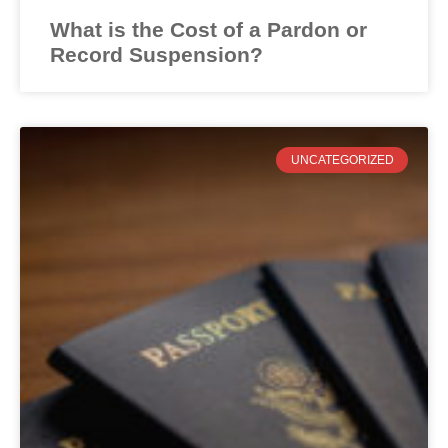
What is the Cost of a Pardon or
Record Suspension?
UNCATEGORIZED