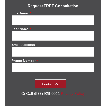
Request FREE Consultation
First Name
*
Last Name
*
Email Address
Phone Number
*
Or Call (877) 929-6011
Privacy Policy