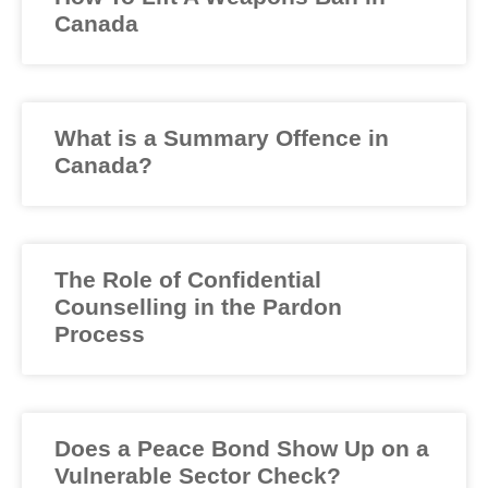
Canada
What is a Summary Offence in
Canada?
The Role of Confidential
Counselling in the Pardon
Process
Does a Peace Bond Show Up on a
Vulnerable Sector Check?