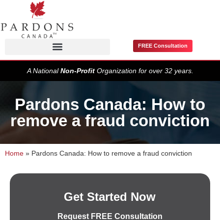
FREE Consultation
Pardons / Record Suspensions
A National
Non-Profit
Organization for over 32 years.
Pardons Canada: How to
remove a fraud conviction
Home
»
Pardons Canada: How to remove a fraud conviction
Get Started Now
Request FREE Consultation