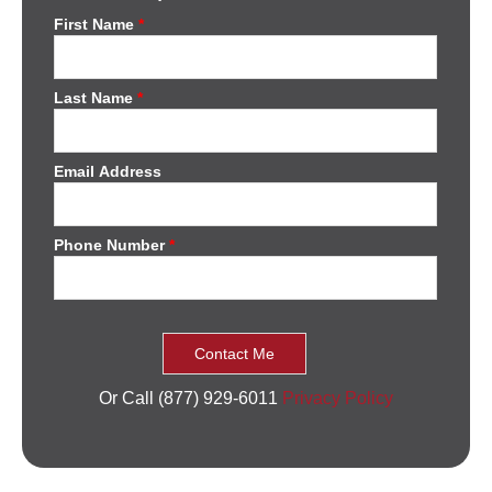
First Name
*
Last Name
*
Email Address
Phone Number
*
Or Call (877) 929-6011
Privacy Policy