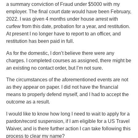
a summary conviction of Fraud under $5000 with my
employer. The final court date would have been February,
2022. I was given 4 months under house arrest with
curfew from this date, probation for a year, and restitution.
At present I no longer have to report to an officer, and
restitution has been paid in full.
As for the domestic, I don’t believe there were any
charges. I completed courses as assigned, there might be
an existing no contact order, but I’m not sure.
The circumstances of the aforementioned events are not
as they appear on paper. I did not have the financial
means to properly defend myself, and I had to accept the
outcome as a result.
I would like to know how long I need to wait to apply for a
pardon/record suspension, if I am eligible for a US Travel
Waiver, and is there further action I can take following this
process to clear my name?