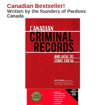
Canadian Bestseller!
Written by the founders of Pardons
Canada