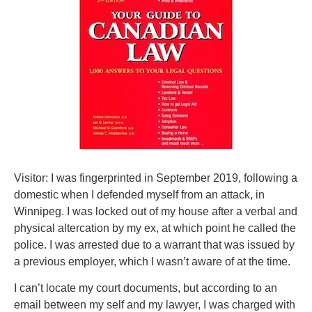
Visitor: I was fingerprinted in September 2019, following a
domestic when I defended myself from an attack, in
Winnipeg. I was locked out of my house after a verbal and
physical altercation by my ex, at which point he called the
police. I was arrested due to a warrant that was issued by
a previous employer, which I wasn’t aware of at the time.
I can’t locate my court documents, but according to an
email between my self and my lawyer, I was charged with