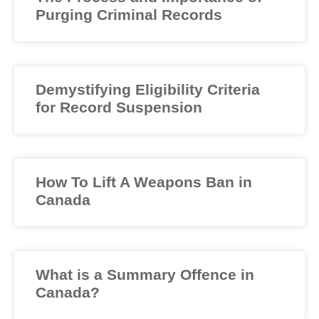
Purging Criminal Records
Demystifying Eligibility Criteria
for Record Suspension
How To Lift A Weapons Ban in
Canada
What is a Summary Offence in
Canada?