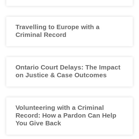
Travelling to Europe with a
Criminal Record
Ontario Court Delays: The Impact
on Justice & Case Outcomes
Volunteering with a Criminal
Record: How a Pardon Can Help
You Give Back