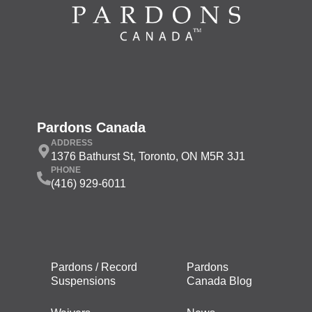
Pardons Canada
ADDRESS
1376 Bathurst St, Toronto, ON M5R 3J1
PHONE
(416) 929-6011
Pardons / Record
Pardons
Suspensions
Canada Blog