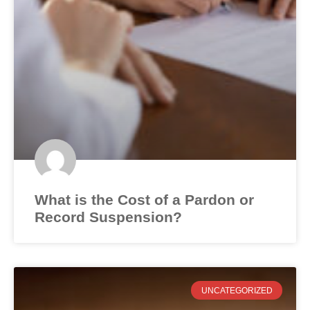
What is the Cost of a Pardon or
Record Suspension?
UNCATEGORIZED