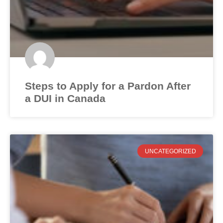
Steps to Apply for a Pardon After
a DUI in Canada
UNCATEGORIZED