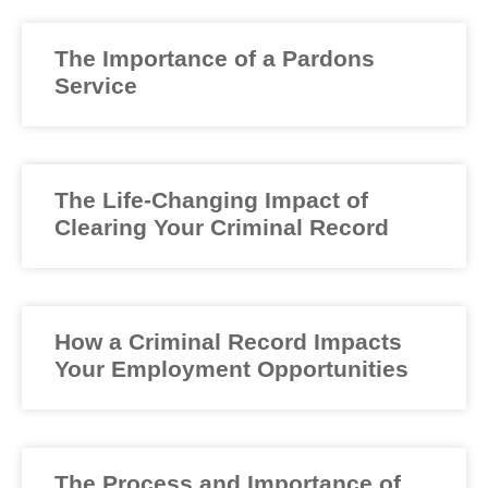
The Importance of a Pardons
Service
The Life-Changing Impact of
Clearing Your Criminal Record
How a Criminal Record Impacts
Your Employment Opportunities
The Process and Importance of