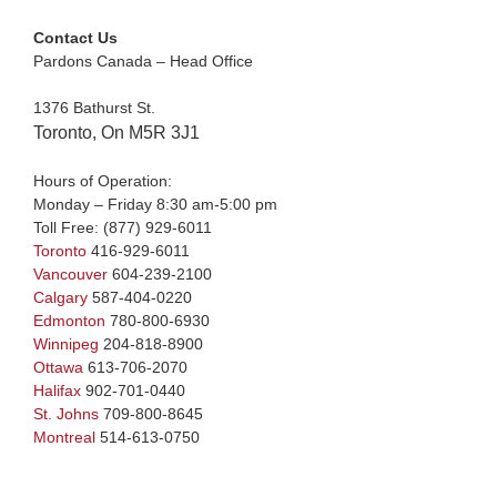
Contact Us
Pardons Canada – Head Office
1376 Bathurst St.
Toronto, On M5R 3J1
Hours of Operation:
Monday – Friday 8:30 am-5:00 pm
Toll Free:
(877) 929-6011
Toronto
416-929-6011
Vancouver
604-239-2100
Calgary
587-404-0220
Edmonton
780-800-6930
Winnipeg
204-818-8900
Ottawa
613-706-2070
Halifax
902-701-0440
St. Johns
709-800-8645
Montreal
514-613-0750