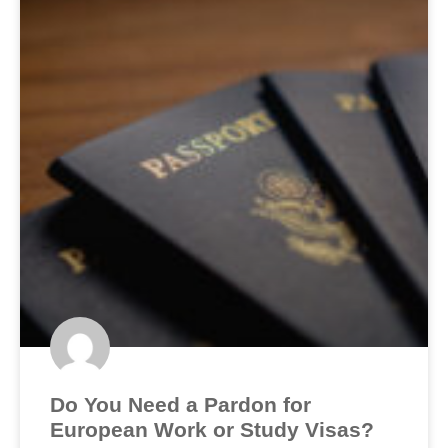
Do You Need a Pardon for
European Work or Study Visas?