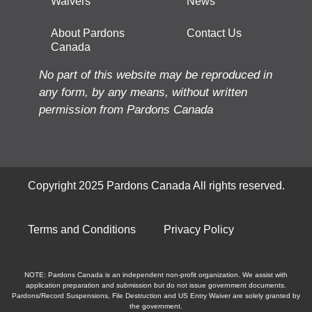
Waivers
News
About Pardons
Contact Us
Canada
No part of this website may be reproduced in
any form, by any means, without written
permission from Pardons Canada
Copyright 2025 Pardons Canada All rights reserved.
Terms and Conditions
Privacy Policy
NOTE: Pardons Canada is an independent non-profit organization. We assist with
application preparation and submission but do not issue government documents.
Pardons/Record Suspensions, File Destruction and US Entry Waiver are solely granted by
the government.