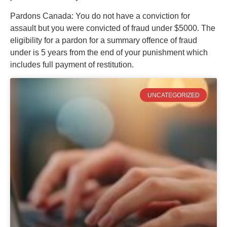
Pardons Canada: You do not have a conviction for
assault but you were convicted of fraud under $5000. The
eligibility for a pardon for a summary offence of fraud
under is 5 years from the end of your punishment which
includes full payment of restitution.
UNCATEGORIZED