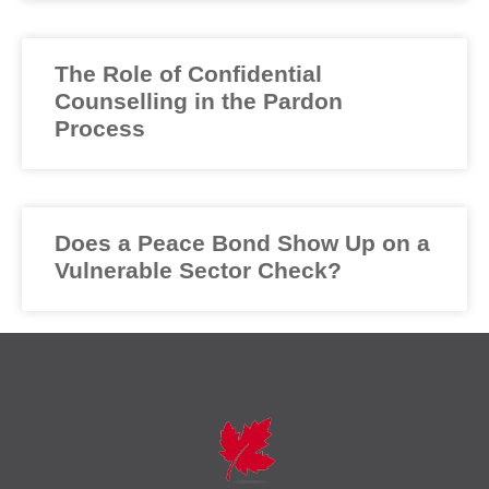
The Role of Confidential
Counselling in the Pardon
Process
Does a Peace Bond Show Up on a
Vulnerable Sector Check?