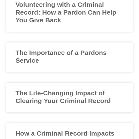
Volunteering with a Criminal
Record: How a Pardon Can Help
You Give Back
The Importance of a Pardons
Service
The Life-Changing Impact of
Clearing Your Criminal Record
How a Criminal Record Impacts