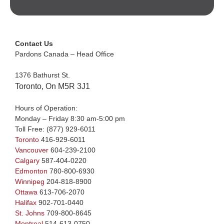
Contact Us
Pardons Canada – Head Office
1376 Bathurst St.
Toronto, On M5R 3J1
Hours of Operation:
Monday – Friday 8:30 am-5:00 pm
Toll Free:
(877) 929-6011
Toronto
416-929-6011
Vancouver
604-239-2100
Calgary
587-404-0220
Edmonton
780-800-6930
Winnipeg
204-818-8900
Ottawa
613-706-2070
Halifax
902-701-0440
St. Johns
709-800-8645
Montreal
514-613-0750