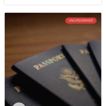
UNCATEGORIZED