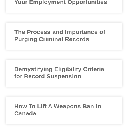
Your Employment Opportunities
The Process and Importance of
Purging Criminal Records
Demystifying Eligibility Criteria
for Record Suspension
How To Lift A Weapons Ban in
Canada