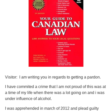
Visitor: I am writing you in regards to getting a pardon.
I have commited a crime that I am not proud of this was at
a time of my life when there was a lot going on and i was
under influence of alcohol.
I was apprehended in march of 2012 and plead guilty