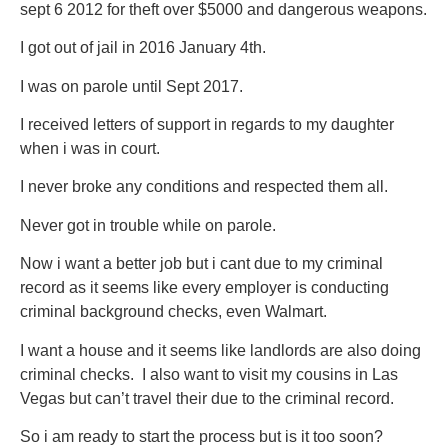
sept 6 2012 for theft over $5000 and dangerous weapons.
I got out of jail in 2016 January 4th.
I was on parole until Sept 2017.
I received letters of support in regards to my daughter
when i was in court.
I never broke any conditions and respected them all.
Never got in trouble while on parole.
Now i want a better job but i cant due to my criminal
record as it seems like every employer is conducting
criminal background checks, even Walmart.
I want a house and it seems like landlords are also doing
criminal checks. I also want to visit my cousins in Las
Vegas but can’t travel their due to the criminal record.
So i am ready to start the process but is it too soon?