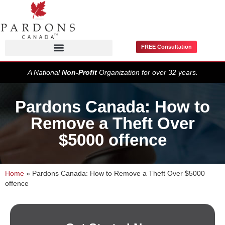
FREE Consultation
Pardons / Record Suspensions
A National
Non-Profit
Organization for over 32 years.
Pardons Canada: How to
Remove a Theft Over
$5000 offence
Home
»
Pardons Canada: How to Remove a Theft Over $5000
offence