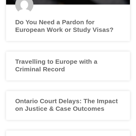
Do You Need a Pardon for
European Work or Study Visas?
Travelling to Europe with a
Criminal Record
Ontario Court Delays: The Impact
on Justice & Case Outcomes