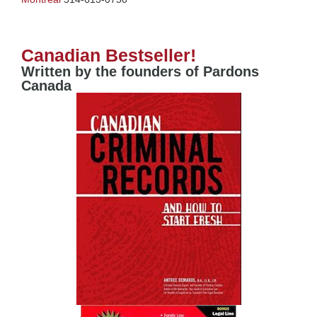
Canadian Bestseller!
Written by the founders of Pardons
Canada