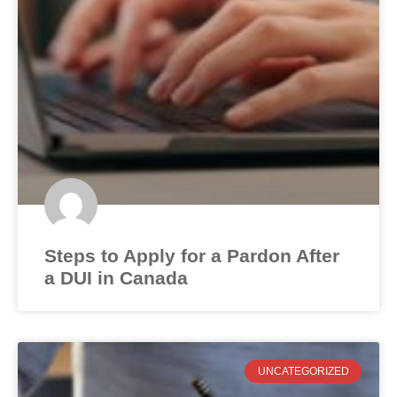
Steps to Apply for a Pardon After
a DUI in Canada
UNCATEGORIZED