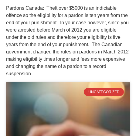
Pardons Canada: Theft over $5000 is an indictable
offence so the eligibility for a pardon is ten years from the
end of your punishment. In your case however, since you
were arrested before March of 2012 you are eligible
under the old rules and therefore your eligibility is five
years from the end of your punishment. The Canadian
government changed the rules on pardons in March 2012
making eligibility times longer and fees more expensive
and changing the name of a pardon to a record
suspension.
UNCATEGORIZED