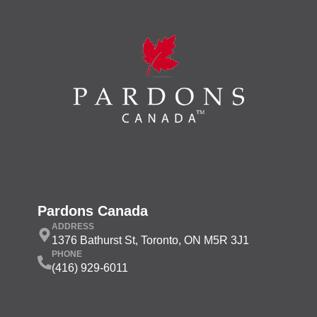
Pardons Canada
ADDRESS
1376 Bathurst St, Toronto, ON M5R 3J1
PHONE
(416) 929-6011