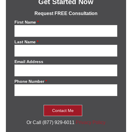
Get Started Now
Request FREE Consultation
First Name
*
Last Name
*
Email Address
Phone Number
*
Or Call (877) 929-6011
Privacy Policy