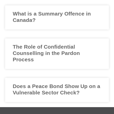
What is a Summary Offence in
Canada?
The Role of Confidential
Counselling in the Pardon
Process
Does a Peace Bond Show Up on a
Vulnerable Sector Check?