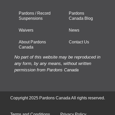
Pardons / Record
Pardons
Suspensions
Canada Blog
Waivers
News
About Pardons
Contact Us
Canada
No part of this website may be reproduced in
any form, by any means, without written
permission from Pardons Canada
Copyright 2025 Pardons Canada All rights reserved.
Terms and Conditions
Privacy Policy