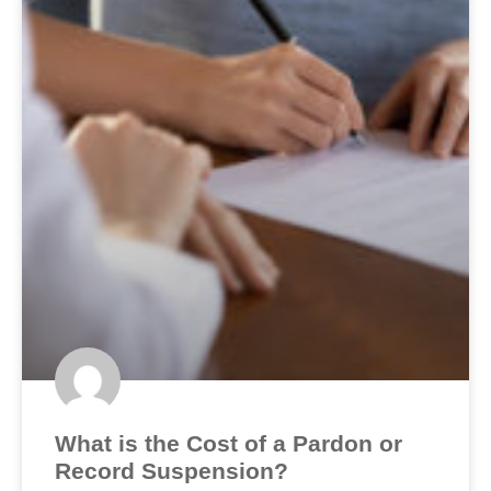
What is the Cost of a Pardon or
Record Suspension?