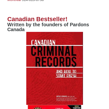
Canadian Bestseller!
Written by the founders of Pardons
Canada