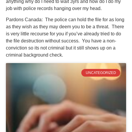
anything why do I need to wait 3yrs and how do I do my
job with police records hanging over my head.
Pardons Canada: The police can hold the file for as long
as they wish as they may deem you to be a threat. There
is very little recourse for you if you’ve already tried to do
the file destruction without success. You have a non-
conviction so its not criminal but it still shows up on a
criminal background check.
UNCATEGORIZED