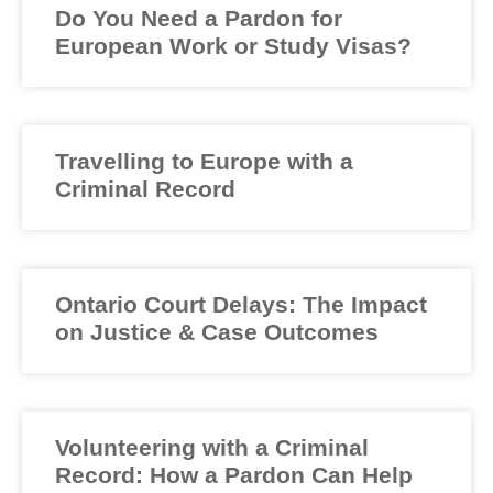
Do You Need a Pardon for
European Work or Study Visas?
Travelling to Europe with a
Criminal Record
Ontario Court Delays: The Impact
on Justice & Case Outcomes
Volunteering with a Criminal
Record: How a Pardon Can Help