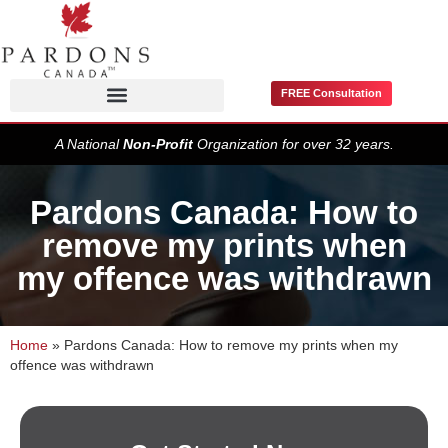
FREE Consultation
Pardons / Record Suspensions
A National
Non-Profit
Organization for over 32 years.
Pardons Canada: How to
remove my prints when
my offence was withdrawn
Home
»
Pardons Canada: How to remove my prints when my
offence was withdrawn