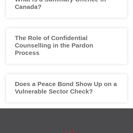
Canada?
The Role of Confidential
Counselling in the Pardon
Process
Does a Peace Bond Show Up on a
Vulnerable Sector Check?