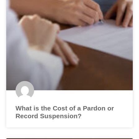
What is the Cost of a Pardon or
Record Suspension?