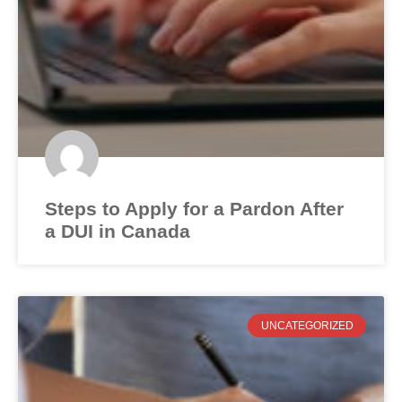
Steps to Apply for a Pardon After
a DUI in Canada
UNCATEGORIZED