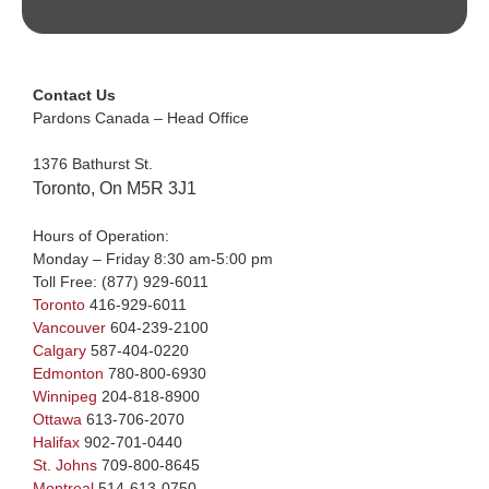
Contact Us
Pardons Canada – Head Office
1376 Bathurst St.
Toronto, On M5R 3J1
Hours of Operation:
Monday – Friday 8:30 am-5:00 pm
Toll Free:
(877) 929-6011
Toronto
416-929-6011
Vancouver
604-239-2100
Calgary
587-404-0220
Edmonton
780-800-6930
Winnipeg
204-818-8900
Ottawa
613-706-2070
Halifax
902-701-0440
St. Johns
709-800-8645
Montreal
514-613-0750