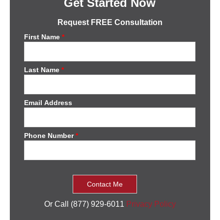
Get Started Now
Request FREE Consultation
First Name
*
Last Name
*
Email Address
Phone Number
*
Or Call (877) 929-6011
Privacy Policy