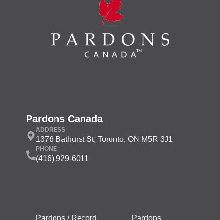
Pardons Canada
ADDRESS
1376 Bathurst St, Toronto, ON M5R 3J1
PHONE
(416) 929-6011
Pardons / Record
Pardons