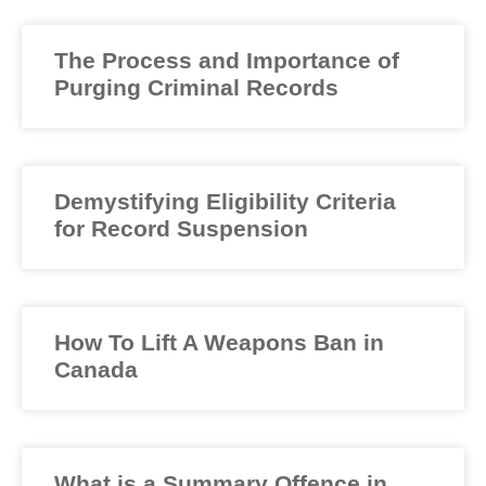
The Process and Importance of
Purging Criminal Records
Demystifying Eligibility Criteria
for Record Suspension
How To Lift A Weapons Ban in
Canada
What is a Summary Offence in