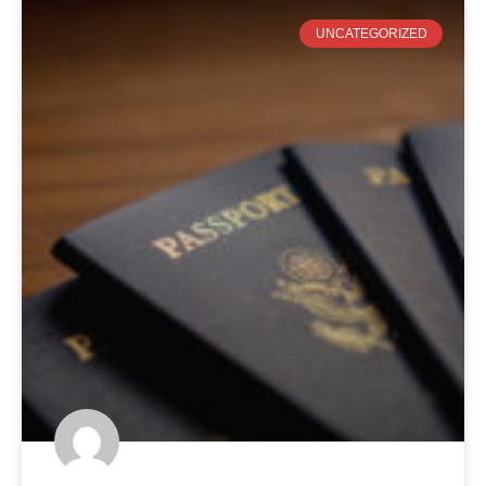
UNCATEGORIZED