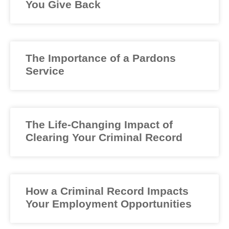
You Give Back
The Importance of a Pardons
Service
The Life-Changing Impact of
Clearing Your Criminal Record
How a Criminal Record Impacts
Your Employment Opportunities