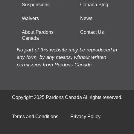
Suspensions
Canada Blog
Waivers
News
About Pardons
Contact Us
Canada
No part of this website may be reproduced in
any form, by any means, without written
permission from Pardons Canada
Copyright 2025 Pardons Canada All rights reserved.
Terms and Conditions
Privacy Policy