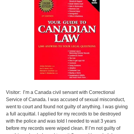
Visitor: I’m a Canada civil servant with Correctional
Service of Canada. I was accused of sexual misconduct,
went to court and found not guilty of anything. I was giving
a full acquittal. I applied for my records to be destroyed
with the police and was told I needed to wait 3 years
before my records were wiped clean. If I’m not guilty of