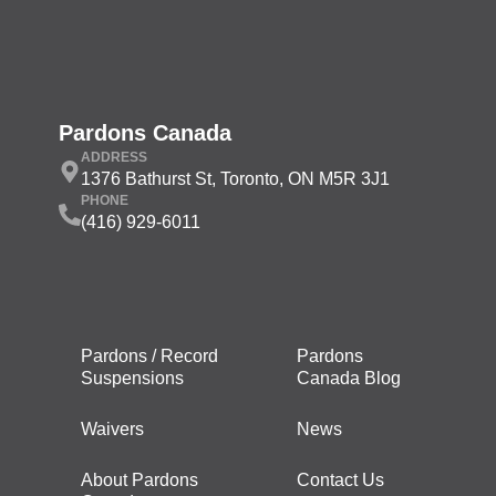
Pardons Canada
ADDRESS
1376 Bathurst St, Toronto, ON M5R 3J1
PHONE
(416) 929-6011
Pardons / Record
Pardons
Suspensions
Canada Blog
Waivers
News
About Pardons
Contact Us