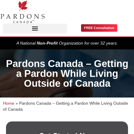
FREE Consultation
Pardons / Record Suspensions
A National
Non-Profit
Organization for over 32 years.
Pardons Canada – Getting
a Pardon While Living
Outside of Canada
Home
»
Pardons Canada – Getting a Pardon While Living Outside
of Canada