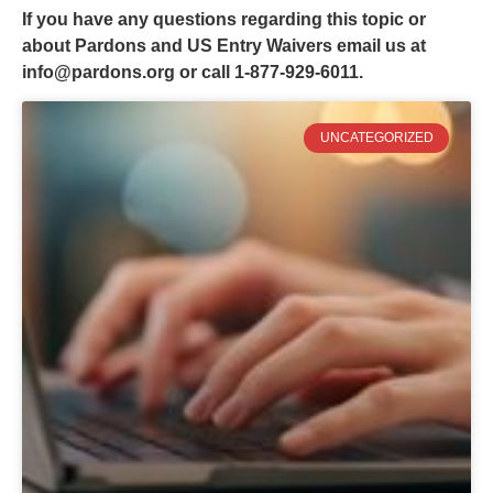
If you have any questions regarding this topic or
about Pardons and US Entry Waivers email us at
info@pardons.org
or call 1-877-929-6011.
UNCATEGORIZED