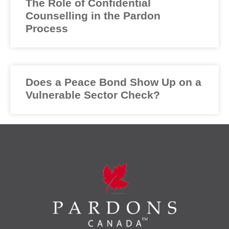
The Role of Confidential
Counselling in the Pardon
Process
Does a Peace Bond Show Up on a
Vulnerable Sector Check?