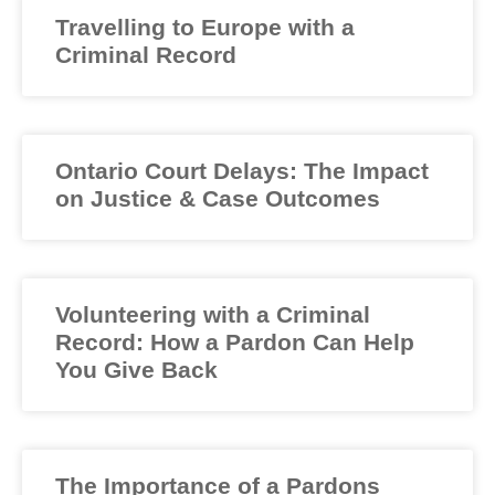
Travelling to Europe with a
Criminal Record
Ontario Court Delays: The Impact
on Justice & Case Outcomes
Volunteering with a Criminal
Record: How a Pardon Can Help
You Give Back
The Importance of a Pardons