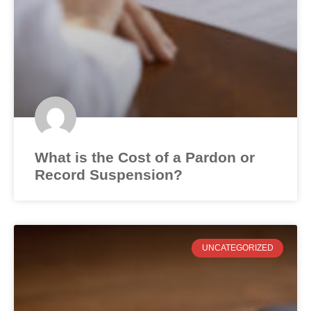
What is the Cost of a Pardon or
Record Suspension?
UNCATEGORIZED