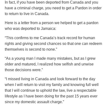
In fact, if you have been deported from Canada and you
have a criminal charge, you need to get a Pardon in order
to return to live in Canada.
Here is a letter from a person we helped to get a pardon
who was deported to Jamaica:
“This confirms to me Canada’s track record for human
rights and giving second chances so that one can redeem
themselves is second to none.”
“As a young man I made many mistakes, but as I grew
older and matured, I realized how selfish and unwise
those decisions were.”
“I missed living in Canada and look forward to the day
when I will return to visit my family and knowing full well
that I will continue to uphold the law, live a respectable
lifestyle as I have been doing for the past 15 years ever
since my domestic assault charge.”