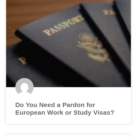
Do You Need a Pardon for
European Work or Study Visas?