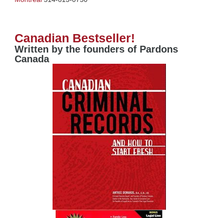
Canadian Bestseller!
Written by the founders of Pardons
Canada