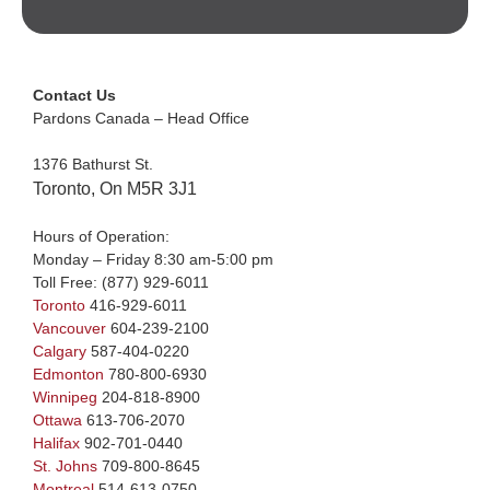
Contact Us
Pardons Canada – Head Office
1376 Bathurst St.
Toronto, On M5R 3J1
Hours of Operation:
Monday – Friday 8:30 am-5:00 pm
Toll Free:
(877) 929-6011
Toronto
416-929-6011
Vancouver
604-239-2100
Calgary
587-404-0220
Edmonton
780-800-6930
Winnipeg
204-818-8900
Ottawa
613-706-2070
Halifax
902-701-0440
St. Johns
709-800-8645
Montreal
514-613-0750