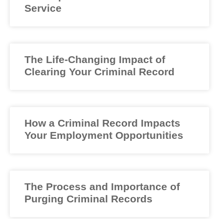
Service
The Life-Changing Impact of
Clearing Your Criminal Record
How a Criminal Record Impacts
Your Employment Opportunities
The Process and Importance of
Purging Criminal Records