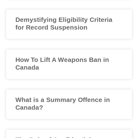
Demystifying Eligibility Criteria
for Record Suspension
How To Lift A Weapons Ban in
Canada
What is a Summary Offence in
Canada?