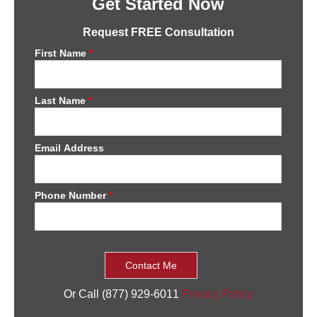
Get Started Now
Request FREE Consultation
First Name
*
Last Name
*
Email Address
Phone Number
*
Or Call (877) 929-6011
Privacy Policy