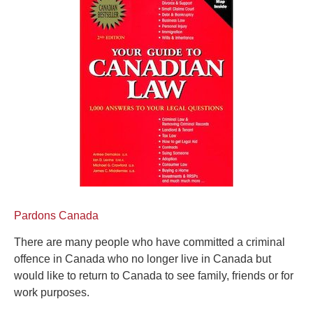
Pardons Canada
There are many people who have committed a criminal
offence in Canada who no longer live in Canada but
would like to return to Canada to see family, friends or for
work purposes.