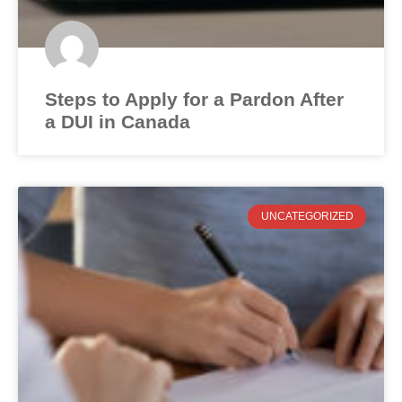
Steps to Apply for a Pardon After
a DUI in Canada
UNCATEGORIZED