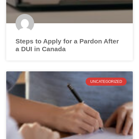
Steps to Apply for a Pardon After
a DUI in Canada
UNCATEGORIZED