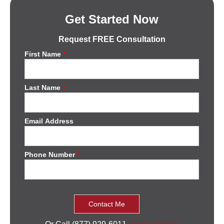
Get Started Now
Request FREE Consultation
First Name
*
Last Name
*
Email Address
Phone Number
*