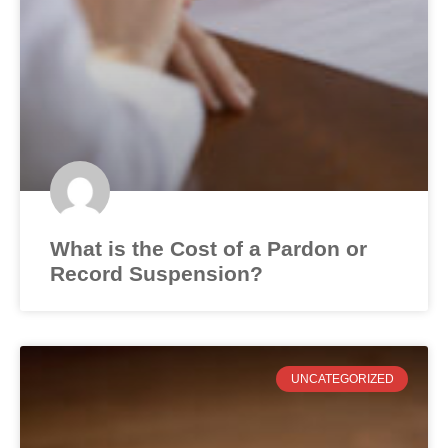
What is the Cost of a Pardon or
Record Suspension?
UNCATEGORIZED