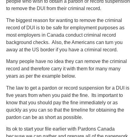
people who wish to obtain a pardon or record suspension
to remove the DUI from their criminal record.
The biggest reason for wanting to remove the criminal
record of DUI is to be safe for employment purposes as
most employers in Canada conduct criminal record
background checks. Also, the Americans can turn you
away at the US border if you have a criminal record.
Many people have no idea they can remove the criminal
record and therefore carry it with them for many many
years as per the example below.
The law to get a pardon or record suspension for a DUI is
five years from when you paid the fine. Its important to
know that you should pay the fine immediately or as
quickly as you can so that the timeline for obtaining the
pardon can be as short as possible.
Its ok to start your file earlier with Pardons Canada
because we can gather and prepare all of the paperwork