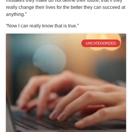
mistakes they make do not define their future; that if they
really change their lives for the better they can succeed at
anything.”
“Now I can really know that is true.”
UNCATEGORIZED