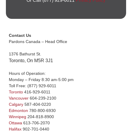
Or Call (877) 929-6011
Privacy Policy
Contact Us
Pardons Canada – Head Office
1376 Bathurst St.
Toronto, On M5R 3J1
Hours of Operation:
Monday – Friday 8:30 am-5:00 pm
Toll Free:
(877) 929-6011
Toronto
416-929-6011
Vancouver
604-239-2100
Calgary
587-404-0220
Edmonton
780-800-6930
Winnipeg
204-818-8900
Ottawa
613-706-2070
Halifax
902-701-0440