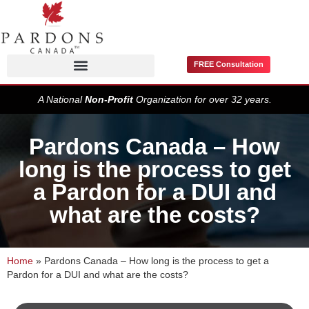
FREE Consultation
Pardons / Record Suspensions
A National
Non-Profit
Organization for over 32 years.
Pardons Canada – How
long is the process to get
a Pardon for a DUI and
what are the costs?
Home
»
Pardons Canada – How long is the process to get a
Pardon for a DUI and what are the costs?