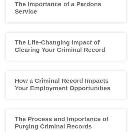
The Importance of a Pardons
Service
The Life-Changing Impact of
Clearing Your Criminal Record
How a Criminal Record Impacts
Your Employment Opportunities
The Process and Importance of
Purging Criminal Records