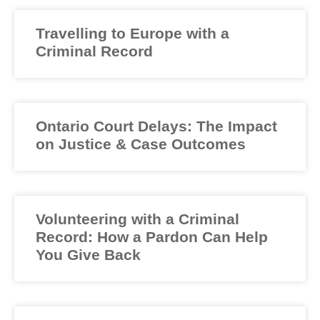
Travelling to Europe with a
Criminal Record
Ontario Court Delays: The Impact
on Justice & Case Outcomes
Volunteering with a Criminal
Record: How a Pardon Can Help
You Give Back