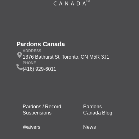
Pardons Canada
ADDRESS
1376 Bathurst St, Toronto, ON M5R 3J1
PHONE
(416) 929-6011
Pardons / Record
Pardons
Suspensions
Canada Blog
Waivers
News