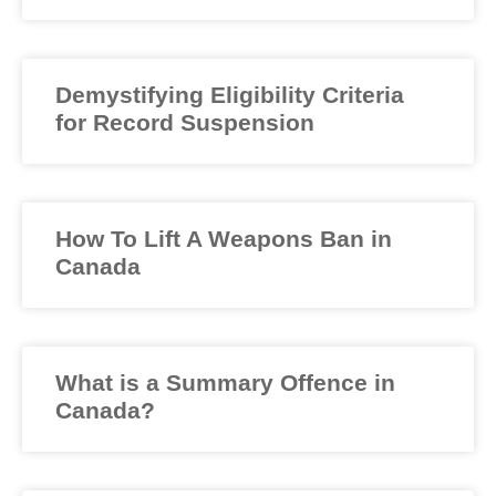
Demystifying Eligibility Criteria
for Record Suspension
How To Lift A Weapons Ban in
Canada
What is a Summary Offence in
Canada?