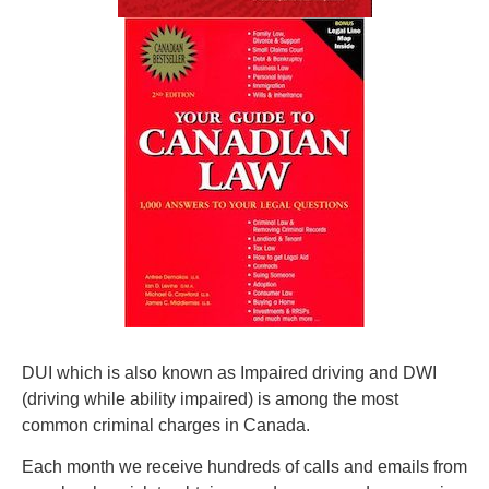
DUI which is also known as Impaired driving and DWI
(driving while ability impaired) is among the most
common criminal charges in Canada.
Each month we receive hundreds of calls and emails from