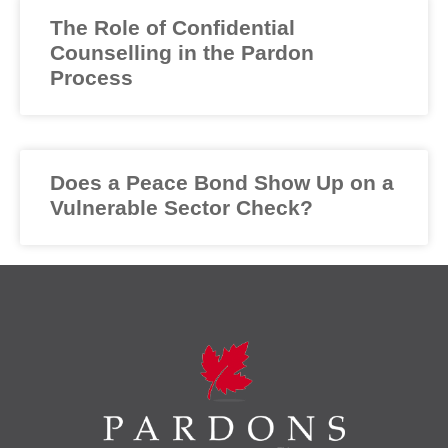
The Role of Confidential
Counselling in the Pardon
Process
Does a Peace Bond Show Up on a
Vulnerable Sector Check?