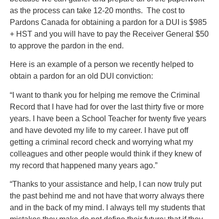
as the process can take 12-20 months. The cost to
Pardons Canada for obtaining a pardon for a DUI is $985
+ HST and you will have to pay the Receiver General $50
to approve the pardon in the end.
Here is an example of a person we recently helped to
obtain a pardon for an old DUI conviction:
“I want to thank you for helping me remove the Criminal
Record that I have had for over the last thirty five or more
years. I have been a School Teacher for twenty five years
and have devoted my life to my career. I have put off
getting a criminal record check and worrying what my
colleagues and other people would think if they knew of
my record that happened many years ago.”
“Thanks to your assistance and help, I can now truly put
the past behind me and not have that worry always there
and in the back of my mind. I always tell my students that