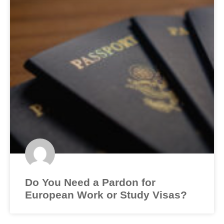
Do You Need a Pardon for
European Work or Study Visas?