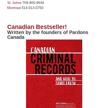
St. Johns
709-800-8645
Montreal
514-613-0750
Canadian Bestseller!
Written by the founders of Pardons
Canada