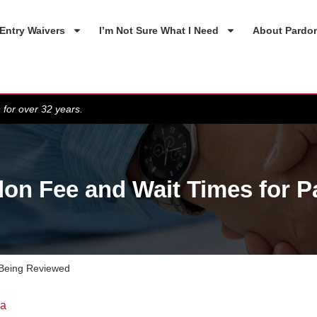
Entry Waivers
I’m Not Sure What I Need
About Pardo
 for over 32 years.
on Fee and Wait Times for 
 Being Reviewed
da