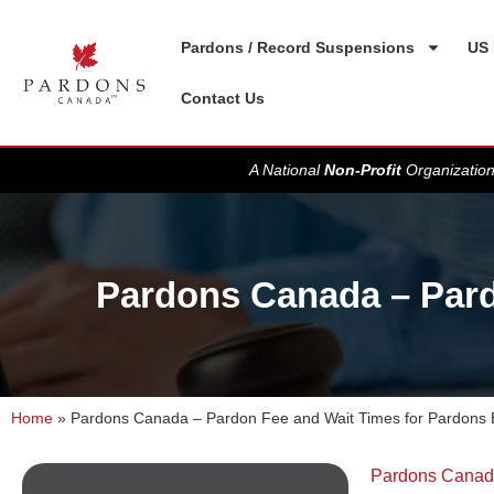
Pardons / Record Suspensions
US 
Contact Us
A National
Non-Profit
Organization
Pardons Canada – Pard
Home
»
Pardons Canada – Pardon Fee and Wait Times for Pardons
Pardons Cana