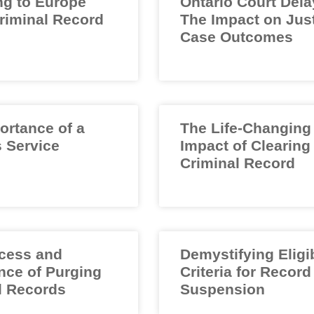
ng to Europe
Ontario Court Dela
Criminal Record
The Impact on Jus
Case Outcomes
ortance of a
The Life-Changing
 Service
Impact of Clearing
Criminal Record
cess and
Demystifying Eligib
nce of Purging
Criteria for Record
l Records
Suspension