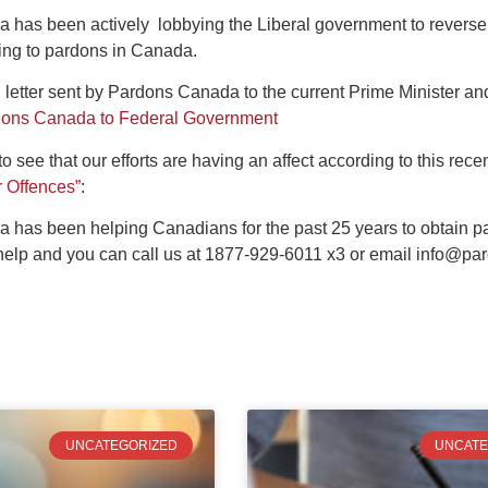
has been actively lobbying the Liberal government to reverse 
ning to pardons in Canada.
 letter sent by Pardons Canada to the current Prime Minister an
rdons Canada to Federal Government
o see that our efforts are having an affect according to this recen
r Offences”
:
 has been helping Canadians for the past 25 years to obtain 
help and you can call us at 1877-929-6011 x3 or email
info@par
UNCATEGORIZED
UNCATE