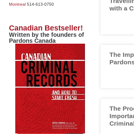
Travelli
Montreal
514-613-0750
with a 
Canadian Bestseller!
Written by the founders of
Pardons Canada
The Imp
Pardons
The Pro
Importa
Crimina