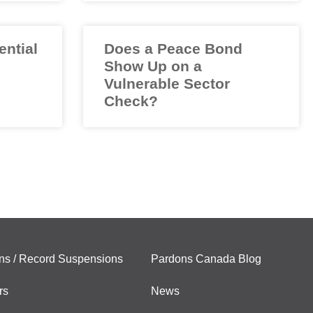
ential
Does a Peace Bond
Show Up on a
Vulnerable Sector
Check?
ns / Record Suspensions
Pardons Canada Blog
rs
News