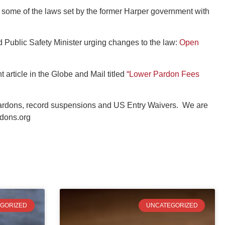
some of the laws set by the former Harper government with
d Public Safety Minister urging changes to the law:
Open
t article in the Globe and Mail titled
“Lower Pardon Fees
pardons, record suspensions and US Entry Waivers. We are
dons.org
GORIZED
UNCATEGORIZED