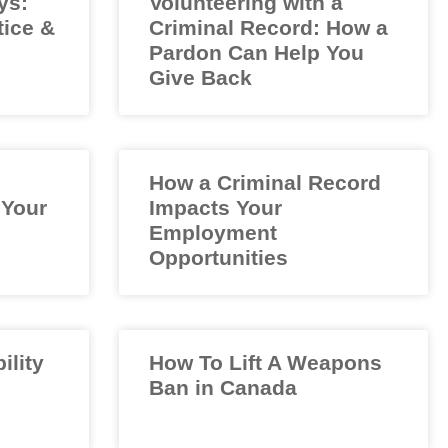
ys:
Volunteering with a
tice &
Criminal Record: How a
Pardon Can Help You
Give Back
How a Criminal Record
 Your
Impacts Your
Employment
Opportunities
ility
How To Lift A Weapons
Ban in Canada