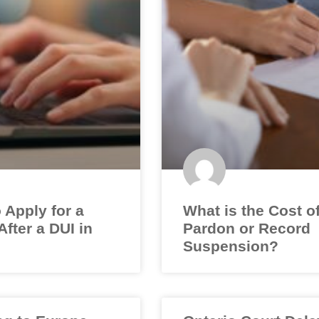
 Apply for a
What is the Cost o
fter a DUI in
Pardon or Record
Suspension?