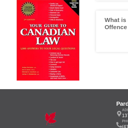
What is
Offence
Par
AD
13
PH
(4