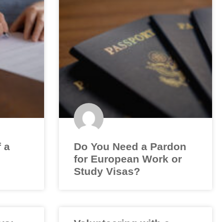
f a
Do You Need a Pardon
for European Work or
Study Visas?