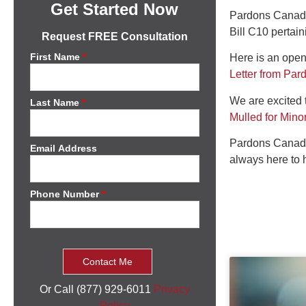
Get Started Now
Pardons Canada 
Bill C10 pertai
Request FREE Consultation
First Name
*
Here is an open
Letter from Pa
We are excited t
Last Name
*
Mulled for Mino
Pardons Canada
Email Address
always here to 
Phone Number
*
Or Call (877) 929-6011
Privacy
Policy