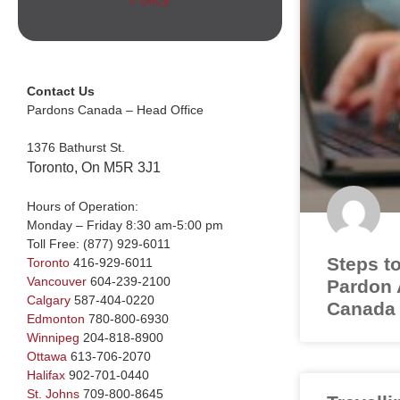
Contact Us
Pardons Canada – Head Office
1376 Bathurst St.
Toronto, On M5R 3J1
Hours of Operation:
Monday – Friday 8:30 am-5:00 pm
Toll Free:
(877) 929-6011
Steps to
Toronto
416-929-6011
Vancouver
604-239-2100
Pardon A
Calgary
587-404-0220
Canada
Edmonton
780-800-6930
Winnipeg
204-818-8900
Ottawa
613-706-2070
Halifax
902-701-0440
St. Johns
709-800-8645