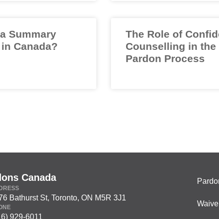
 a Summary
The Role of Confid
 in Canada?
Counselling in the
Pardon Process
dons Canada
Pardo
DRESS
76 Bathurst St, Toronto, ON M5R 3J1
Waive
ONE
16) 929-6011