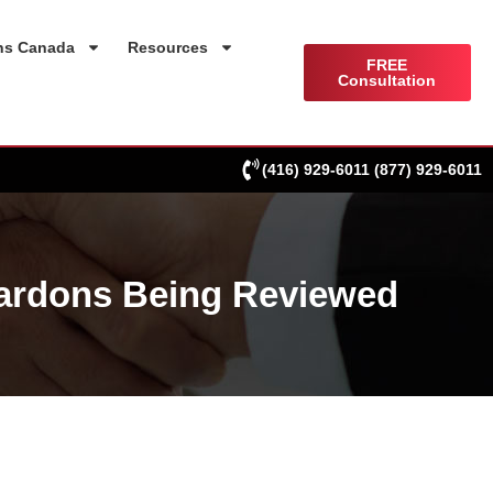
ns Canada
Resources
FREE
Consultation
(416) 929-6011
(877) 929-6011
Pardons Being Reviewed