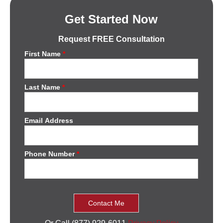
Get Started Now
Request FREE Consultation
First Name
*
Last Name
*
Email Address
Phone Number
*