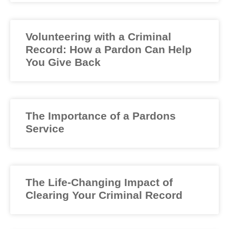
Volunteering with a Criminal
Record: How a Pardon Can Help
You Give Back
The Importance of a Pardons
Service
The Life-Changing Impact of
Clearing Your Criminal Record