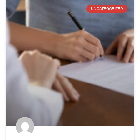
UNCATEGORIZED