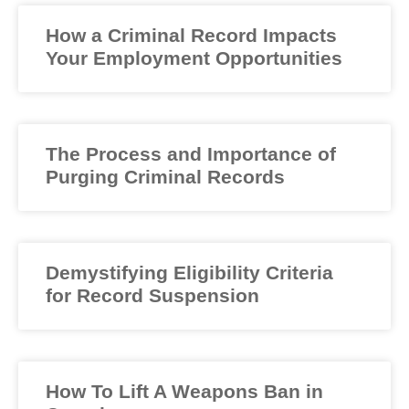
How a Criminal Record Impacts
Your Employment Opportunities
The Process and Importance of
Purging Criminal Records
Demystifying Eligibility Criteria
for Record Suspension
How To Lift A Weapons Ban in