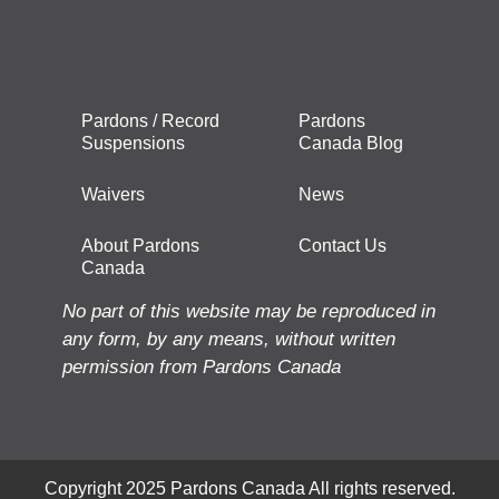
Pardons / Record
Pardons
Suspensions
Canada Blog
Waivers
News
About Pardons
Contact Us
Canada
No part of this website may be reproduced in
any form, by any means, without written
permission from Pardons Canada
Copyright 2025 Pardons Canada All rights reserved.