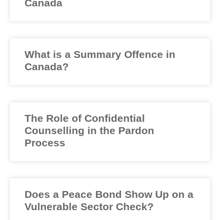
Canada
What is a Summary Offence in
Canada?
The Role of Confidential
Counselling in the Pardon
Process
Does a Peace Bond Show Up on a
Vulnerable Sector Check?