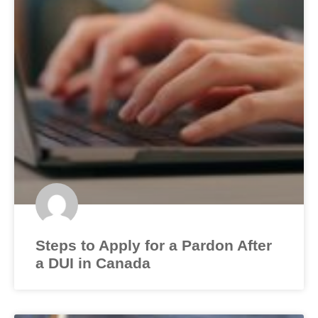
Steps to Apply for a Pardon After
a DUI in Canada