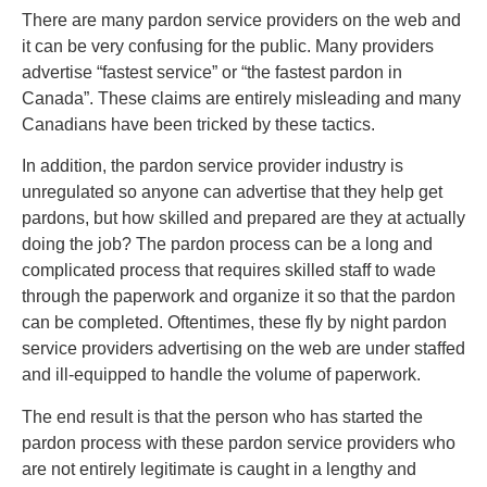
There are many pardon service providers on the web and
it can be very confusing for the public. Many providers
advertise “fastest service” or “the fastest pardon in
Canada”. These claims are entirely misleading and many
Canadians have been tricked by these tactics.
In addition, the pardon service provider industry is
unregulated so anyone can advertise that they help get
pardons, but how skilled and prepared are they at actually
doing the job? The pardon process can be a long and
complicated process that requires skilled staff to wade
through the paperwork and organize it so that the pardon
can be completed. Oftentimes, these fly by night pardon
service providers advertising on the web are under staffed
and ill-equipped to handle the volume of paperwork.
The end result is that the person who has started the
pardon process with these pardon service providers who
are not entirely legitimate is caught in a lengthy and