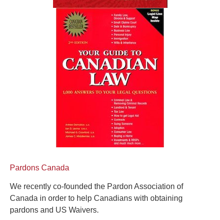
Pardons Canada
We recently co-founded the Pardon Association of
Canada in order to help Canadians with obtaining
pardons and US Waivers.