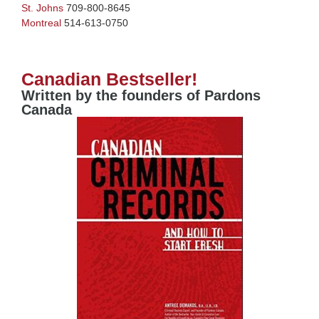
St. Johns
709-800-8645
Montreal
514-613-0750
Canadian Bestseller!
Written by the founders of Pardons
Canada