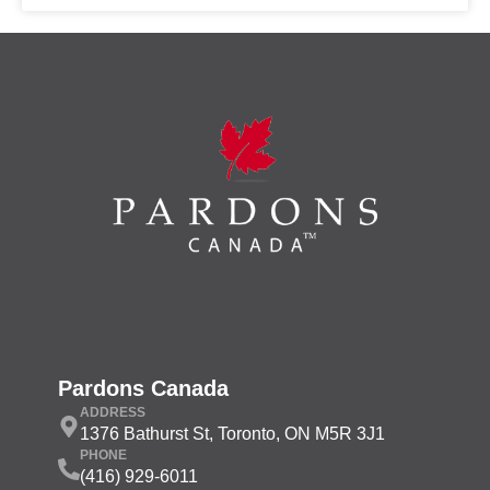
Pardons Canada
ADDRESS
1376 Bathurst St, Toronto, ON M5R 3J1
PHONE
(416) 929-6011