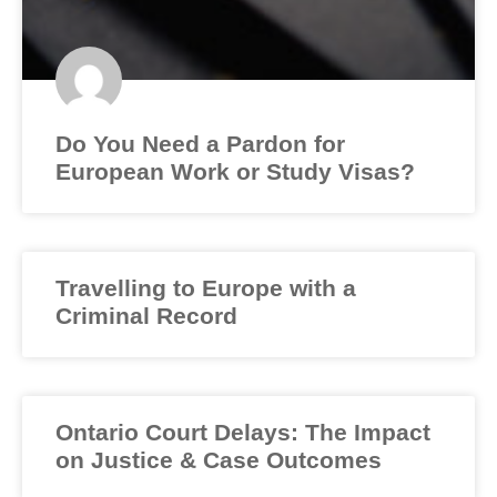
Do You Need a Pardon for
European Work or Study Visas?
Travelling to Europe with a
Criminal Record
Ontario Court Delays: The Impact
on Justice & Case Outcomes