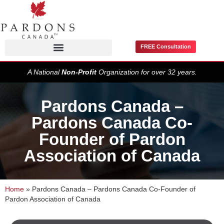
FREE Consultation
Pardons / Record Suspensions
A National
Non-Profit
Organization for over 32 years.
Pardons Canada –
Pardons Canada Co-
Founder of Pardon
Association of Canada
Home
»
Pardons Canada – Pardons Canada Co-Founder of
Pardon Association of Canada