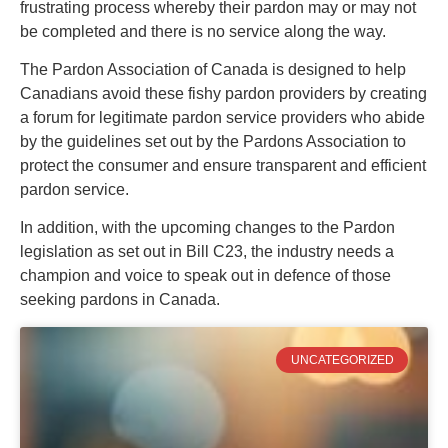
frustrating process whereby their pardon may or may not
be completed and there is no service along the way.
The Pardon Association of Canada is designed to help
Canadians avoid these fishy pardon providers by creating
a forum for legitimate pardon service providers who abide
by the guidelines set out by the Pardons Association to
protect the consumer and ensure transparent and efficient
pardon service.
In addition, with the upcoming changes to the Pardon
legislation as set out in Bill C23, the industry needs a
champion and voice to speak out in defence of those
seeking pardons in Canada.
UNCATEGORIZED