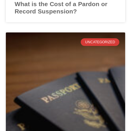
What is the Cost of a Pardon or
Record Suspension?
UNCATEGORIZED