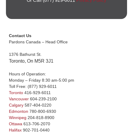
Or Call (877) 929-6011
Privacy Policy
Contact Us
Pardons Canada – Head Office
1376 Bathurst St.
Toronto, On M5R 3J1
Hours of Operation:
Monday – Friday 8:30 am-5:00 pm
Toll Free:
(877) 929-6011
Toronto
416-929-6011
Vancouver
604-239-2100
Calgary
587-404-0220
Edmonton
780-800-6930
Winnipeg
204-818-8900
Ottawa
613-706-2070
Halifax
902-701-0440