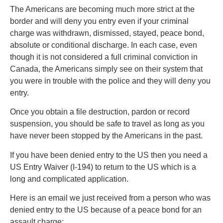
The Americans are becoming much more strict at the
border and will deny you entry even if your criminal
charge was withdrawn, dismissed, stayed, peace bond,
absolute or conditional discharge. In each case, even
though it is not considered a full criminal conviction in
Canada, the Americans simply see on their system that
you were in trouble with the police and they will deny you
entry.
Once you obtain a file destruction, pardon or record
suspension, you should be safe to travel as long as you
have never been stopped by the Americans in the past.
If you have been denied entry to the US then you need a
US Entry Waiver (I-194) to return to the US which is a
long and complicated application.
Here is an email we just received from a person who was
denied entry to the US because of a peace bond for an
assault charge: