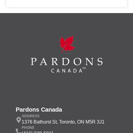
Pardons Canada
ADDRESS
1376 Bathurst St, Toronto, ON M5R 3J1
PHONE