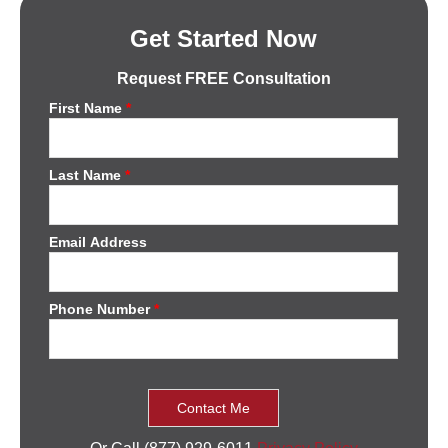
Get Started Now
Request FREE Consultation
First Name
*
Last Name
*
Email Address
Phone Number
*