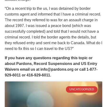
“On a recent trip to the us, I was detained by border
customs agent and informed that I have a criminal record.
The record they referred to was for an assault charge in
about 1997. I was issued a peace bond (which was
successfully completed) and told that I would not have a
criminal record. I told the border agents the details, but
they refused entry and sent me back to Canada. What do I
need to fix this so I can travel to the US?”
If you have any questions regarding this topic or
about Pardons, Record Suspensions and US Entry
Waivers email us at
info@pardons.org
or call 1-877-
929-6011 or 416-929-6011.
UNCATEGORIZED