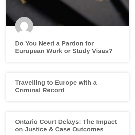
Do You Need a Pardon for
European Work or Study Visas?
Travelling to Europe with a
Criminal Record
Ontario Court Delays: The Impact
on Justice & Case Outcomes