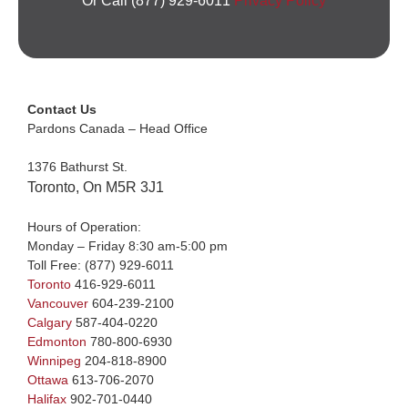
Or Call (877) 929-6011
Privacy Policy
Contact Us
Pardons Canada – Head Office
1376 Bathurst St.
Toronto, On M5R 3J1
Hours of Operation:
Monday – Friday 8:30 am-5:00 pm
Toll Free:
(877) 929-6011
Toronto
416-929-6011
Vancouver
604-239-2100
Calgary
587-404-0220
Edmonton
780-800-6930
Winnipeg
204-818-8900
Ottawa
613-706-2070
Halifax
902-701-0440