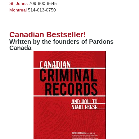
St. Johns
709-800-8645
Montreal
514-613-0750
Canadian Bestseller!
Written by the founders of Pardons
Canada