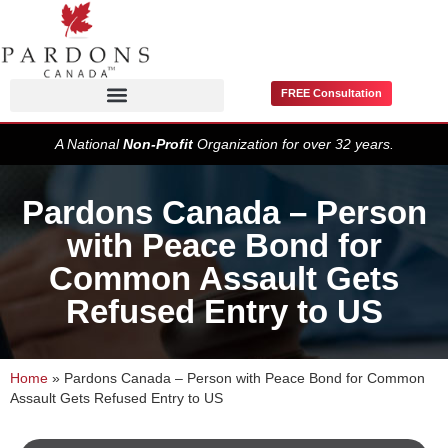
FREE Consultation
Pardons / Record Suspensions
A National
Non-Profit
Organization for over 32 years.
Pardons Canada – Person
with Peace Bond for
Common Assault Gets
Refused Entry to US
Home
»
Pardons Canada – Person with Peace Bond for Common
Assault Gets Refused Entry to US