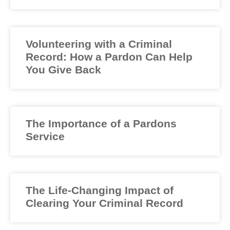
Volunteering with a Criminal
Record: How a Pardon Can Help
You Give Back
The Importance of a Pardons
Service
The Life-Changing Impact of
Clearing Your Criminal Record