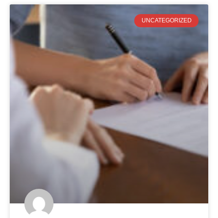
UNCATEGORIZED