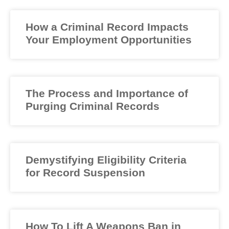
How a Criminal Record Impacts
Your Employment Opportunities
The Process and Importance of
Purging Criminal Records
Demystifying Eligibility Criteria
for Record Suspension
How To Lift A Weapons Ban in