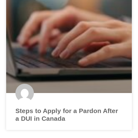
Steps to Apply for a Pardon After
a DUI in Canada