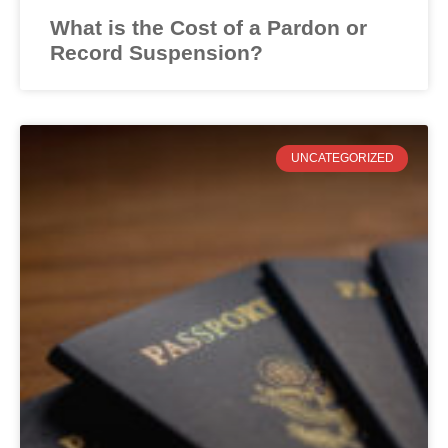
What is the Cost of a Pardon or
Record Suspension?
UNCATEGORIZED