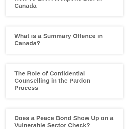
Canada
What is a Summary Offence in
Canada?
The Role of Confidential
Counselling in the Pardon
Process
Does a Peace Bond Show Up on a
Vulnerable Sector Check?