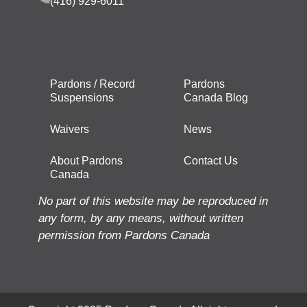
(416) 929-6011
Pardons / Record
Pardons
Suspensions
Canada Blog
Waivers
News
About Pardons
Contact Us
Canada
No part of this website may be reproduced in
any form, by any means, without written
permission from Pardons Canada