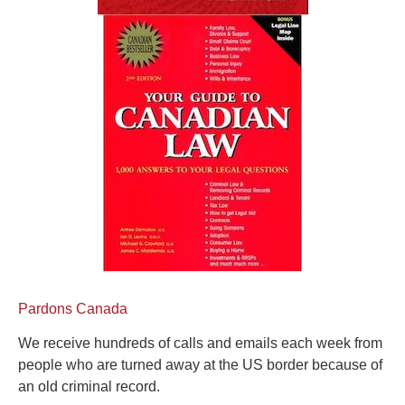
Pardons Canada
We receive hundreds of calls and emails each week from
people who are turned away at the US border because of
an old criminal record.