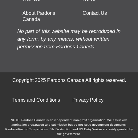
About Pardons
Contact Us
Canada
No part of this website may be reproduced in
any form, by any means, without written
permission from Pardons Canada
Copyright 2025 Pardons Canada All rights reserved.
Terms and Conditions
Privacy Policy
NOTE: Pardons Canada is an independent non-profit organization. We assist with
application preparation and submission but do not issue government documents.
Pardons/Record Suspensions, File Destruction and US Entry Waiver are solely granted by
the government.