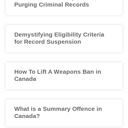
Purging Criminal Records
Demystifying Eligibility Criteria
for Record Suspension
How To Lift A Weapons Ban in
Canada
What is a Summary Offence in
Canada?