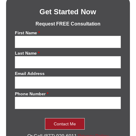
Get Started Now
Request FREE Consultation
First Name
*
Last Name
*
Email Address
Phone Number
*