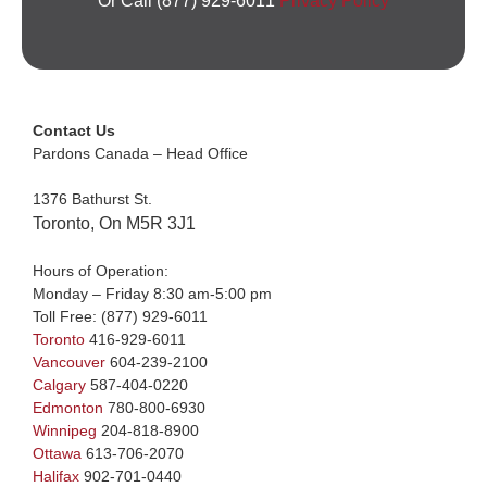
Or Call (877) 929-6011
Privacy Policy
Contact Us
Pardons Canada – Head Office
1376 Bathurst St.
Toronto, On M5R 3J1
Hours of Operation:
Monday – Friday 8:30 am-5:00 pm
Toll Free:
(877) 929-6011
Toronto
416-929-6011
Vancouver
604-239-2100
Calgary
587-404-0220
Edmonton
780-800-6930
Winnipeg
204-818-8900
Ottawa
613-706-2070
Halifax
902-701-0440