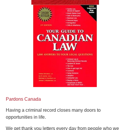
Pardons Canada
Having a criminal record closes many doors to
opportunities in life.
We get thank you letters every day from people who we