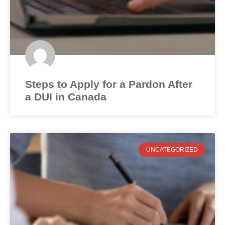
Steps to Apply for a Pardon After
a DUI in Canada
UNCATEGORIZED