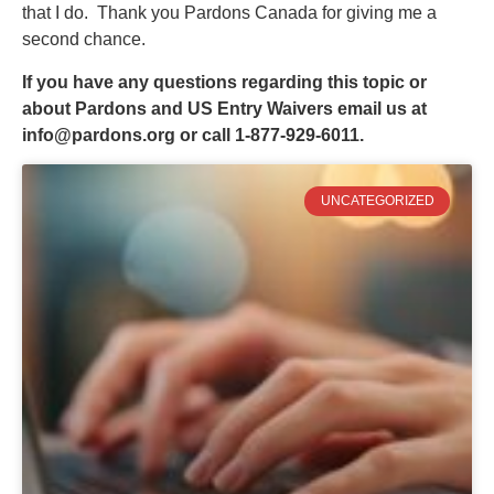
that I do. Thank you Pardons Canada for giving me a
second chance.
If you have any questions regarding this topic or
about Pardons and US Entry Waivers email us at
info@pardons.org
or call 1-877-929-6011.
UNCATEGORIZED