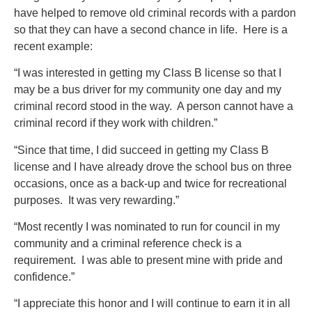
have helped to remove old criminal records with a pardon
so that they can have a second chance in life. Here is a
recent example:
“I was interested in getting my Class B license so that I
may be a bus driver for my community one day and my
criminal record stood in the way. A person cannot have a
criminal record if they work with children.”
“Since that time, I did succeed in getting my Class B
license and I have already drove the school bus on three
occasions, once as a back-up and twice for recreational
purposes. It was very rewarding.”
“Most recently I was nominated to run for council in my
community and a criminal reference check is a
requirement. I was able to present mine with pride and
confidence.”
“I appreciate this honor and I will continue to earn it in all