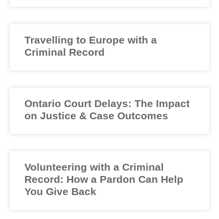
Travelling to Europe with a
Criminal Record
Ontario Court Delays: The Impact
on Justice & Case Outcomes
Volunteering with a Criminal
Record: How a Pardon Can Help
You Give Back