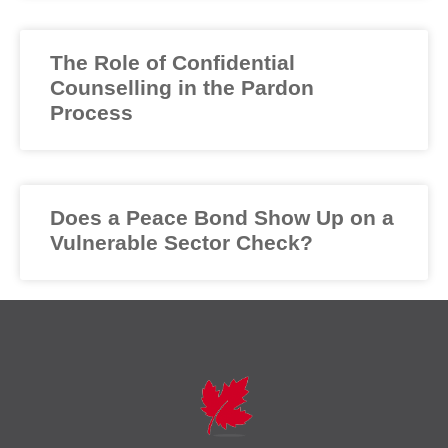
The Role of Confidential
Counselling in the Pardon
Process
Does a Peace Bond Show Up on a
Vulnerable Sector Check?