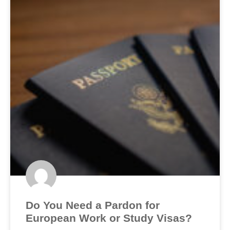
Do You Need a Pardon for
European Work or Study Visas?