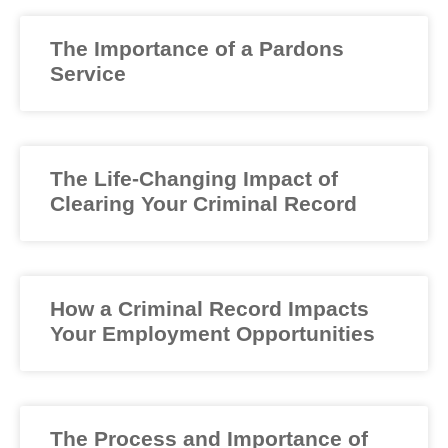
The Importance of a Pardons
Service
The Life-Changing Impact of
Clearing Your Criminal Record
How a Criminal Record Impacts
Your Employment Opportunities
The Process and Importance of