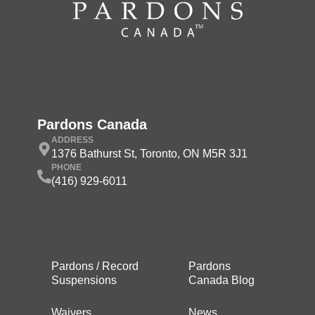
Pardons Canada
ADDRESS
1376 Bathurst St, Toronto, ON M5R 3J1
PHONE
(416) 929-6011
Pardons / Record
Pardons
Suspensions
Canada Blog
Waivers
News