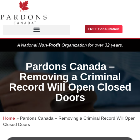
FREE Consultation
Pardons / Record Suspensions
A National
Non-Profit
Organization for over 32 years.
Pardons Canada –
Removing a Criminal
Record Will Open Closed
Doors
Home
»
Pardons Canada – Removing a Criminal Record Will Open
Closed Doors