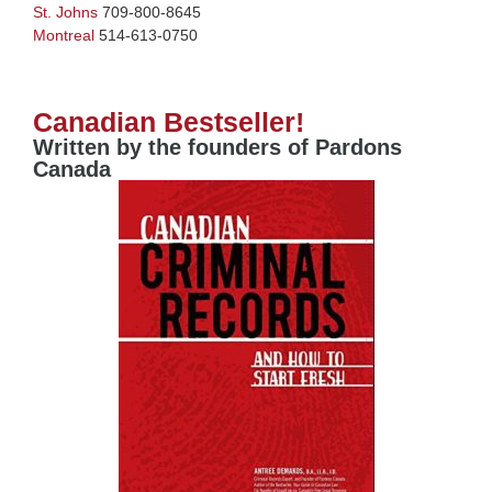
St. Johns
709-800-8645
Montreal
514-613-0750
Canadian Bestseller!
Written by the founders of Pardons
Canada