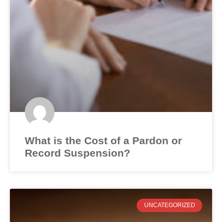
What is the Cost of a Pardon or
Record Suspension?
UNCATEGORIZED