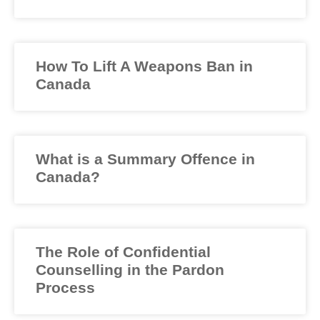
How To Lift A Weapons Ban in
Canada
What is a Summary Offence in
Canada?
The Role of Confidential
Counselling in the Pardon
Process