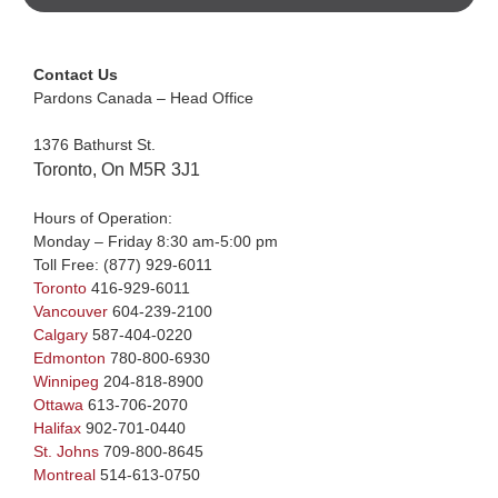
Contact Us
Pardons Canada – Head Office
1376 Bathurst St.
Toronto, On M5R 3J1
Hours of Operation:
Monday – Friday 8:30 am-5:00 pm
Toll Free:
(877) 929-6011
Toronto
416-929-6011
Vancouver
604-239-2100
Calgary
587-404-0220
Edmonton
780-800-6930
Winnipeg
204-818-8900
Ottawa
613-706-2070
Halifax
902-701-0440
St. Johns
709-800-8645
Montreal
514-613-0750