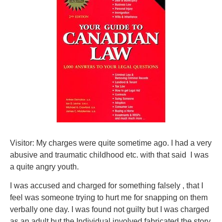
Visitor: My charges were quite sometime ago. I had a very
abusive and traumatic childhood etc. with that said I was
a quite angry youth.
I was accused and charged for something falsely , that I
feel was someone trying to hurt me for snapping on them
verbally one day. I was found not guilty but I was charged
as an adult but the Individual involved fabricated the story