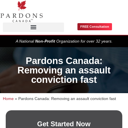
FREE Consultation
Pardons / Record Suspensions
A National
Non-Profit
Organization for over 32 years.
Pardons Canada:
Removing an assault
conviction fast
Home
»
Pardons Canada: Removing an assault conviction fast
Get Started Now