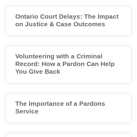
Ontario Court Delays: The Impact
on Justice & Case Outcomes
Volunteering with a Criminal
Record: How a Pardon Can Help
You Give Back
The Importance of a Pardons
Service