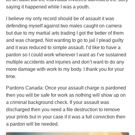
saying it happened while I was a youth.
I believe my only record should be of assault it was
defending myself against two males caught on camera
but due to my martial arts trading I got the better of them
and was charged. Not wanting to go to jail I plead guilty
and it was reduced to simple assault. I’d like to have a
pardon so I could work wherever I want as I’ve sustained
multiple accidents and injuries and don’t want to do any
more damage with work to my body. I thank you for your
time.
Pardons Canada: Once your assault charge is pardoned
then you will be safe for work as nothing will show up on
a criminal background check. If your assault was
discharged then you need a file destruction to remove
your prints but in your case if it was a full conviction then
a pardon will be needed.