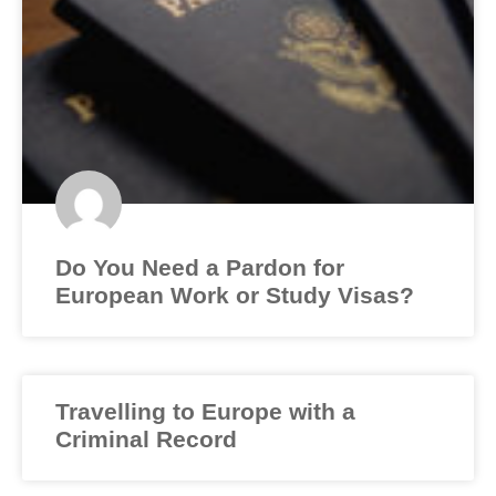
Do You Need a Pardon for
European Work or Study Visas?
Travelling to Europe with a
Criminal Record