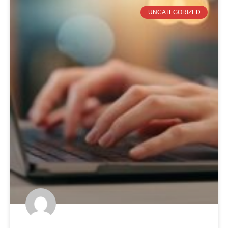
UNCATEGORIZED