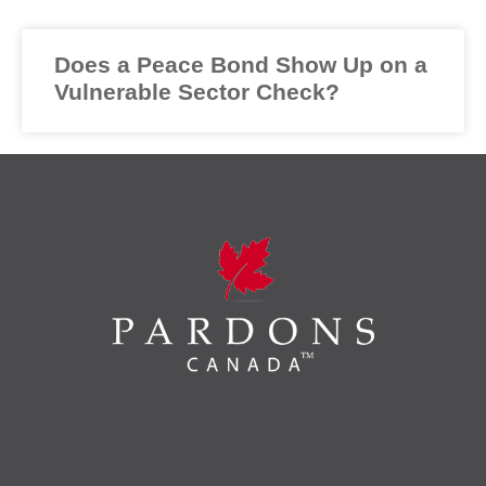
Does a Peace Bond Show Up on a
Vulnerable Sector Check?