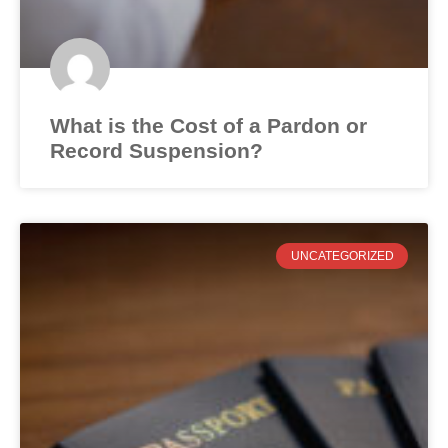
What is the Cost of a Pardon or
Record Suspension?
UNCATEGORIZED