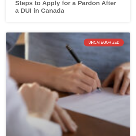
Steps to Apply for a Pardon After
a DUI in Canada
UNCATEGORIZED