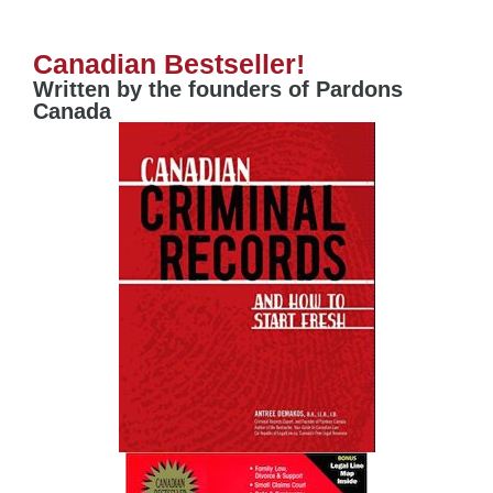
Canadian Bestseller!
Written by the founders of Pardons
Canada