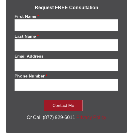
Request FREE Consultation
First Name
*
Last Name
*
Email Address
Phone Number
*
Or Call (877) 929-6011
Privacy Policy