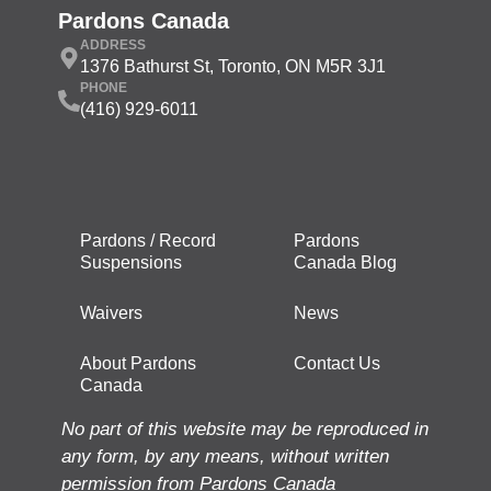
Pardons Canada
ADDRESS
1376 Bathurst St, Toronto, ON M5R 3J1
PHONE
(416) 929-6011
Pardons / Record
Pardons
Suspensions
Canada Blog
Waivers
News
About Pardons
Contact Us
Canada
No part of this website may be reproduced in
any form, by any means, without written
permission from Pardons Canada