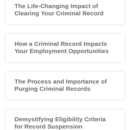
The Life-Changing Impact of
Clearing Your Criminal Record
How a Criminal Record Impacts
Your Employment Opportunities
The Process and Importance of
Purging Criminal Records
Demystifying Eligibility Criteria
for Record Suspension