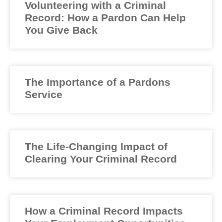
Volunteering with a Criminal
Record: How a Pardon Can Help
You Give Back
The Importance of a Pardons
Service
The Life-Changing Impact of
Clearing Your Criminal Record
How a Criminal Record Impacts