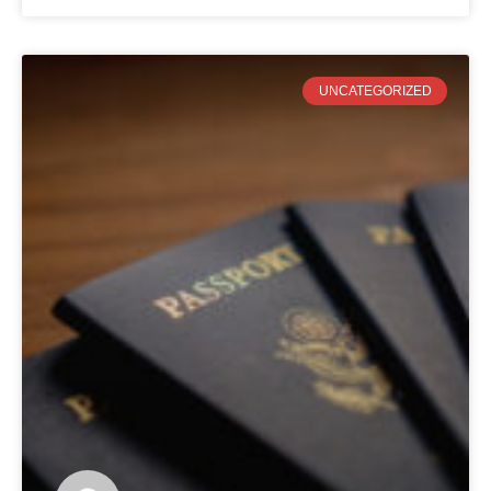
UNCATEGORIZED