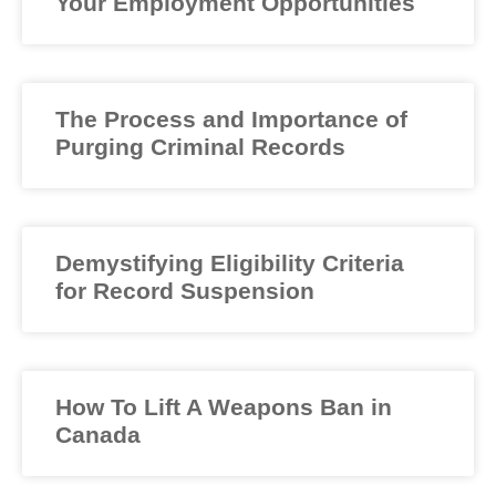
Your Employment Opportunities
The Process and Importance of
Purging Criminal Records
Demystifying Eligibility Criteria
for Record Suspension
How To Lift A Weapons Ban in
Canada