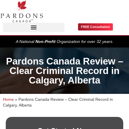
FREE Consultation
Pardons / Record Suspensions
A National
Non-Profit
Organization for over 32 years.
Pardons Canada Review –
Clear Criminal Record in
Calgary, Alberta
Home
»
Pardons Canada Review – Clear Criminal Record in
Calgary, Alberta