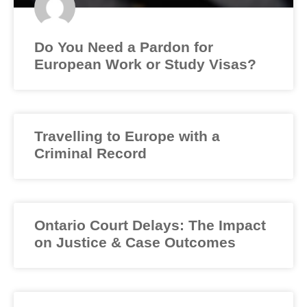
Do You Need a Pardon for
European Work or Study Visas?
Travelling to Europe with a
Criminal Record
Ontario Court Delays: The Impact
on Justice & Case Outcomes