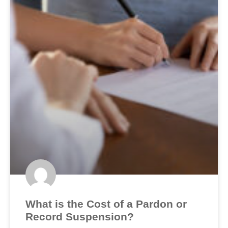
What is the Cost of a Pardon or
Record Suspension?