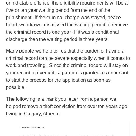
or indictable offence, the eligibility requirements will be a
five or ten year waiting period from the end of the
punishment. If the criminal charge was stayed, peace
bond, withdrawn, dismissed the waiting period to remove
the criminal record is one year. If it was a conditional
discharge then the waiting period is three years.
Many people we help tell us that the burden of having a
criminal record can be severe especially when it comes to
work and traveling. Since the criminal record will stay on
your record forever until a pardon is granted, its important
to start the process for the application as soon as
possible.
The following is a thank you letter from a person we
helped remove a theft conviction from over ten years ago
living in Calgary, Alberta: