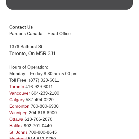
Contact Us
Pardons Canada – Head Office
1376 Bathurst St.
Toronto, On M5R 3J1
Hours of Operation:
Monday – Friday 8:30 am-5:00 pm
Toll Free:
(877) 929-6011
Toronto
416-929-6011
Vancouver
604-239-2100
Calgary
587-404-0220
Edmonton
780-800-6930
Winnipeg
204-818-8900
Ottawa
613-706-2070
Halifax
902-701-0440
St. Johns
709-800-8645
Montreal
514-613-0750