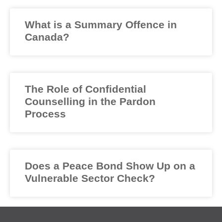
What is a Summary Offence in
Canada?
The Role of Confidential
Counselling in the Pardon
Process
Does a Peace Bond Show Up on a
Vulnerable Sector Check?