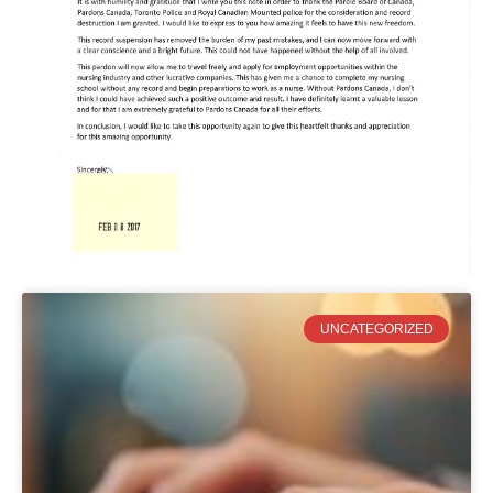
UNCATEGORIZED