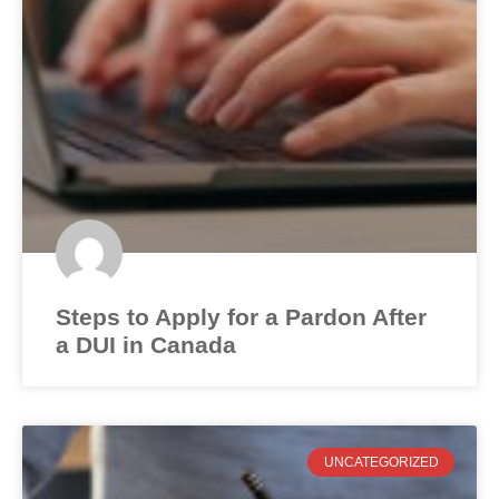
Steps to Apply for a Pardon After
a DUI in Canada
UNCATEGORIZED