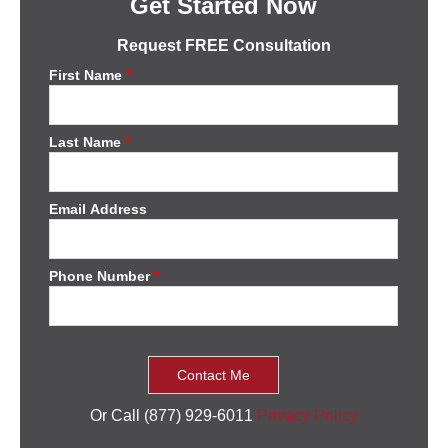
Get Started Now
Request FREE Consultation
First Name
*
Last Name
*
Email Address
Phone Number
*
Or Call (877) 929-6011
Privacy Policy