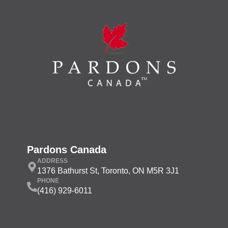
Pardons Canada
ADDRESS
1376 Bathurst St, Toronto, ON M5R 3J1
PHONE
(416) 929-6011