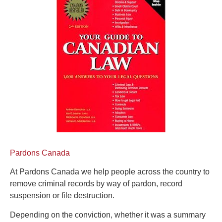
Pardons Canada
At Pardons Canada we help people across the country to
remove criminal records by way of pardon, record
suspension or file destruction.
Depending on the conviction, whether it was a summary