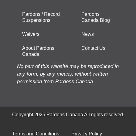
Pardons / Record
Pardons
Suspensions
Canada Blog
Waivers
News
About Pardons
Contact Us
Canada
No part of this website may be reproduced in
any form, by any means, without written
permission from Pardons Canada
Copyright 2025 Pardons Canada All rights reserved.
Terms and Conditions
Privacy Policy