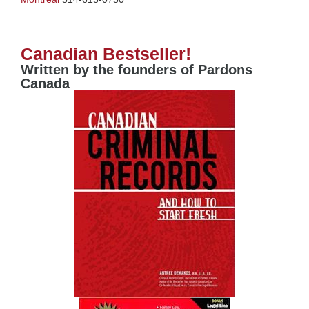
Canadian Bestseller!
Written by the founders of Pardons
Canada