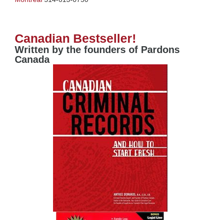
Canadian Bestseller!
Written by the founders of Pardons
Canada