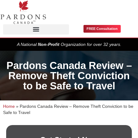
FREE Consultation
Pardons / Record Suspensions
A National
Non-Profit
Organization for over 32 years.
Pardons Canada Review –
Remove Theft Conviction
to be Safe to Travel
Home
»
Pardons Canada Review – Remove Theft Conviction to be
Safe to Travel