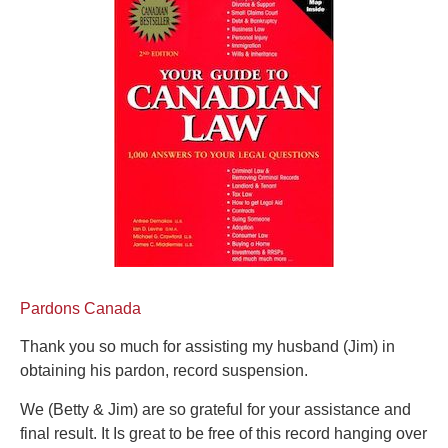
Pardons Canada
Thank you so much for assisting my husband (Jim) in
obtaining his pardon, record suspension.
We (Betty & Jim) are so grateful for your assistance and
final result. It Is great to be free of this record hanging over