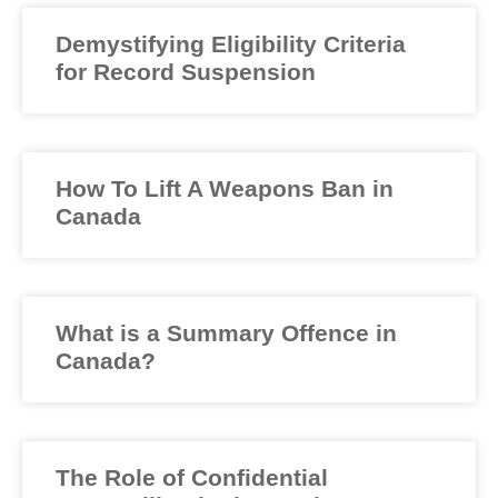
Demystifying Eligibility Criteria
for Record Suspension
How To Lift A Weapons Ban in
Canada
What is a Summary Offence in
Canada?
The Role of Confidential