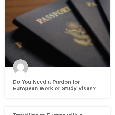
Do You Need a Pardon for
European Work or Study Visas?