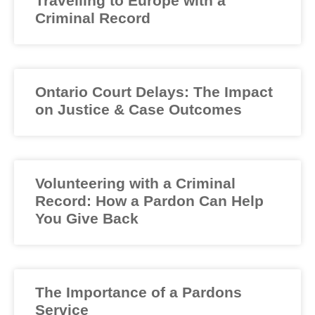
Travelling to Europe with a
Criminal Record
Ontario Court Delays: The Impact
on Justice & Case Outcomes
Volunteering with a Criminal
Record: How a Pardon Can Help
You Give Back
The Importance of a Pardons
Service