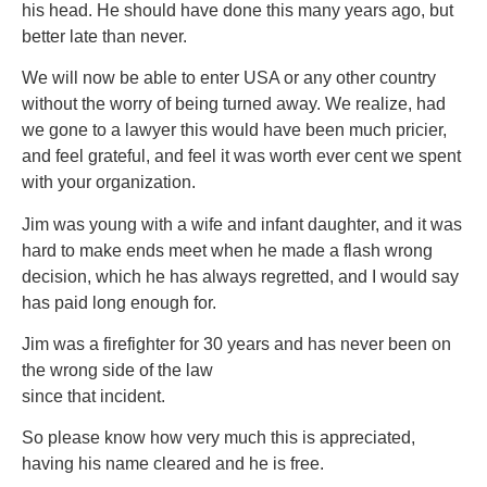
his head. He should have done this many years ago, but
better late than never.
We will now be able to enter USA or any other country
without the worry of being turned away. We realize, had
we gone to a lawyer this would have been much pricier,
and feel grateful, and feel it was worth ever cent we spent
with your organization.
Jim was young with a wife and infant daughter, and it was
hard to make ends meet when he made a flash wrong
decision, which he has always regretted, and I would say
has paid long enough for.
Jim was a firefighter for 30 years and has never been on
the wrong side of the law
since that incident.
So please know how very much this is appreciated,
having his name cleared and he is free.