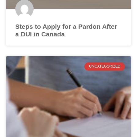
Steps to Apply for a Pardon After
a DUI in Canada
UNCATEGORIZED