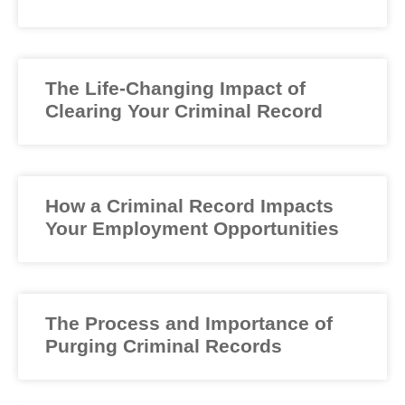
The Life-Changing Impact of
Clearing Your Criminal Record
How a Criminal Record Impacts
Your Employment Opportunities
The Process and Importance of
Purging Criminal Records