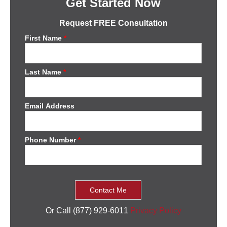
Get Started Now
Request FREE Consultation
First Name
*
Last Name
*
Email Address
Phone Number
*
Or Call (877) 929-6011
Privacy Policy