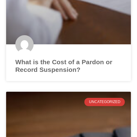
What is the Cost of a Pardon or
Record Suspension?
UNCATEGORIZED