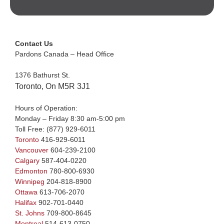
Contact Us
Pardons Canada – Head Office
1376 Bathurst St.
Toronto, On M5R 3J1
Hours of Operation:
Monday – Friday 8:30 am-5:00 pm
Toll Free:
(877) 929-6011
Toronto
416-929-6011
Vancouver
604-239-2100
Calgary
587-404-0220
Edmonton
780-800-6930
Winnipeg
204-818-8900
Ottawa
613-706-2070
Halifax
902-701-0440
St. Johns
709-800-8645
Montreal
514-613-0750