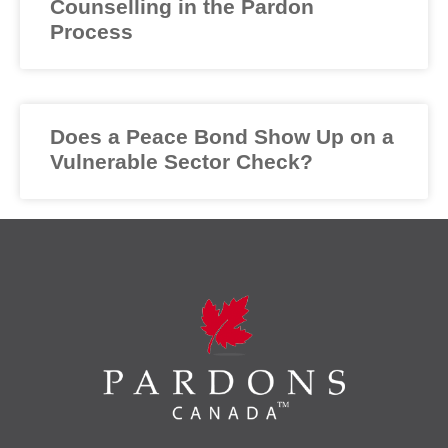
Counselling in the Pardon
Process
Does a Peace Bond Show Up on a
Vulnerable Sector Check?