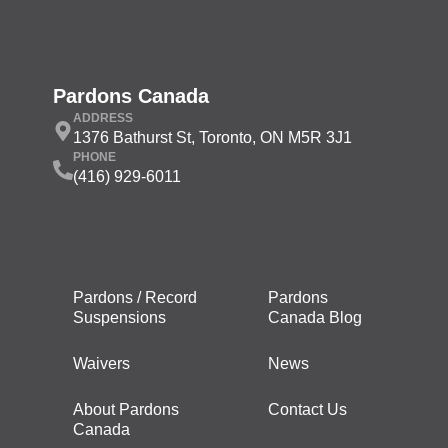
Pardons Canada
ADDRESS
1376 Bathurst St, Toronto, ON M5R 3J1
PHONE
(416) 929-6011
Pardons / Record
Pardons
Suspensions
Canada Blog
Waivers
News
About Pardons
Contact Us
Canada