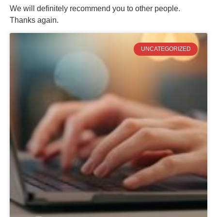
We will definitely recommend you to other people.
Thanks again.
UNCATEGORIZED