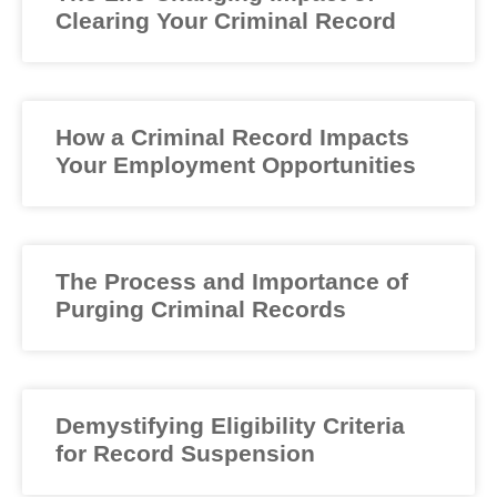
Clearing Your Criminal Record
How a Criminal Record Impacts
Your Employment Opportunities
The Process and Importance of
Purging Criminal Records
Demystifying Eligibility Criteria
for Record Suspension