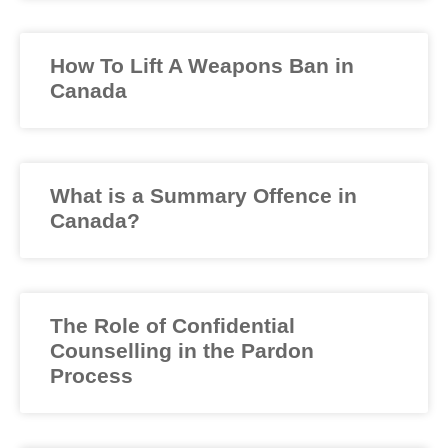
How To Lift A Weapons Ban in
Canada
What is a Summary Offence in
Canada?
The Role of Confidential
Counselling in the Pardon
Process