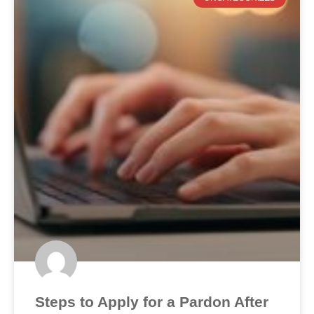
Steps to Apply for a Pardon After