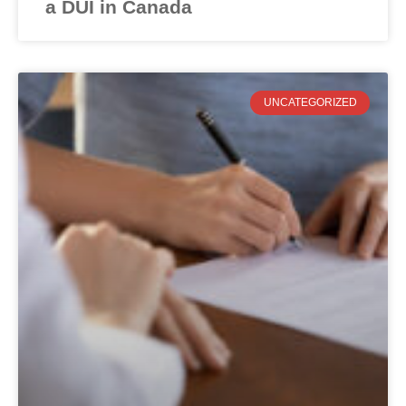
a DUI in Canada
UNCATEGORIZED