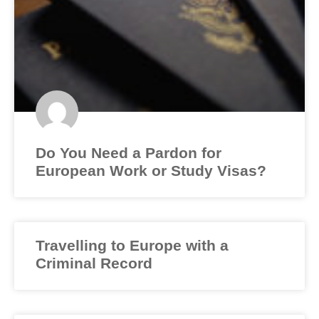
Do You Need a Pardon for
European Work or Study Visas?
Travelling to Europe with a
Criminal Record