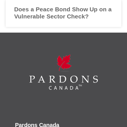
Does a Peace Bond Show Up on a
Vulnerable Sector Check?
Pardons Canada