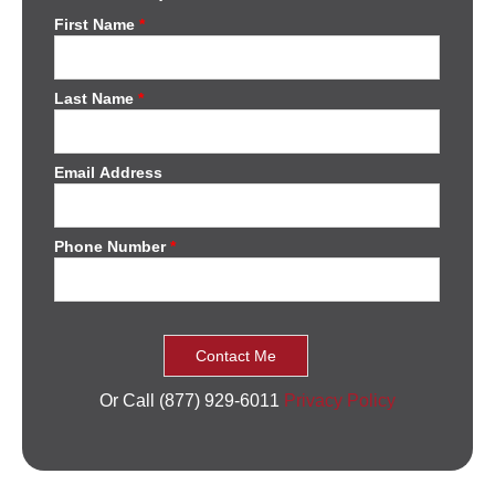
First Name
*
Last Name
*
Email Address
Phone Number
*
Or Call (877) 929-6011
Privacy Policy