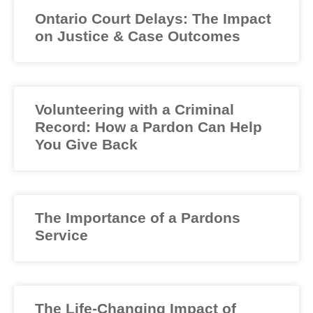
Ontario Court Delays: The Impact
on Justice & Case Outcomes
Volunteering with a Criminal
Record: How a Pardon Can Help
You Give Back
The Importance of a Pardons
Service
The Life-Changing Impact of