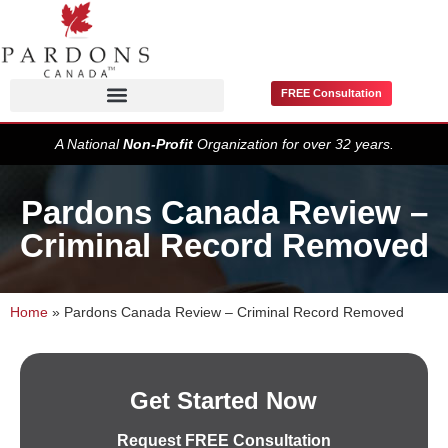
FREE Consultation
Pardons / Record Suspensions
A National
Non-Profit
Organization for over 32 years.
Pardons Canada Review –
Criminal Record Removed
Home
»
Pardons Canada Review – Criminal Record Removed
Get Started Now
Request FREE Consultation