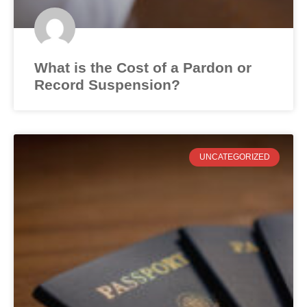
What is the Cost of a Pardon or
Record Suspension?
UNCATEGORIZED