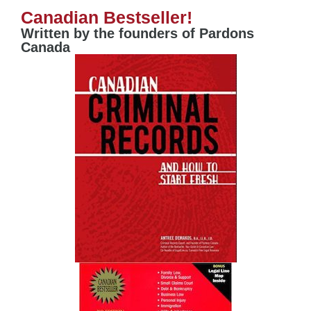
Canadian Bestseller!
Written by the founders of Pardons
Canada