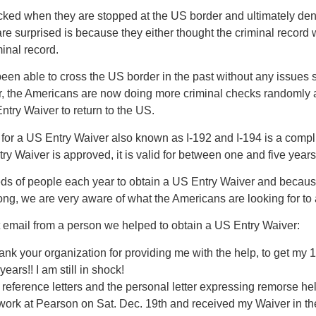
ked when they are stopped at the US border and ultimately deni
re surprised is because they either thought the criminal record 
inal record.
en able to cross the US border in the past without any issues s
, the Americans are now doing more criminal checks randomly at
ntry Waiver to return to the US.
 for a US Entry Waiver also known as I-192 and I-194 is a compl
ry Waiver is approved, it is valid for between one and five year
ds of people each year to obtain a US Entry Waiver and becau
ong, we are very aware of what the Americans are looking for to 
t email from a person we helped to obtain a US Entry Waiver:
thank your organization for providing me with the help, to get my 
ears!! I am still in shock!
he reference letters and the personal letter expressing remorse h
rwork at Pearson on Sat. Dec. 19th and received my Waiver in t