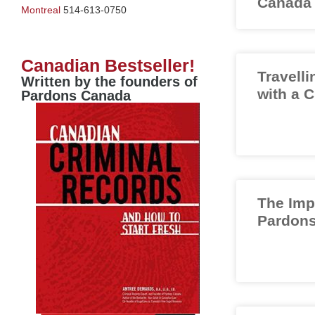
Canada
Montreal
514-613-0750
Canadian Bestseller!
Travelli
Written by the founders of
with a 
Pardons Canada
The Imp
Pardons