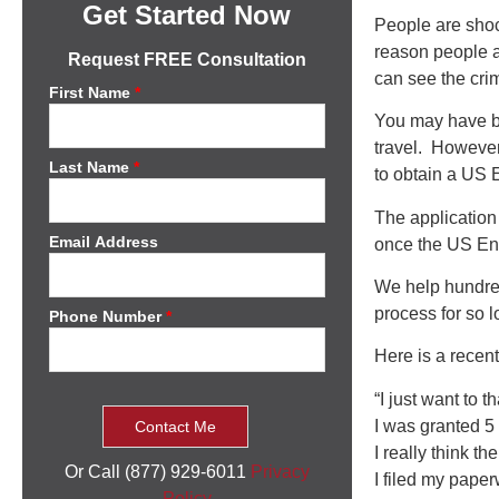
Get Started Now
People are shoc
reason people a
Request FREE Consultation
can see the crim
First Name
*
You may have be
travel. However
Last Name
*
to obtain a US E
The application
Email Address
once the US Ent
We help hundre
process for so l
Phone Number
*
Here is a recen
“I just want to 
I was granted 5 y
I really think t
Or Call (877) 929-6011
Privacy
I filed my pape
Policy