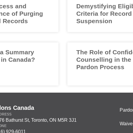
cess and
Demystifying Eligib
nce of Purging
Criteria for Record
l Records
Suspension
 a Summary
The Role of Confid
 in Canada?
Counselling in the
Pardon Process
dons Canada
Pardo
DRESS
76 Bathurst St, Toronto, ON M5R 3J1
Waive
ONE
16) 929-6011