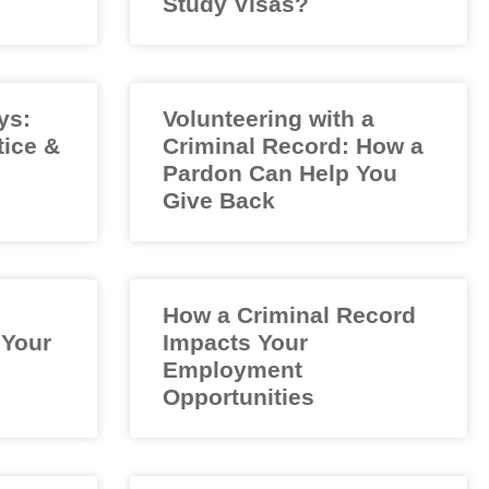
Study Visas?
ys:
Volunteering with a
tice &
Criminal Record: How a
Pardon Can Help You
Give Back
How a Criminal Record
 Your
Impacts Your
Employment
Opportunities