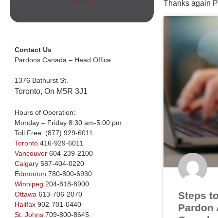
Thanks again P
Contact Us
Pardons Canada – Head Office
1376 Bathurst St.
Toronto, On M5R 3J1
Hours of Operation:
Monday – Friday 8:30 am-5:00 pm
Toll Free:
(877) 929-6011
Toronto
416-929-6011
Vancouver
604-239-2100
Calgary
587-404-0220
Edmonton
780-800-6930
Winnipeg
204-818-8900
Steps to
Ottawa
613-706-2070
Halifax
902-701-0440
Pardon A
St. Johns
709-800-8645