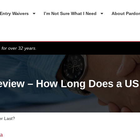
Entry Waivers
I’m Not Sure What I Need
About Pardo
 for over 32 years.
view – How Long Does a US 
r Last?
da