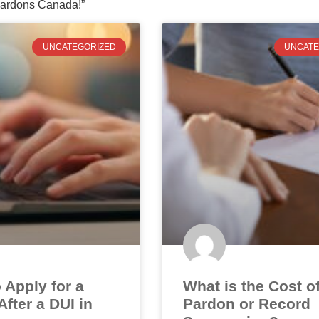
ardons Canada!”
UNCATEGORIZED
UNCATE
 Apply for a
What is the Cost o
fter a DUI in
Pardon or Record