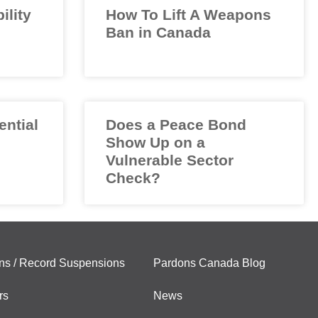
ility
How To Lift A Weapons
Ban in Canada
ential
Does a Peace Bond
Show Up on a
Vulnerable Sector
Check?
ns / Record Suspensions
Pardons Canada Blog
rs
News