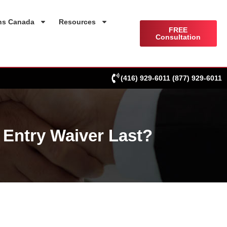
ns Canada
Resources
FREE
Consultation
(416) 929-6011
(877) 929-6011
Entry Waiver Last?