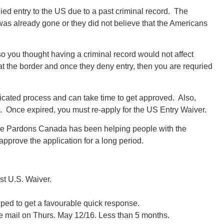
ed entry to the US due to a past criminal record. The
was already gone or they did not believe that the Americans
o you thought having a criminal record would not affect
 the border and once they deny entry, then you are requried
icated process and can take time to get approved. Also,
s. Once expired, you must re-apply for the US Entry Waiver.
se Pardons Canada has been helping people with the
approve the application for a long period.
1st U.S. Waiver.
elped to get a favourable quick response.
he mail on Thurs. May 12/16. Less than 5 months.