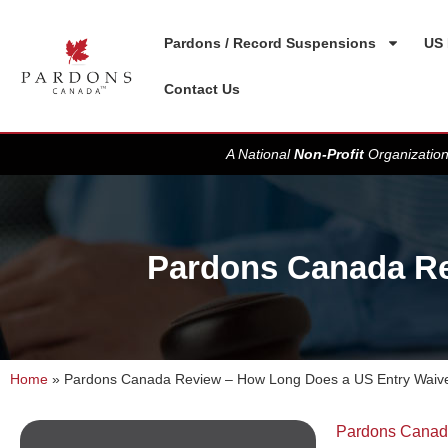
Pardons / Record Suspensions
US 
Contact Us
A National
Non-Profit
Organization
Pardons Canada Re
Home
»
Pardons Canada Review – How Long Does a US Entry Waive
Pardons Cana