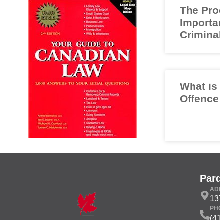
The Pro
Importa
Crimina
What is
Offence
Par
AD
13
PH
(4