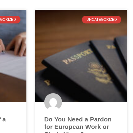
GORIZED
UNCATEGORIZED
f a
Do You Need a Pardon
for European Work or