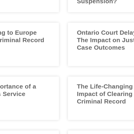
Suspension?
ng to Europe
Ontario Court Dela
Criminal Record
The Impact on Jus
Case Outcomes
ortance of a
The Life-Changing
 Service
Impact of Clearing
Criminal Record