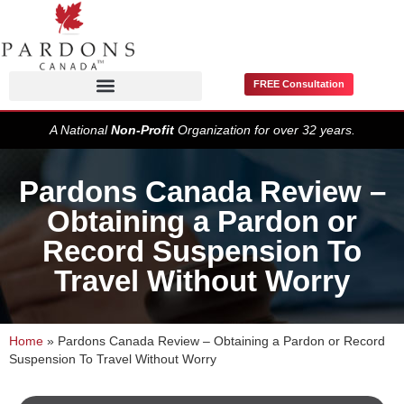
FREE Consultation
Pardons / Record Suspensions
A National
Non-Profit
Organization for over 32 years.
Pardons Canada Review –
Obtaining a Pardon or
Record Suspension To
Travel Without Worry
Home
»
Pardons Canada Review – Obtaining a Pardon or Record
Suspension To Travel Without Worry