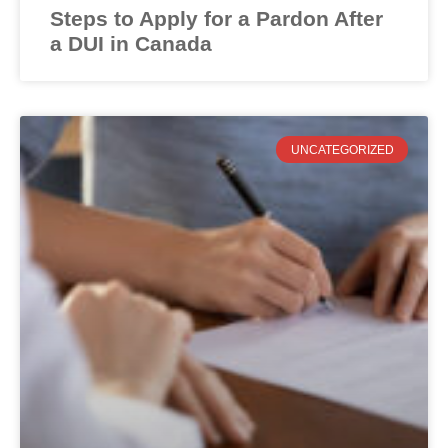
Steps to Apply for a Pardon After
a DUI in Canada
UNCATEGORIZED