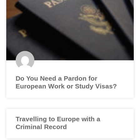
Do You Need a Pardon for
European Work or Study Visas?
Travelling to Europe with a
Criminal Record