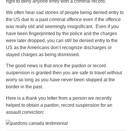
right to deny anyone entry with a criminal record.
We often hear sad stories of people being denied entry to
the US due to a past criminal offence even if the offence
was really old and seemingly insignificant. Even if you
have been fingerprinted by the police and the charges
were later dropped, you can still be denied entry to the
US as the Americans don’t recognize discharges or
stayed charges as being dismissed.
The good news is that once the pardon or record
suspension is granted then you are safe to travel without
worry so long as you have never been stopped at the
border in the past.
Here is a thank you letter from a person we recently
helped to obtain a pardon, record suspension for an
assault conviction: