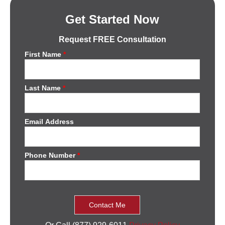
Get Started Now
Request FREE Consultation
First Name
*
Last Name
*
Email Address
Phone Number
*