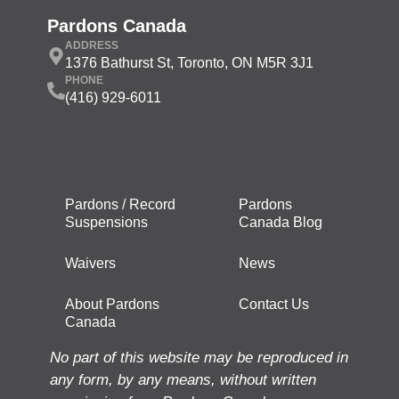
Pardons Canada
ADDRESS
1376 Bathurst St, Toronto, ON M5R 3J1
PHONE
(416) 929-6011
Pardons / Record
Pardons
Suspensions
Canada Blog
Waivers
News
About Pardons
Contact Us
Canada
No part of this website may be reproduced in
any form, by any means, without written