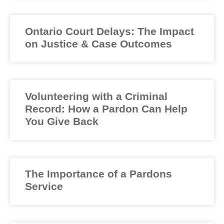
Ontario Court Delays: The Impact
on Justice & Case Outcomes
Volunteering with a Criminal
Record: How a Pardon Can Help
You Give Back
The Importance of a Pardons
Service