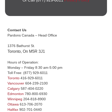
Or Call (877) 929-6011
Privacy Policy
Contact Us
Pardons Canada – Head Office
1376 Bathurst St.
Toronto, On M5R 3J1
Hours of Operation:
Monday – Friday 8:30 am-5:00 pm
Toll Free:
(877) 929-6011
Toronto
416-929-6011
Vancouver
604-239-2100
Calgary
587-404-0220
Edmonton
780-800-6930
Winnipeg
204-818-8900
Ottawa
613-706-2070
Halifax
902-701-0440