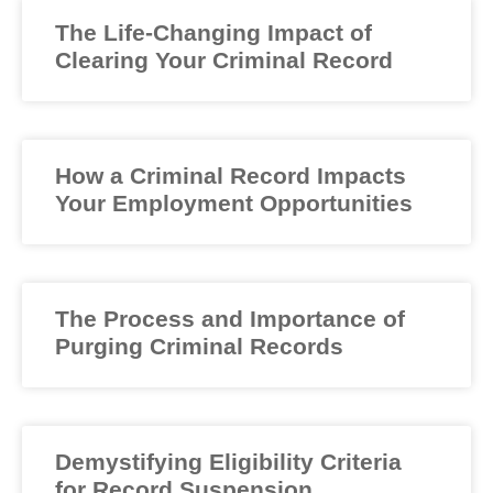
The Life-Changing Impact of
Clearing Your Criminal Record
How a Criminal Record Impacts
Your Employment Opportunities
The Process and Importance of
Purging Criminal Records
Demystifying Eligibility Criteria
for Record Suspension