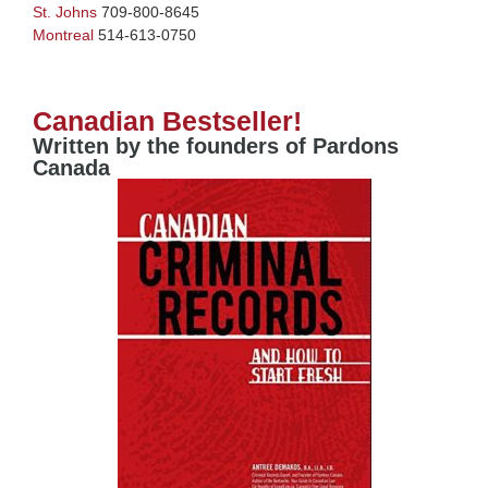
St. Johns
709-800-8645
Montreal
514-613-0750
Canadian Bestseller!
Written by the founders of Pardons
Canada