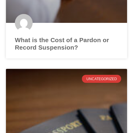
What is the Cost of a Pardon or
Record Suspension?
UNCATEGORIZED