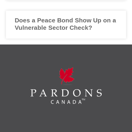
Does a Peace Bond Show Up on a
Vulnerable Sector Check?