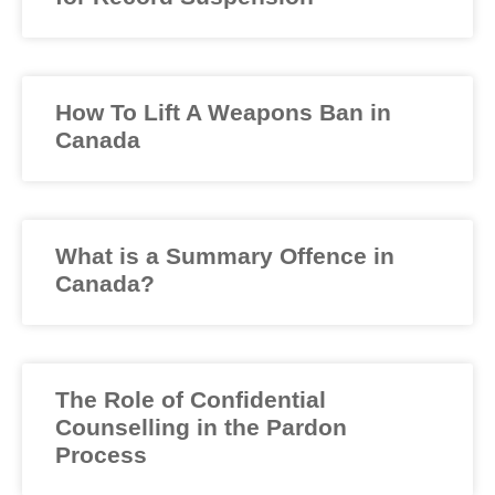
How To Lift A Weapons Ban in
Canada
What is a Summary Offence in
Canada?
The Role of Confidential
Counselling in the Pardon
Process