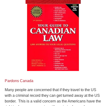
Pardons Canada
Many people are concerned that if they travel to the US
with a criminal record they can get turned away at the US
border. This is a valid concern as the Americans have the