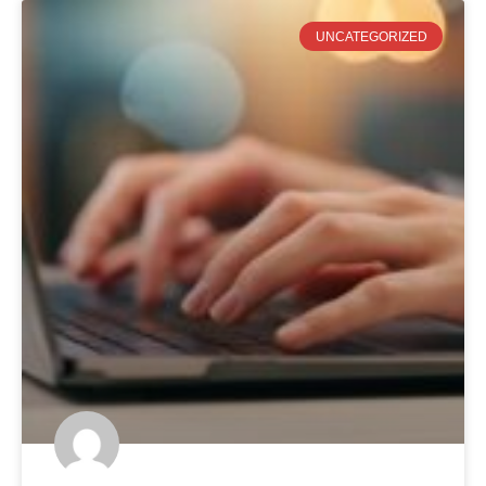
UNCATEGORIZED