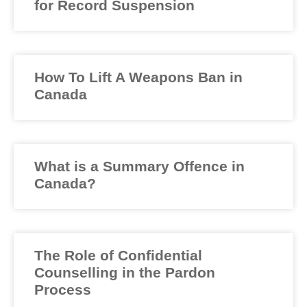
for Record Suspension
How To Lift A Weapons Ban in
Canada
What is a Summary Offence in
Canada?
The Role of Confidential
Counselling in the Pardon
Process