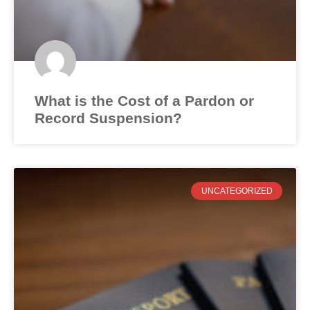
What is the Cost of a Pardon or
Record Suspension?
UNCATEGORIZED