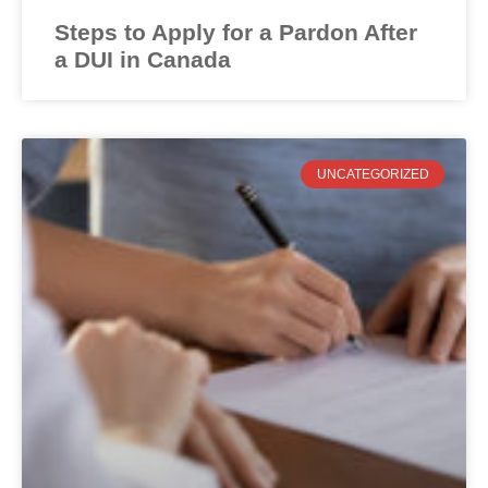
Steps to Apply for a Pardon After
a DUI in Canada
UNCATEGORIZED