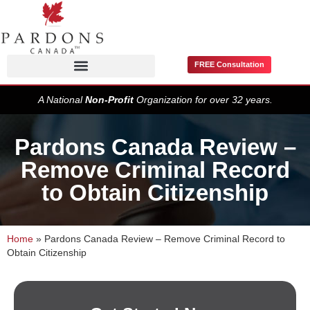
FREE Consultation
Pardons / Record Suspensions
A National
Non-Profit
Organization for over 32 years.
Pardons Canada Review –
Remove Criminal Record
to Obtain Citizenship
Home
»
Pardons Canada Review – Remove Criminal Record to
Obtain Citizenship