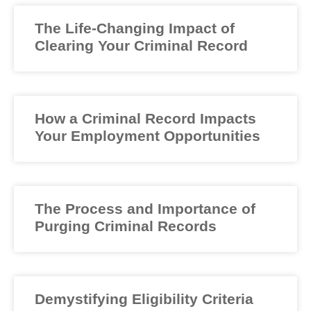
The Life-Changing Impact of
Clearing Your Criminal Record
How a Criminal Record Impacts
Your Employment Opportunities
The Process and Importance of
Purging Criminal Records
Demystifying Eligibility Criteria