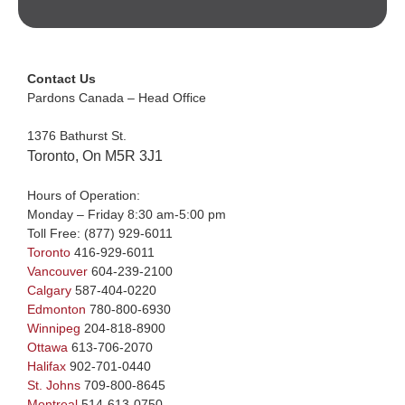
Contact Us
Pardons Canada – Head Office
1376 Bathurst St.
Toronto, On M5R 3J1
Hours of Operation:
Monday – Friday 8:30 am-5:00 pm
Toll Free:
(877) 929-6011
Toronto
416-929-6011
Vancouver
604-239-2100
Calgary
587-404-0220
Edmonton
780-800-6930
Winnipeg
204-818-8900
Ottawa
613-706-2070
Halifax
902-701-0440
St. Johns
709-800-8645
Montreal
514-613-0750