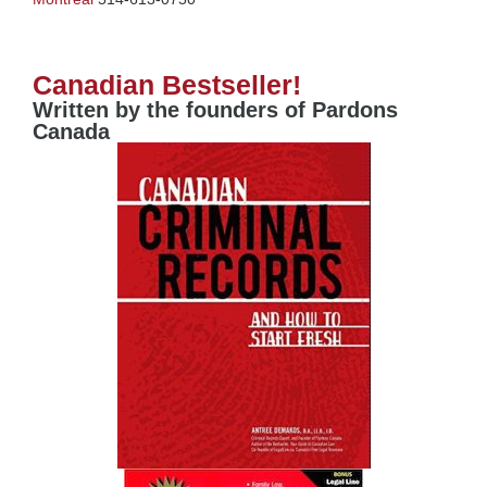
Canadian Bestseller!
Written by the founders of Pardons
Canada