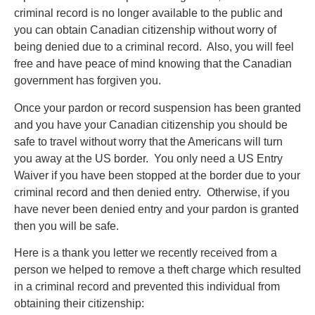
criminal record is no longer available to the public and
you can obtain Canadian citizenship without worry of
being denied due to a criminal record. Also, you will feel
free and have peace of mind knowing that the Canadian
government has forgiven you.
Once your pardon or record suspension has been granted
and you have your Canadian citizenship you should be
safe to travel without worry that the Americans will turn
you away at the US border. You only need a US Entry
Waiver if you have been stopped at the border due to your
criminal record and then denied entry. Otherwise, if you
have never been denied entry and your pardon is granted
then you will be safe.
Here is a thank you letter we recently received from a
person we helped to remove a theft charge which resulted
in a criminal record and prevented this individual from
obtaining their citizenship: