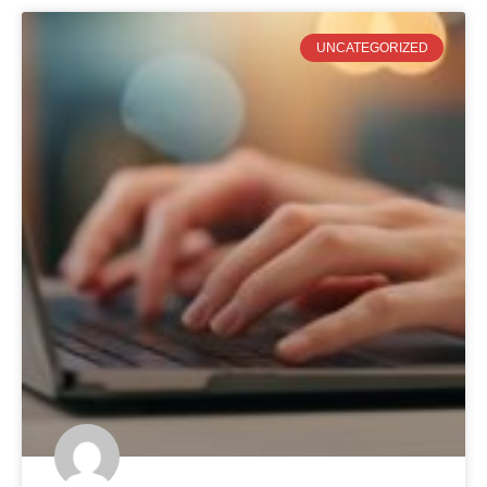
UNCATEGORIZED