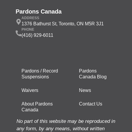
Pardons Canada
ADDRESS
1376 Bathurst St, Toronto, ON M5R 3J1
PHONE
(416) 929-6011
Pardons / Record
Pardons
Suspensions
Canada Blog
Waivers
News
About Pardons
Contact Us
Canada
No part of this website may be reproduced in
any form, by any means, without written