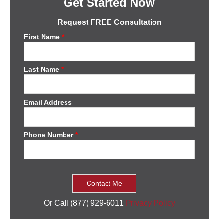
Get Started Now
Request FREE Consultation
First Name
*
Last Name
*
Email Address
Phone Number
*
Or Call (877) 929-6011
Privacy Policy