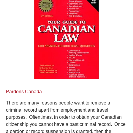
Pardons Canada
There are many reasons people want to remove a
criminal record apart from employment and travel
purposes. Oftentimes, in order to obtain your Canadian
citizenship you cannot have a past criminal record. Once
a pardon or record suspension is granted, then the