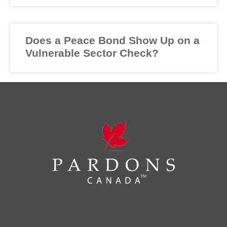
Does a Peace Bond Show Up on a
Vulnerable Sector Check?