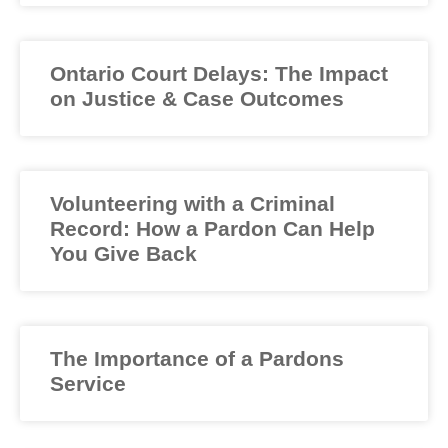
Ontario Court Delays: The Impact
on Justice & Case Outcomes
Volunteering with a Criminal
Record: How a Pardon Can Help
You Give Back
The Importance of a Pardons
Service