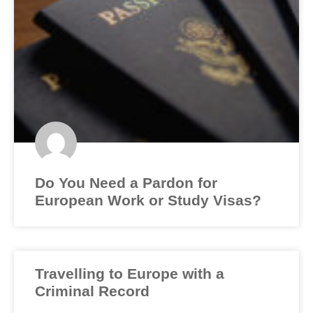
Do You Need a Pardon for
European Work or Study Visas?
Travelling to Europe with a
Criminal Record