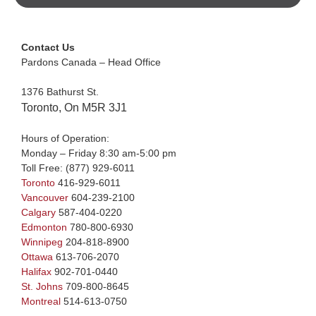
Contact Us
Pardons Canada – Head Office
1376 Bathurst St.
Toronto, On M5R 3J1
Hours of Operation:
Monday – Friday 8:30 am-5:00 pm
Toll Free:
(877) 929-6011
Toronto
416-929-6011
Vancouver
604-239-2100
Calgary
587-404-0220
Edmonton
780-800-6930
Winnipeg
204-818-8900
Ottawa
613-706-2070
Halifax
902-701-0440
St. Johns
709-800-8645
Montreal
514-613-0750