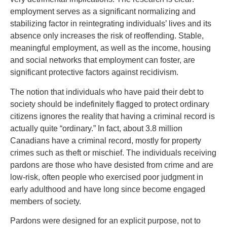
employment serves as a significant normalizing and
stabilizing factor in reintegrating individuals’ lives and its
absence only increases the risk of reoffending. Stable,
meaningful employment, as well as the income, housing
and social networks that employment can foster, are
significant protective factors against recidivism.
The notion that individuals who have paid their debt to
society should be indefinitely flagged to protect ordinary
citizens ignores the reality that having a criminal record is
actually quite “ordinary.” In fact, about 3.8 million
Canadians have a criminal record, mostly for property
crimes such as theft or mischief. The individuals receiving
pardons are those who have desisted from crime and are
low-risk, often people who exercised poor judgment in
early adulthood and have long since become engaged
members of society.
Pardons were designed for an explicit purpose, not to