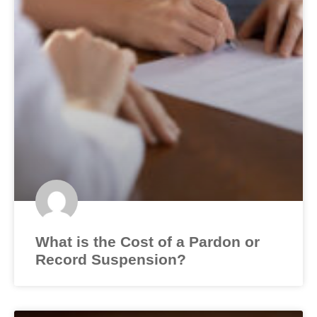
What is the Cost of a Pardon or
Record Suspension?