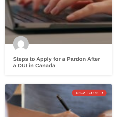
Steps to Apply for a Pardon After
a DUI in Canada
UNCATEGORIZED