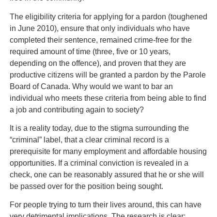
The eligibility criteria for applying for a pardon (toughened
in June 2010), ensure that only individuals who have
completed their sentence, remained crime-free for the
required amount of time (three, five or 10 years,
depending on the offence), and proven that they are
productive citizens will be granted a pardon by the Parole
Board of Canada. Why would we want to bar an
individual who meets these criteria from being able to find
a job and contributing again to society?
It is a reality today, due to the stigma surrounding the
“criminal” label, that a clear criminal record is a
prerequisite for many employment and affordable housing
opportunities. If a criminal conviction is revealed in a
check, one can be reasonably assured that he or she will
be passed over for the position being sought.
For people trying to turn their lives around, this can have
very detrimental implications. The research is clear: