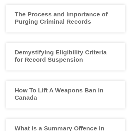
The Process and Importance of
Purging Criminal Records
Demystifying Eligibility Criteria
for Record Suspension
How To Lift A Weapons Ban in
Canada
What is a Summary Offence in