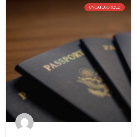
UNCATEGORIZED