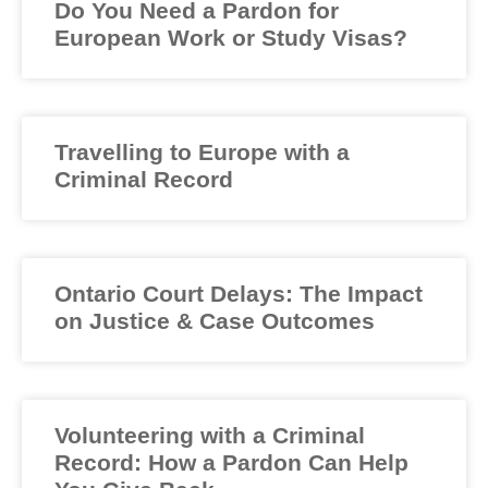
Do You Need a Pardon for
European Work or Study Visas?
Travelling to Europe with a
Criminal Record
Ontario Court Delays: The Impact
on Justice & Case Outcomes
Volunteering with a Criminal
Record: How a Pardon Can Help