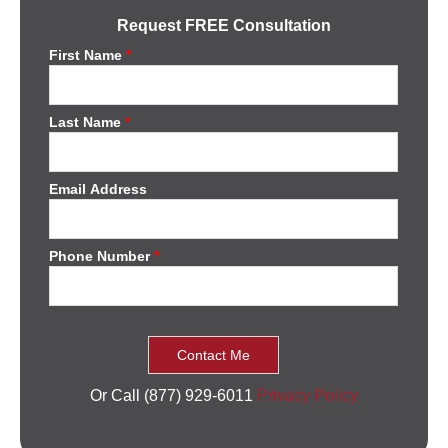
Request FREE Consultation
First Name
*
Last Name
*
Email Address
Phone Number
*
Or Call (877) 929-6011
Privacy Policy