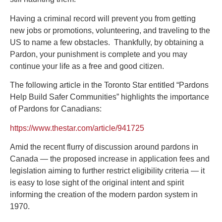
Having a criminal record will prevent you from getting
new jobs or promotions, volunteering, and traveling to the
US to name a few obstacles. Thankfully, by obtaining a
Pardon, your punishment is complete and you may
continue your life as a free and good citizen.
The following article in the Toronto Star entitled “Pardons
Help Build Safer Communities” highlights the importance
of Pardons for Canadians:
https://www.thestar.com/article/941725
Amid the recent flurry of discussion around pardons in
Canada — the proposed increase in application fees and
legislation aiming to further restrict eligibility criteria — it
is easy to lose sight of the original intent and spirit
informing the creation of the modern pardon system in
1970.