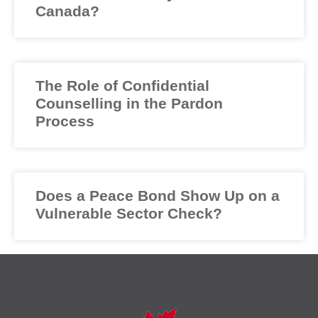
Canada?
The Role of Confidential
Counselling in the Pardon
Process
Does a Peace Bond Show Up on a
Vulnerable Sector Check?