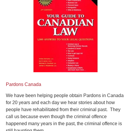
Pardons Canada
We have been helping people obtain Pardons in Canada
for 20 years and each day we hear stories about how
people have rehabilitated from their criminal past. They
call us because even though the criminal offence
happened many years in the past, the criminal offence is
still haunting them.