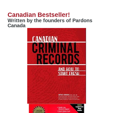
Canadian Bestseller!
Written by the founders of Pardons
Canada