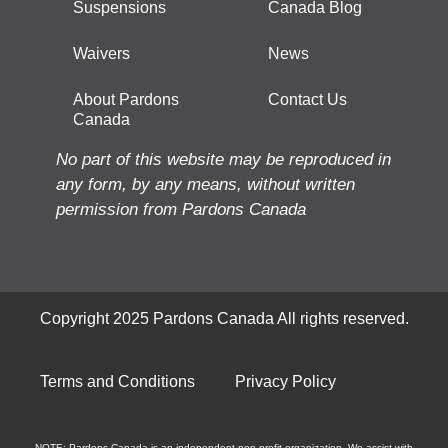
Suspensions
Canada Blog
Waivers
News
About Pardons
Contact Us
Canada
No part of this website may be reproduced in
any form, by any means, without written
permission from Pardons Canada
Copyright 2025 Pardons Canada All rights reserved.
Terms and Conditions
Privacy Policy
NOTE: Pardons Canada is an independent non-profit organization. We assist with