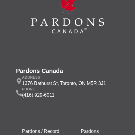
Pardons Canada
ADDRESS
1376 Bathurst St, Toronto, ON M5R 3J1
PHONE
(416) 929-6011
Pardons / Record
Pardons