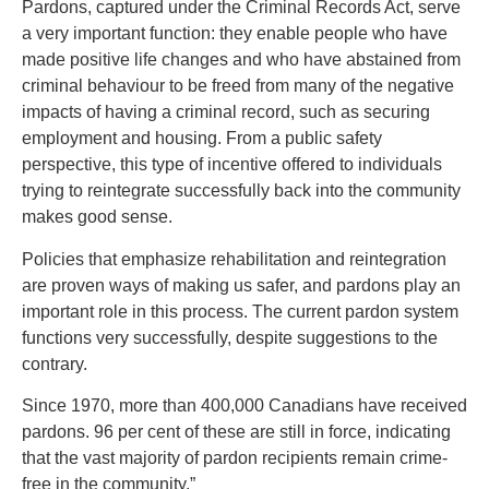
Pardons, captured under the Criminal Records Act, serve
a very important function: they enable people who have
made positive life changes and who have abstained from
criminal behaviour to be freed from many of the negative
impacts of having a criminal record, such as securing
employment and housing. From a public safety
perspective, this type of incentive offered to individuals
trying to reintegrate successfully back into the community
makes good sense.
Policies that emphasize rehabilitation and reintegration
are proven ways of making us safer, and pardons play an
important role in this process. The current pardon system
functions very successfully, despite suggestions to the
contrary.
Since 1970, more than 400,000 Canadians have received
pardons. 96 per cent of these are still in force, indicating
that the vast majority of pardon recipients remain crime-
free in the community.”