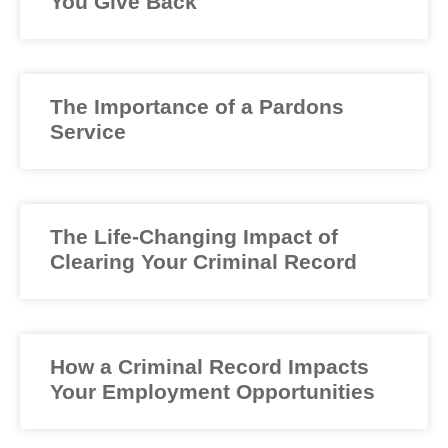
You Give Back
The Importance of a Pardons
Service
The Life-Changing Impact of
Clearing Your Criminal Record
How a Criminal Record Impacts
Your Employment Opportunities