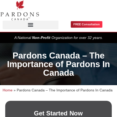
FREE Consultation
Pardons / Record Suspensions
A National
Non-Profit
Organization for over 32 years.
Pardons Canada – The
Importance of Pardons In
Canada
Home
»
Pardons Canada – The Importance of Pardons In Canada
Get Started Now