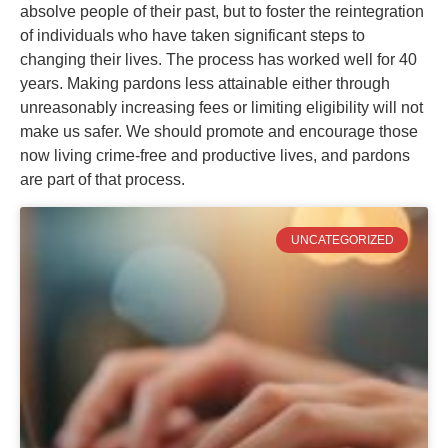
absolve people of their past, but to foster the reintegration
of individuals who have taken significant steps to
changing their lives. The process has worked well for 40
years. Making pardons less attainable either through
unreasonably increasing fees or limiting eligibility will not
make us safer. We should promote and encourage those
now living crime-free and productive lives, and pardons
are part of that process.
UNCATEGORIZED