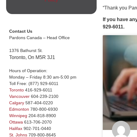
“Thank you Pard
If you have an
929-6011.
Contact Us
Pardons Canada – Head Office
1376 Bathurst St.
Toronto, On M5R 3J1
Hours of Operation:
Monday – Friday 8:30 am-5:00 pm
Toll Free:
(877) 929-6011
Toronto
416-929-6011
Vancouver
604-239-2100
Calgary
587-404-0220
Edmonton
780-800-6930
Winnipeg
204-818-8900
Ottawa
613-706-2070
Halifax
902-701-0440
St. Johns
709-800-8645