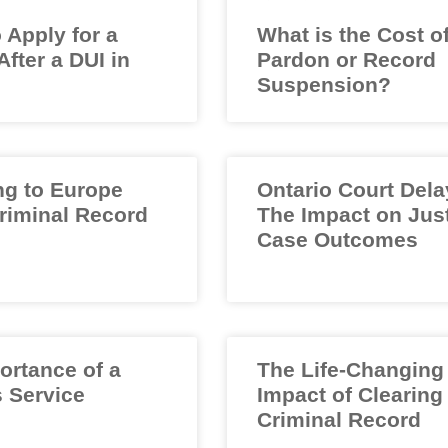
 Apply for a
What is the Cost o
fter a DUI in
Pardon or Record
Suspension?
ng to Europe
Ontario Court Dela
Criminal Record
The Impact on Jus
Case Outcomes
ortance of a
The Life-Changing
 Service
Impact of Clearing
Criminal Record