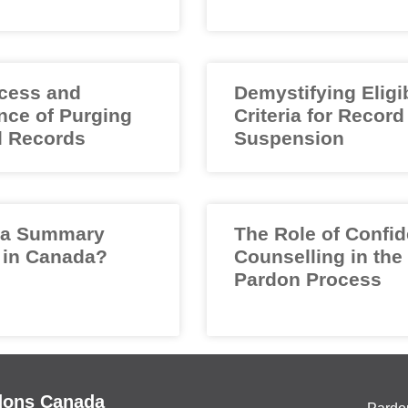
cess and
Demystifying Eligib
nce of Purging
Criteria for Record
l Records
Suspension
 a Summary
The Role of Confid
 in Canada?
Counselling in the
Pardon Process
dons Canada