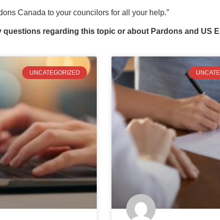
ons Canada to your councilors for all your help.”
y questions regarding this topic or about Pardons and US E
UNCATEGORIZED
UNCATE