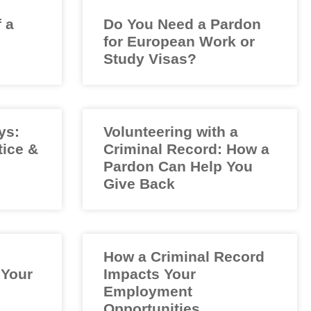
f a
Do You Need a Pardon
for European Work or
Study Visas?
ys:
Volunteering with a
tice &
Criminal Record: How a
Pardon Can Help You
Give Back
How a Criminal Record
 Your
Impacts Your
Employment
Opportunities