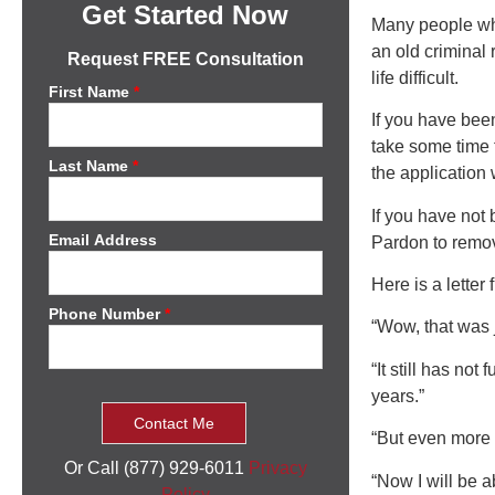
Get Started Now
Many people who
an old criminal
Request FREE Consultation
life difficult.
First Name
*
If you have bee
take some time 
Last Name
*
the application
If you have not 
Email Address
Pardon to remov
Here is a letter
Phone Number
*
“Wow, that was 
“It still has not
years.”
“But even more i
Or Call (877) 929-6011
Privacy
“Now I will be a
Policy