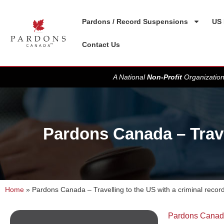
Pardons / Record Suspensions
US 
Contact Us
A National
Non-Profit
Organization
Pardons Canada – Travel
Home
»
Pardons Canada – Travelling to the US with a criminal record
Pardons Cana