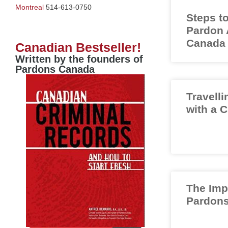
Montreal
514-613-0750
Steps to
Pardon A
Canada
Canadian Bestseller!
Written by the founders of
Pardons Canada
Travelli
with a 
The Imp
Pardons