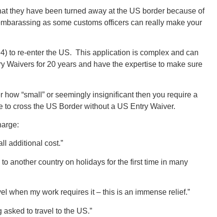
that they have been turned away at the US border because of
 embarassing as some customs officers can really make your
94) to re-enter the US. This application is complex and can
 Waivers for 20 years and have the expertise to make sure
r how “small” or seemingly insignificant then you require a
le to cross the US Border without a US Entry Waiver.
harge:
l additional cost.”
o to another country on holidays for the first time in many
vel when my work requires it – this is an immense relief.”
 asked to travel to the US.”