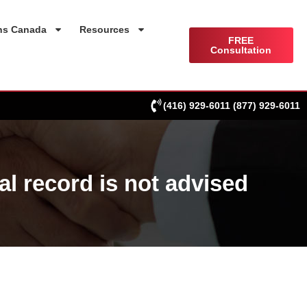
ns Canada
Resources
FREE
Consultation
(416) 929-6011
(877) 929-6011
al record is not advised