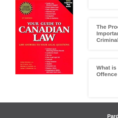
The Pro
Importa
Crimina
What is
Offence
Par