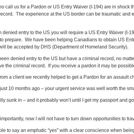
 call us for a Pardon or US Entry Waiver (I-194) are in shock 
 record. The experience at the US border can be traumatic and
n denied entry to the US you will require a US Entry Waiver (I-1
to prepare. We have been helping Canadians to obtain US Entry
 will be accepted by DHS (Department of Homeland Security).
been denied entry to the US but have a criminal record, no matte
e the criminal record. If you receive a pardon it may be possib
 from a client we recently helped to get a Pardon for an assault c
just 10 months ago – your urgent service was well worth the smal
 fully sunk in – and it probably won’t until I get my passport and g
mportantly, now I will not have to turn down opportunities to tra
ble to say an emphatic “yes” with a clear conscience when being