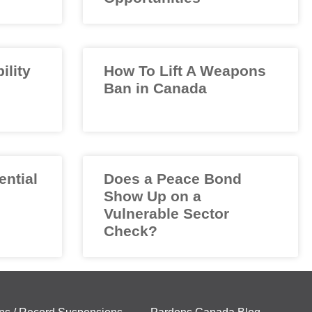
ility
How To Lift A Weapons
Ban in Canada
ential
Does a Peace Bond
Show Up on a
Vulnerable Sector
Check?