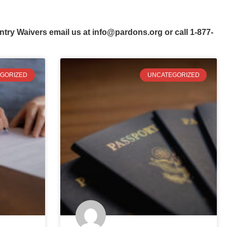
ntry Waivers email us at
info@pardons.org
or call 1-877-
GORIZED
UNCATEGORIZED