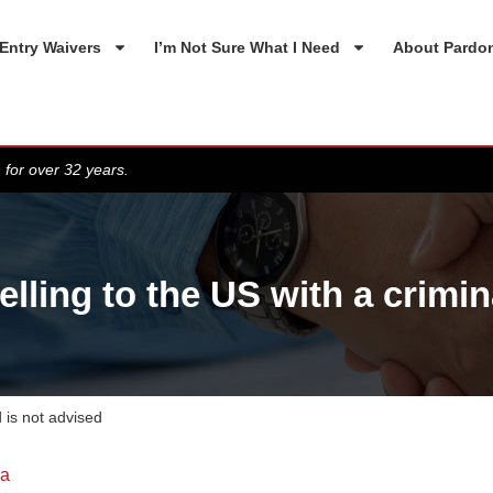
Entry Waivers
I’m Not Sure What I Need
About Pardo
 for over 32 years.
ling to the US with a crimin
 is not advised
da