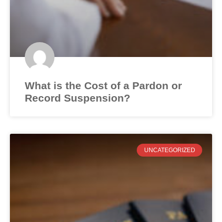
What is the Cost of a Pardon or
Record Suspension?
UNCATEGORIZED