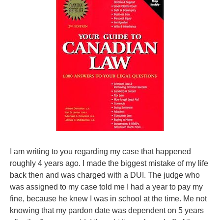
I am writing to you regarding my case that happened
roughly 4 years ago. I made the biggest mistake of my life
back then and was charged with a DUI. The judge who
was assigned to my case told me I had a year to pay my
fine, because he knew I was in school at the time. Me not
knowing that my pardon date was dependent on 5 years