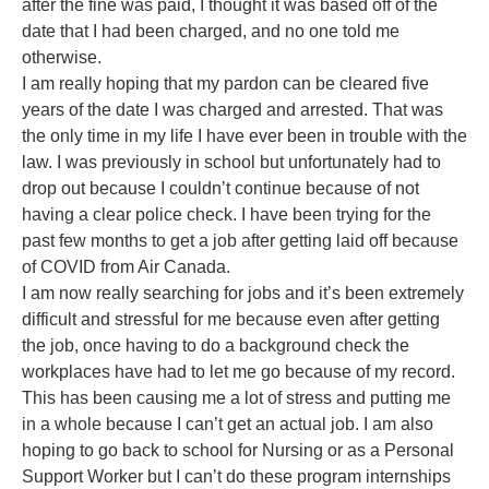
after the fine was paid, I thought it was based off of the
date that I had been charged, and no one told me
otherwise.
I am really hoping that my pardon can be cleared five
years of the date I was charged and arrested. That was
the only time in my life I have ever been in trouble with the
law. I was previously in school but unfortunately had to
drop out because I couldn’t continue because of not
having a clear police check. I have been trying for the
past few months to get a job after getting laid off because
of COVID from Air Canada.
I am now really searching for jobs and it’s been extremely
difficult and stressful for me because even after getting
the job, once having to do a background check the
workplaces have had to let me go because of my record.
This has been causing me a lot of stress and putting me
in a whole because I can’t get an actual job. I am also
hoping to go back to school for Nursing or as a Personal
Support Worker but I can’t do these program internships