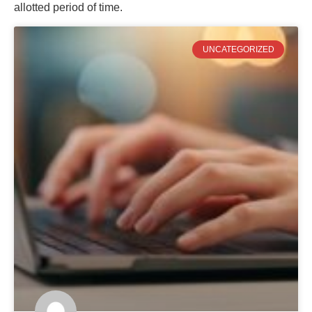
allotted period of time.
UNCATEGORIZED