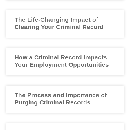
The Life-Changing Impact of
Clearing Your Criminal Record
How a Criminal Record Impacts
Your Employment Opportunities
The Process and Importance of
Purging Criminal Records