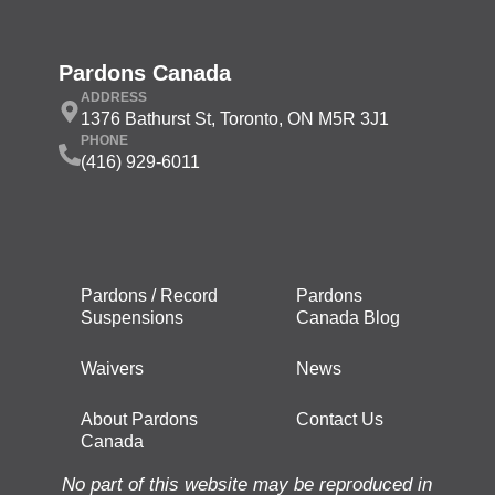
Pardons Canada
ADDRESS
1376 Bathurst St, Toronto, ON M5R 3J1
PHONE
(416) 929-6011
Pardons / Record
Pardons
Suspensions
Canada Blog
Waivers
News
About Pardons
Contact Us
Canada
No part of this website may be reproduced in