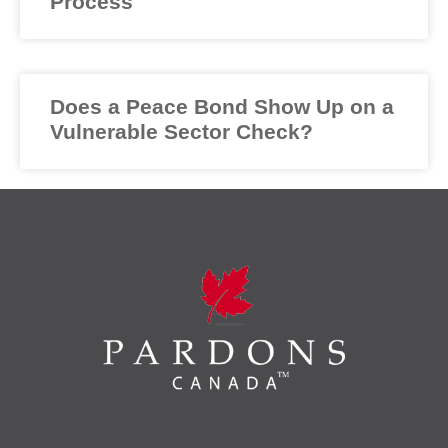
Process
Does a Peace Bond Show Up on a
Vulnerable Sector Check?