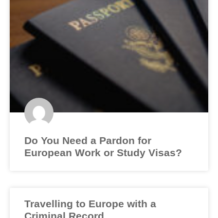
Do You Need a Pardon for
European Work or Study Visas?
Travelling to Europe with a
Criminal Record