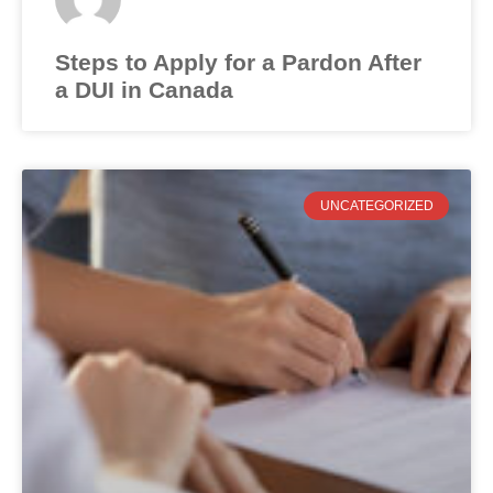
Steps to Apply for a Pardon After
a DUI in Canada
UNCATEGORIZED