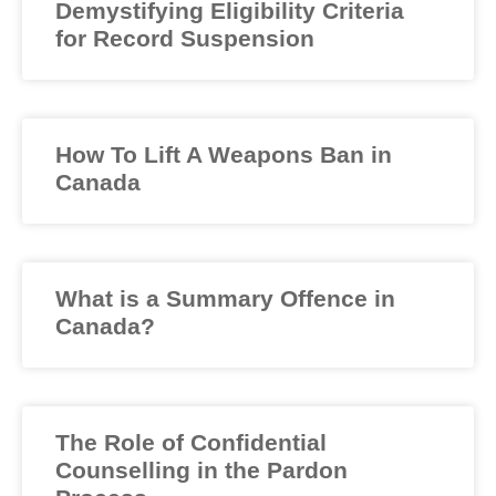
Demystifying Eligibility Criteria
for Record Suspension
How To Lift A Weapons Ban in
Canada
What is a Summary Offence in
Canada?
The Role of Confidential
Counselling in the Pardon