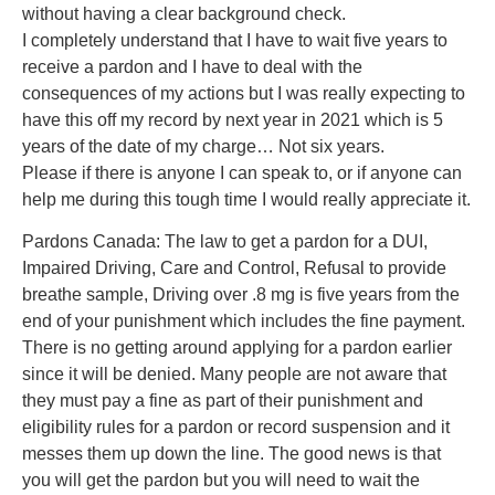
without having a clear background check.
I completely understand that I have to wait five years to
receive a pardon and I have to deal with the
consequences of my actions but I was really expecting to
have this off my record by next year in 2021 which is 5
years of the date of my charge… Not six years.
Please if there is anyone I can speak to, or if anyone can
help me during this tough time I would really appreciate it.
Pardons Canada: The law to get a pardon for a DUI,
Impaired Driving, Care and Control, Refusal to provide
breathe sample, Driving over .8 mg is five years from the
end of your punishment which includes the fine payment.
There is no getting around applying for a pardon earlier
since it will be denied. Many people are not aware that
they must pay a fine as part of their punishment and
eligibility rules for a pardon or record suspension and it
messes them up down the line. The good news is that
you will get the pardon but you will need to wait the