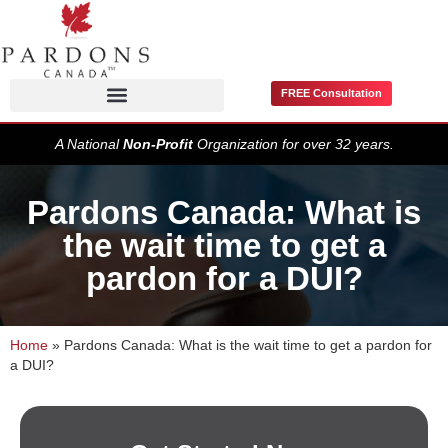
FREE Consultation
Pardons / Record Suspensions
A National
Non-Profit
Organization for over 32 years.
Pardons Canada: What is
the wait time to get a
pardon for a DUI?
Home
»
Pardons Canada: What is the wait time to get a pardon for
a DUI?