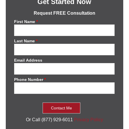
Get Started Now
Request FREE Consultation
First Name
*
Last Name
*
Email Address
Phone Number
*
Or Call (877) 929-6011
Privacy Policy