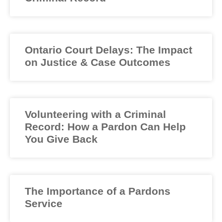
Ontario Court Delays: The Impact
on Justice & Case Outcomes
Volunteering with a Criminal
Record: How a Pardon Can Help
You Give Back
The Importance of a Pardons
Service