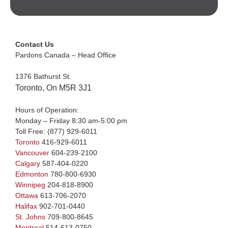
Contact Us
Pardons Canada – Head Office
1376 Bathurst St.
Toronto, On M5R 3J1
Hours of Operation:
Monday – Friday 8:30 am-5:00 pm
Toll Free:
(877) 929-6011
Toronto
416-929-6011
Vancouver
604-239-2100
Calgary
587-404-0220
Edmonton
780-800-6930
Winnipeg
204-818-8900
Ottawa
613-706-2070
Halifax
902-701-0440
St. Johns
709-800-8645
Montreal
514-613-0750