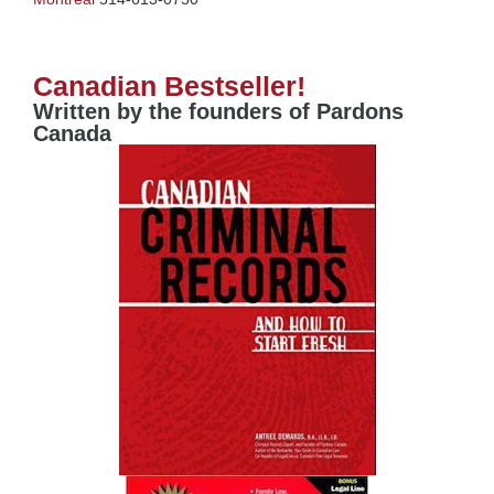
Canadian Bestseller!
Written by the founders of Pardons
Canada