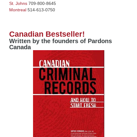
St. Johns
709-800-8645
Montreal
514-613-0750
Canadian Bestseller!
Written by the founders of Pardons
Canada