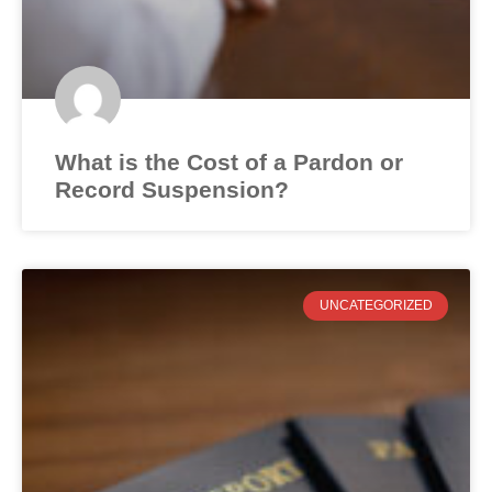
What is the Cost of a Pardon or
Record Suspension?
UNCATEGORIZED