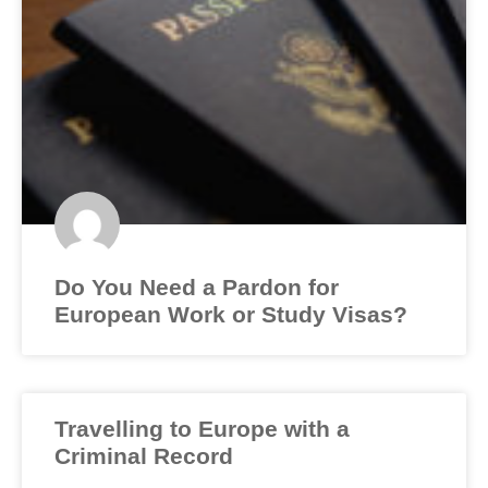
Do You Need a Pardon for
European Work or Study Visas?
Travelling to Europe with a
Criminal Record