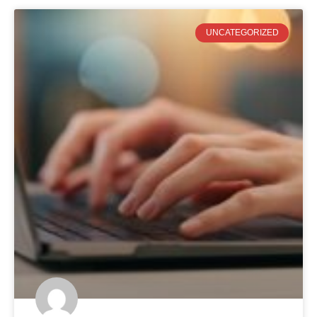
UNCATEGORIZED