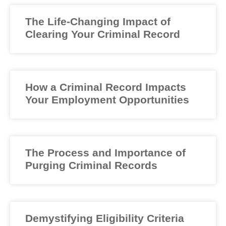
The Life-Changing Impact of
Clearing Your Criminal Record
How a Criminal Record Impacts
Your Employment Opportunities
The Process and Importance of
Purging Criminal Records
Demystifying Eligibility Criteria