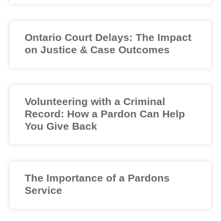
Ontario Court Delays: The Impact
on Justice & Case Outcomes
Volunteering with a Criminal
Record: How a Pardon Can Help
You Give Back
The Importance of a Pardons
Service