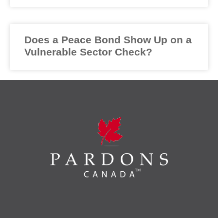
Does a Peace Bond Show Up on a
Vulnerable Sector Check?