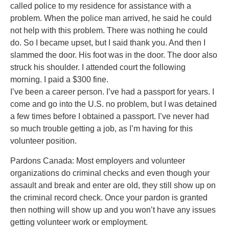
called police to my residence for assistance with a
problem. When the police man arrived, he said he could
not help with this problem. There was nothing he could
do. So I became upset, but I said thank you. And then I
slammed the door. His foot was in the door. The door also
struck his shoulder. I attended court the following
morning. I paid a $300 fine.
I’ve been a career person. I’ve had a passport for years. I
come and go into the U.S. no problem, but I was detained
a few times before I obtained a passport. I’ve never had
so much trouble getting a job, as I’m having for this
volunteer position.
Pardons Canada: Most employers and volunteer
organizations do criminal checks and even though your
assault and break and enter are old, they still show up on
the criminal record check. Once your pardon is granted
then nothing will show up and you won’t have any issues
getting volunteer work or employment.