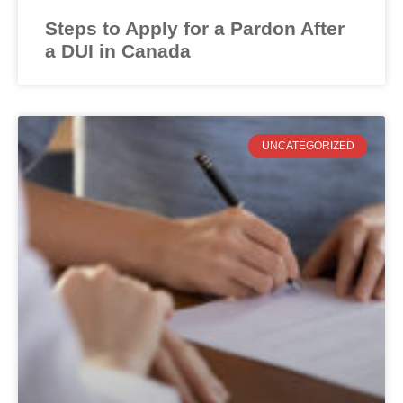
Steps to Apply for a Pardon After
a DUI in Canada
UNCATEGORIZED