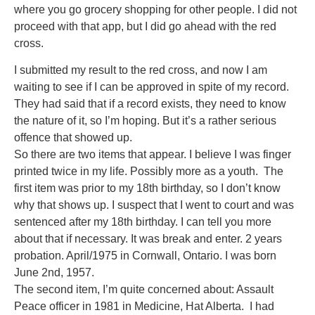
where you go grocery shopping for other people. I did not
proceed with that app, but I did go ahead with the red
cross.
I submitted my result to the red cross, and now I am
waiting to see if I can be approved in spite of my record.
They had said that if a record exists, they need to know
the nature of it, so I’m hoping. But it’s a rather serious
offence that showed up.
So there are two items that appear. I believe I was finger
printed twice in my life. Possibly more as a youth. The
first item was prior to my 18th birthday, so I don’t know
why that shows up. I suspect that I went to court and was
sentenced after my 18th birthday. I can tell you more
about that if necessary. It was break and enter. 2 years
probation. April/1975 in Cornwall, Ontario. I was born
June 2nd, 1957.
The second item, I’m quite concerned about: Assault
Peace officer in 1981 in Medicine, Hat Alberta. I had