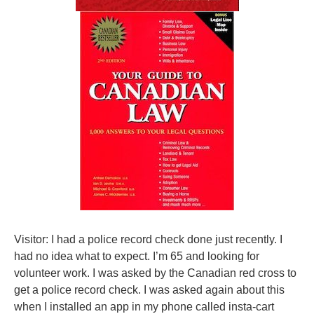
Visitor: I had a police record check done just recently. I
had no idea what to expect. I’m 65 and looking for
volunteer work. I was asked by the Canadian red cross to
get a police record check. I was asked again about this
when I installed an app in my phone called insta-cart