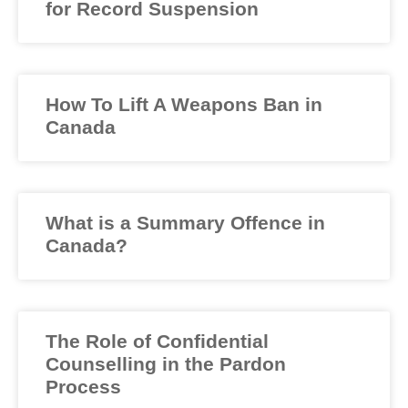
for Record Suspension
How To Lift A Weapons Ban in
Canada
What is a Summary Offence in
Canada?
The Role of Confidential
Counselling in the Pardon
Process