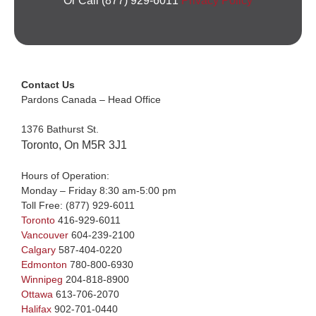
Or Call (877) 929-6011
Privacy Policy
Contact Us
Pardons Canada – Head Office
1376 Bathurst St.
Toronto, On M5R 3J1
Hours of Operation:
Monday – Friday 8:30 am-5:00 pm
Toll Free:
(877) 929-6011
Toronto
416-929-6011
Vancouver
604-239-2100
Calgary
587-404-0220
Edmonton
780-800-6930
Winnipeg
204-818-8900
Ottawa
613-706-2070
Halifax
902-701-0440