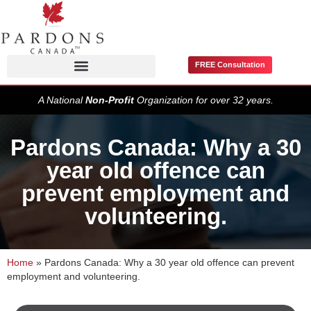
FREE Consultation
Pardons / Record Suspensions
A National
Non-Profit
Organization for over 32 years.
Pardons Canada: Why a 30
year old offence can
prevent employment and
volunteering.
Home
»
Pardons Canada: Why a 30 year old offence can prevent
employment and volunteering.