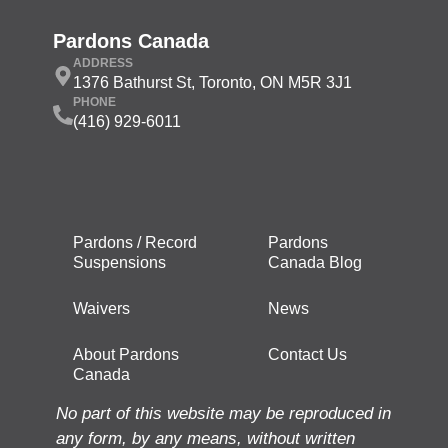
Pardons Canada
ADDRESS
1376 Bathurst St, Toronto, ON M5R 3J1
PHONE
(416) 929-6011
Pardons / Record
Pardons
Suspensions
Canada Blog
Waivers
News
About Pardons
Contact Us
Canada
No part of this website may be reproduced in
any form, by any means, without written