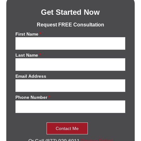
Get Started Now
Request FREE Consultation
First Name
*
Last Name
*
Email Address
Phone Number
*