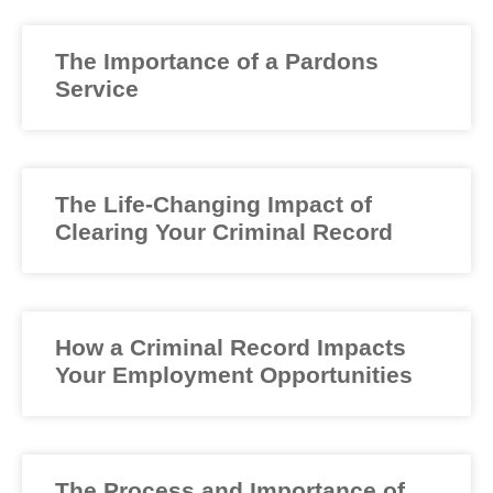
The Importance of a Pardons
Service
The Life-Changing Impact of
Clearing Your Criminal Record
How a Criminal Record Impacts
Your Employment Opportunities
The Process and Importance of