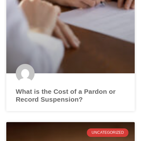
What is the Cost of a Pardon or
Record Suspension?
UNCATEGORIZED