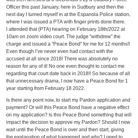
Officer this past January, here in Sudbury and then the
next day I turned myself in at the Espanola Police station,
where I was issued a PTA with finger prints done there.
I attended that (PTA) hearing on February 18th/2022 at
10am on zoom video court. The judge “withdrew” the
charge and issued a “Peace Bond” for me for 12 months!!
Even though I’ve never even had contact with the
accused at all since 2018! There was absolutely no
reason for any of it! No one even thought to contact me
regarding that court date back in 2018!! So because of all
that unnecessary drama, I now have a Peace Bond for 1
year starting from February 18 2022.
Is there any point now, to start my Pardon application and
payment? Or will this Peace Bond have a negative effect
on my application? Is this Peace Bond something that will
impact the decision to approve my Pardon? Should I now
wait until the Peace Bond is over and then start, giving
the explanation of what happened and why? I need to