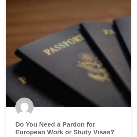
Do You Need a Pardon for
European Work or Study Visas?