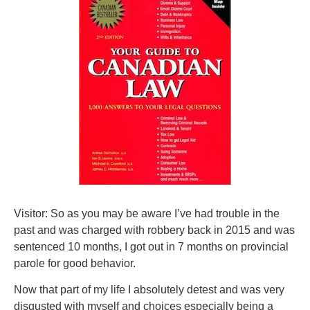
Visitor: So as you may be aware I’ve had trouble in the
past and was charged with robbery back in 2015 and was
sentenced 10 months, I got out in 7 months on provincial
parole for good behavior.
Now that part of my life I absolutely detest and was very
disgusted with myself and choices especially being a