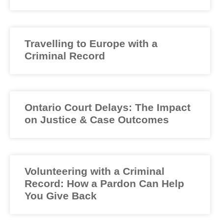
Travelling to Europe with a
Criminal Record
Ontario Court Delays: The Impact
on Justice & Case Outcomes
Volunteering with a Criminal
Record: How a Pardon Can Help
You Give Back