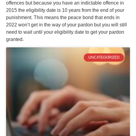
offences but because you have an indictable offence in
2015 the eligibility date is 10 years from the end of your
punishment. This means the peace bond that ends in
2022 won’t get in the way of your pardon but you will still
need to wait until your eligibility date to get your pardon
granted.
UNCATEGORIZED