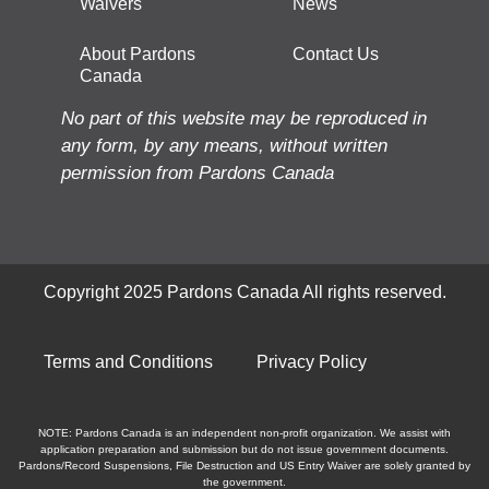
Waivers
News
About Pardons
Contact Us
Canada
No part of this website may be reproduced in
any form, by any means, without written
permission from Pardons Canada
Copyright 2025 Pardons Canada All rights reserved.
Terms and Conditions
Privacy Policy
NOTE: Pardons Canada is an independent non-profit organization. We assist with
application preparation and submission but do not issue government documents.
Pardons/Record Suspensions, File Destruction and US Entry Waiver are solely granted by
the government.