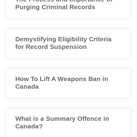
Purging Criminal Records
Demystifying Eligibility Criteria
for Record Suspension
How To Lift A Weapons Ban in
Canada
What is a Summary Offence in
Canada?