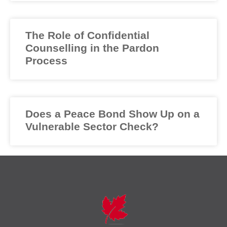
The Role of Confidential
Counselling in the Pardon
Process
Does a Peace Bond Show Up on a
Vulnerable Sector Check?