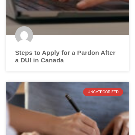
Steps to Apply for a Pardon After
a DUI in Canada
UNCATEGORIZED