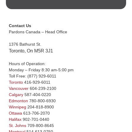
Contact Us
Pardons Canada – Head Office
1376 Bathurst St.
Toronto, On M5R 3J1
Hours of Operation:
Monday – Friday 8:30 am-5:00 pm
Toll Free:
(877) 929-6011
Toronto
416-929-6011
Vancouver
604-239-2100
Calgary
587-404-0220
Edmonton
780-800-6930
Winnipeg
204-818-8900
Ottawa
613-706-2070
Halifax
902-701-0440
St. Johns
709-800-8645
Montreal
514-613-0750