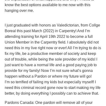
know the best options available to me now with this
hanging over me.
I just graduated with honors as Valedictorian, from Collge
Boreal this past March (2022) in Carpentry! And I’m
attending training for April 19th 2022 to become a full
Union Member in the Carpentry field. I absolutely did not
need this in my live right now or ever! All I’m trying to do is
fix my life, be a productive member of society and keep
out of trouble, while being the sole provider of my kids! I
just want to have a normal life and a good paying job to
provide for my family! Now I’m not sure what’s gonna
happen without a Pardon or where my future will go!
I’m so terrified of failing my kids but especially myself! I
need this criminal record gone now to start making my life
better, by doing everything I possibly can to achieve that.
Pardons Canada: One pardon will remove all of your