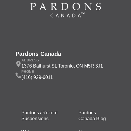
Pardons Canada
ADDRESS
1376 Bathurst St, Toronto, ON M5R 3J1
PHONE
(416) 929-6011
Pardons / Record
Pardons
Suspensions
Canada Blog