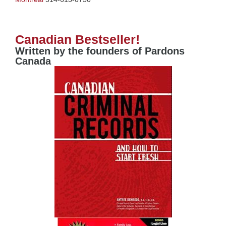
Canadian Bestseller!
Written by the founders of Pardons
Canada