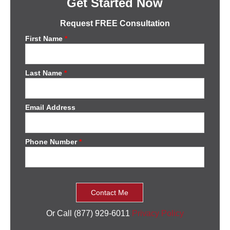
Get Started Now
Request FREE Consultation
First Name
*
Last Name
*
Email Address
Phone Number
*
Or Call (877) 929-6011
Privacy Policy