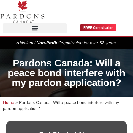
FREE Consultation
Pardons / Record Suspensions
A National
Non-Profit
Organization for over 32 years.
Pardons Canada: Will a
peace bond interfere with
my pardon application?
Home
»
Pardons Canada: Will a peace bond interfere with my
pardon application?