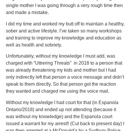
single mother I was going through a very rough time then
and made a mistake.
I did my time and worked my butt off to maintain a healthy,
sober and active lifestyle. I’ve taken so many workshops
and training to improve my knowledge and education as
well as health and sobriety.
Unfortunately, without my knowledge I must add, was
charged with “Uttrering Threats” in 2018 to a person that
was already threatening my kids and mother but I had
only indirectly left that person a voice message and didn’t
speak to them directly. So that person got the reaction
they wanted and charged me using the voice mail.
Without my knowledge I had court for that (in Espanola
Ontario/2018) and ended up not attending (because it
was without my knowledge) and the Espanola court
issued a warrant for my arrest!! (Cut back to present day) I
was then arrested at a McDonald’s by a Sudbury Police