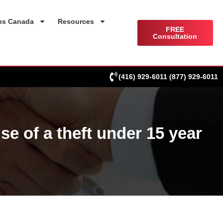
ns Canada
Resources
FREE
Consultation
(416) 929-6011
(877) 929-6011
 of a theft under 15 year