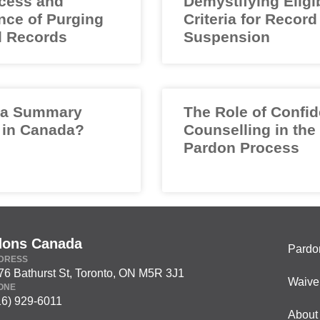
cess and
Demystifying Eligib
nce of Purging
Criteria for Record
l Records
Suspension
 a Summary
The Role of Confid
 in Canada?
Counselling in the
Pardon Process
dons Canada
Pardo
DRESS
76 Bathurst St, Toronto, ON M5R 3J1
Waive
ONE
16) 929-6011
About