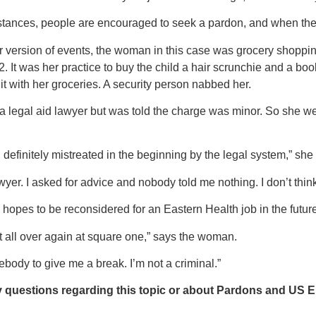
stances, people are encouraged to seek a pardon, and when they r
r version of events, the woman in this case was grocery shoppin
. It was her practice to buy the child a hair scrunchie and a boo
r it with her groceries. A security person nabbed her.
t a legal aid lawyer but was told the charge was minor. So she w
y, definitely mistreated in the beginning by the legal system,” she
wyer. I asked for advice and nobody told me nothing. I don’t think 
hopes to be reconsidered for an Eastern Health job in the future
tart all over again at square one,” says the woman.
ebody to give me a break. I’m not a criminal.”
y questions regarding this topic or about Pardons and US E