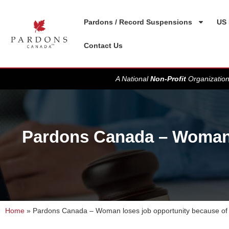
Pardons / Record Suspensions
US 
Contact Us
A National
Non-Profit
Organization
Pardons Canada – Woman l
Home
»
Pardons Canada – Woman loses job opportunity because of 