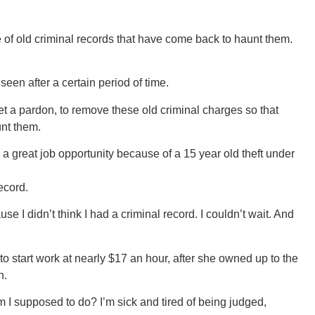
e of old criminal records that have come back to haunt them.
een after a certain period of time.
t a pardon, to remove these old criminal charges so that
unt them.
a great job opportunity because of a 15 year old theft under
ecord.
se I didn’t think I had a criminal record. I couldn’t wait. And
o start work at nearly $17 an hour, after she owned up to the
n.
 am I supposed to do? I’m sick and tired of being judged,