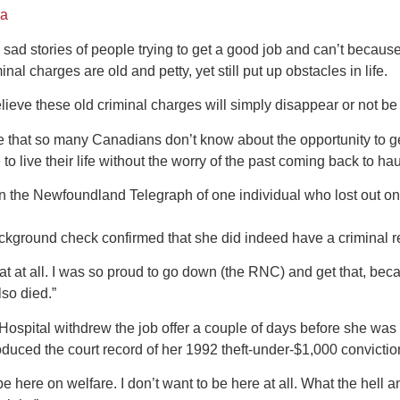
da
sad stories of people trying to get a good job and can’t becaus
nal charges are old and petty, yet still put up obstacles in life.
eve these old criminal charges will simply disappear or not be s
 that so many Canadians don’t know about the opportunity to ge
 to live their life without the worry of the past coming back to ha
in the Newfoundland Telegraph of one individual who lost out on 
ckground check confirmed that she did indeed have a criminal r
hat at all. I was so proud to go down (the RNC) and get that, becau
also died.”
ospital withdrew the job offer a couple of days before she was t
oduced the court record of her 1992 theft-under-$1,000 convictio
 be here on welfare. I don’t want to be here at all. What the hell