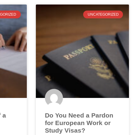
GORIZED
UNCATEGORIZED
f a
Do You Need a Pardon
for European Work or
Study Visas?