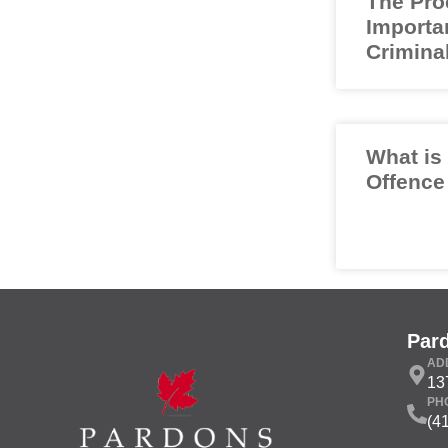
The Pro
Importa
Crimina
What is
Offence
Par
AD
13
PH
(4