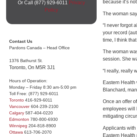
because it’s not 
Or Call (877) 929-6011
Privacy
Policy
The woman says s
“I never forgot 
your record (auto
time, I think th
Contact Us
Pardons Canada – Head Office
The woman was i
session. She wa
1376 Bathurst St.
Toronto, On M5R 3J1
“I really, really 
Hours of Operation:
Eastern Health w
Monday – Friday 8:30 am-5:00 pm
Blanchard, mana
Toll Free:
(877) 929-6011
Toronto
416-929-6011
Once an offer o
Vancouver
604-239-2100
employees will 
Calgary
587-404-0220
mitigating circ
Edmonton
780-800-6930
Winnipeg
204-818-8900
Applicants with
Ottawa
613-706-2070
Eastern Health r