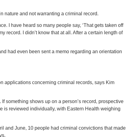
in nature and not warranting a criminal record.
ffence. I have heard so many people say, ‘That gets taken off
 record. I didn’t know that at all. After a certain length of
 and had even been sent a memo regarding an orientation
 on applications concerning criminal records, says Kim
d. If something shows up on a person’s record, prospective
e is reviewed individually, with Eastern Health weighing
il and June, 10 people had criminal convictions that made
ys.