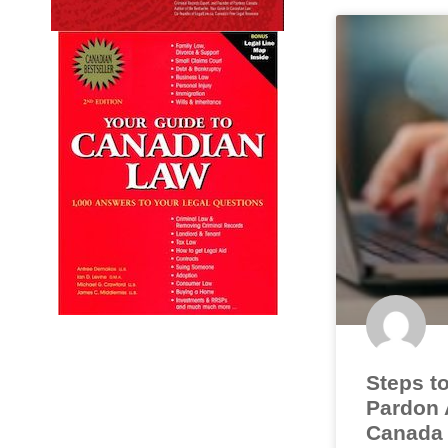
Steps to
Pardon A
Canada