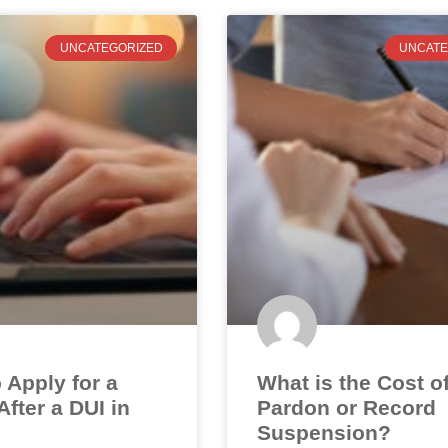
UNCATEGORIZED
UNCATE
 Apply for a
What is the Cost o
fter a DUI in
Pardon or Record
Suspension?