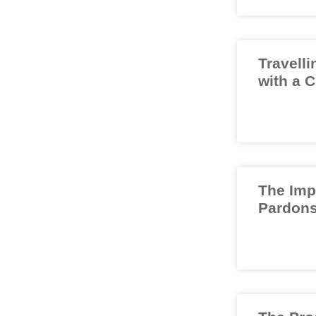
Travelli
with a 
The Imp
Pardons