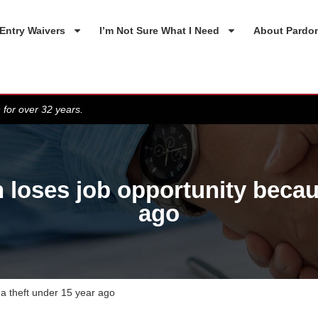
Entry Waivers
I’m Not Sure What I Need
About Pardo
 for over 32 years.
oses job opportunity because
ago
a theft under 15 year ago