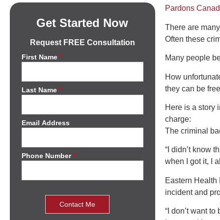
Pardons Cana
Get Started Now
There are many 
Often these crimi
Request FREE Consultation
First Name
*
Many people beli
How unfortunate
they can be free
Last Name
*
Here is a story 
charge:
Email Address
The criminal ba
“I didn’t know t
Phone Number
*
when I got it, I 
Eastern Health H
incident and pr
“I don’t want to