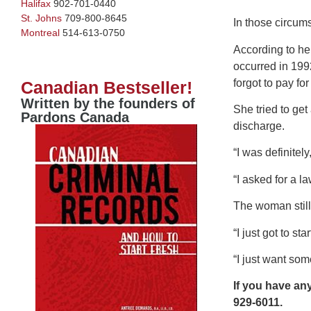
Halifax
902-701-0440
St. Johns
709-800-8645
In those circum
Montreal
514-613-0750
According to he
occurred in 1992
forgot to pay fo
Canadian Bestseller!
Written by the founders of
She tried to ge
Pardons Canada
discharge.
“I was definitel
“I asked for a la
The woman still 
“I just got to s
“I just want som
If you have an
929-6011.