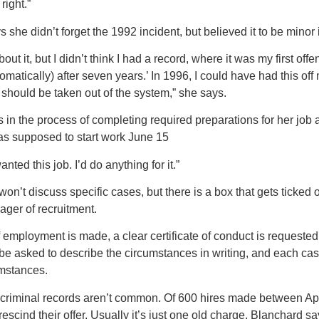
right.”
he didn’t forget the 1992 incident, but believed it to be minor 
about it, but I didn’t think I had a record, where it was my first o
matically) after seven years.’ In 1996, I could have had this off my
at should be taken out of the system,” she says.
n the process of completing required preparations for her job
s supposed to start work June 15
wanted this job. I’d do anything for it.”
on’t discuss specific cases, but there is a box that gets ticked
ger of recruitment.
f employment is made, a clear certificate of conduct is requeste
be asked to describe the circumstances in writing, and each cas
umstances.
 criminal records aren’t common. Of 600 hires made between Apr
escind their offer. Usually it’s just one old charge, Blanchard sa