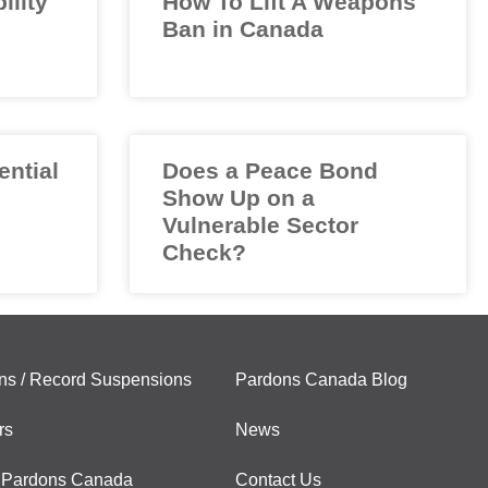
ility
How To Lift A Weapons
Ban in Canada
ential
Does a Peace Bond
Show Up on a
Vulnerable Sector
Check?
ns / Record Suspensions
Pardons Canada Blog
rs
News
 Pardons Canada
Contact Us