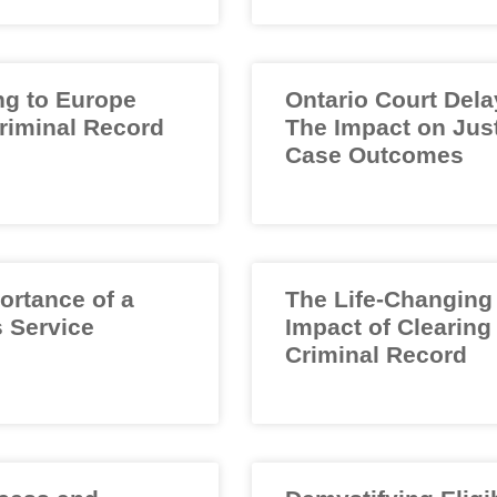
ng to Europe
Ontario Court Dela
Criminal Record
The Impact on Jus
Case Outcomes
ortance of a
The Life-Changing
 Service
Impact of Clearing
Criminal Record