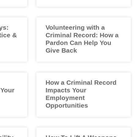
ys:
Volunteering with a
tice &
Criminal Record: How a
Pardon Can Help You
Give Back
How a Criminal Record
 Your
Impacts Your
Employment
Opportunities