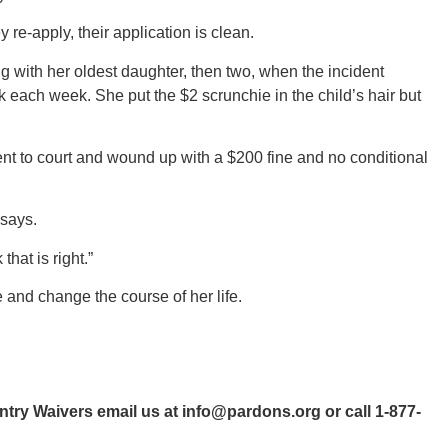
e-apply, their application is clean.
g with her oldest daughter, then two, when the incident
k each week. She put the $2 scrunchie in the child’s hair but
ent to court and wound up with a $200 fine and no conditional
 says.
that is right.”
 and change the course of her life.
ntry Waivers email us at
info@pardons.org
or call 1-877-