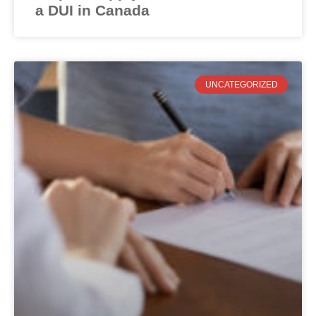
a DUI in Canada
UNCATEGORIZED