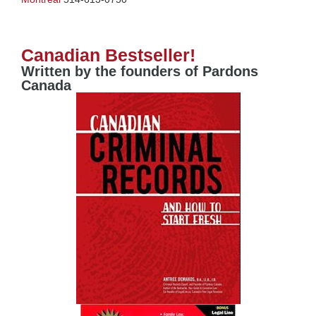
Canadian Bestseller!
Written by the founders of Pardons
Canada