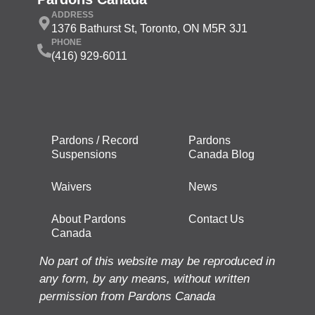
ADDRESS
1376 Bathurst St, Toronto, ON M5R 3J1
PHONE
(416) 929-6011
Pardons / Record
Pardons
Suspensions
Canada Blog
Waivers
News
About Pardons
Contact Us
Canada
No part of this website may be reproduced in
any form, by any means, without written
permission from Pardons Canada