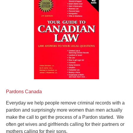
Pardons Canada
Everyday we help people remove criminal records with a
pardon and surprisingly more women than men actually
make the call to get the process of a Pardon started. We
often get wives and girlfriends calling for their partners or
mothers calling for their sons.