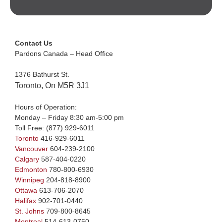
Contact Us
Pardons Canada – Head Office
1376 Bathurst St.
Toronto, On M5R 3J1
Hours of Operation:
Monday – Friday 8:30 am-5:00 pm
Toll Free:
(877) 929-6011
Toronto
416-929-6011
Vancouver
604-239-2100
Calgary
587-404-0220
Edmonton
780-800-6930
Winnipeg
204-818-8900
Ottawa
613-706-2070
Halifax
902-701-0440
St. Johns
709-800-8645
Montreal
514-613-0750