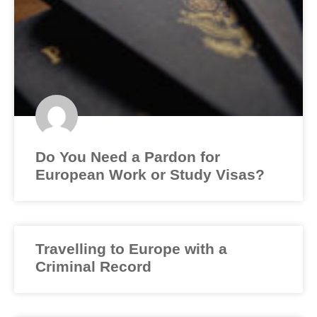
Do You Need a Pardon for
European Work or Study Visas?
Travelling to Europe with a
Criminal Record