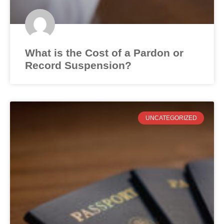
What is the Cost of a Pardon or
Record Suspension?
UNCATEGORIZED