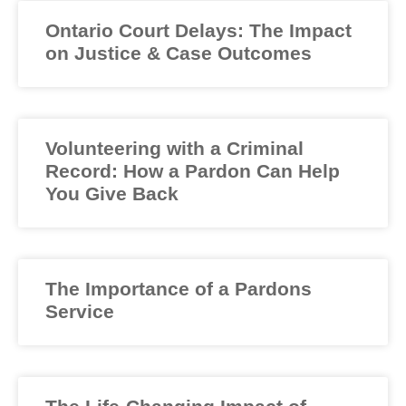
Ontario Court Delays: The Impact
on Justice & Case Outcomes
Volunteering with a Criminal
Record: How a Pardon Can Help
You Give Back
The Importance of a Pardons
Service