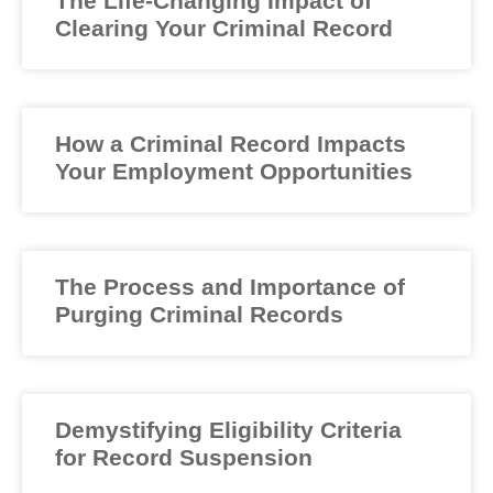
The Life-Changing Impact of
Clearing Your Criminal Record
How a Criminal Record Impacts
Your Employment Opportunities
The Process and Importance of
Purging Criminal Records
Demystifying Eligibility Criteria
for Record Suspension