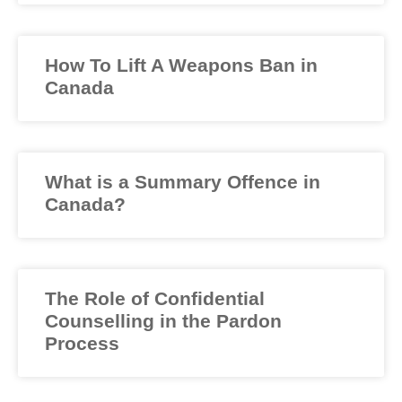
How To Lift A Weapons Ban in
Canada
What is a Summary Offence in
Canada?
The Role of Confidential
Counselling in the Pardon
Process