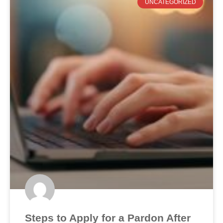
UNCATEGORIZED
Steps to Apply for a Pardon After