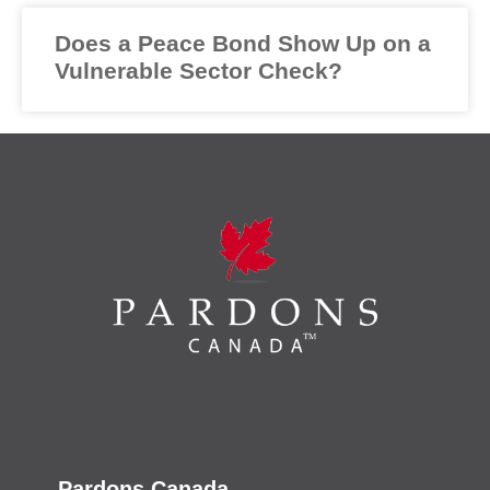
Does a Peace Bond Show Up on a
Vulnerable Sector Check?
Pardons Canada