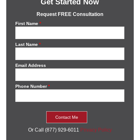
Get Started Now
Request FREE Consultation
First Name
*
Last Name
*
Email Address
Phone Number
*
Or Call (877) 929-6011
Privacy Policy