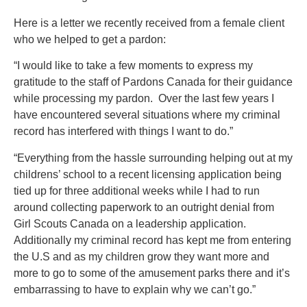
Here is a letter we recently received from a female client
who we helped to get a pardon:
“I would like to take a few moments to express my
gratitude to the staff of Pardons Canada for their guidance
while processing my pardon. Over the last few years I
have encountered several situations where my criminal
record has interfered with things I want to do.”
“Everything from the hassle surrounding helping out at my
childrens’ school to a recent licensing application being
tied up for three additional weeks while I had to run
around collecting paperwork to an outright denial from
Girl Scouts Canada on a leadership application.
Additionally my criminal record has kept me from entering
the U.S and as my children grow they want more and
more to go to some of the amusement parks there and it’s
embarrassing to have to explain why we can’t go.”