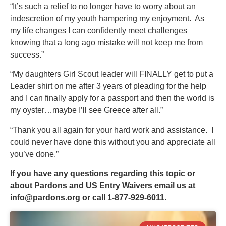
“It’s such a relief to no longer have to worry about an
indescretion of my youth hampering my enjoyment. As
my life changes I can confidently meet challenges
knowing that a long ago mistake will not keep me from
success.”
“My daughters Girl Scout leader will FINALLY get to put a
Leader shirt on me after 3 years of pleading for the help
and I can finally apply for a passport and then the world is
my oyster…maybe I’ll see Greece after all.”
“Thank you all again for your hard work and assistance. I
could never have done this without you and appreciate all
you’ve done.”
If you have any questions regarding this topic or
about Pardons and US Entry Waivers email us at
info@pardons.org
or call 1-877-929-6011.