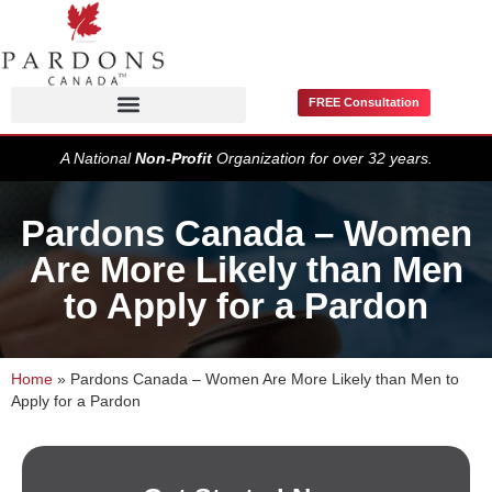
FREE Consultation
Pardons / Record Suspensions
A National
Non-Profit
Organization for over 32 years.
Pardons Canada – Women
Are More Likely than Men
to Apply for a Pardon
Home
»
Pardons Canada – Women Are More Likely than Men to
Apply for a Pardon