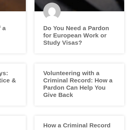
f a
Do You Need a Pardon
for European Work or
Study Visas?
ys:
Volunteering with a
tice &
Criminal Record: How a
Pardon Can Help You
Give Back
How a Criminal Record