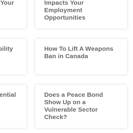
 Your
Impacts Your
Employment
Opportunities
ility
How To Lift A Weapons
Ban in Canada
ential
Does a Peace Bond
Show Up on a
Vulnerable Sector
Check?