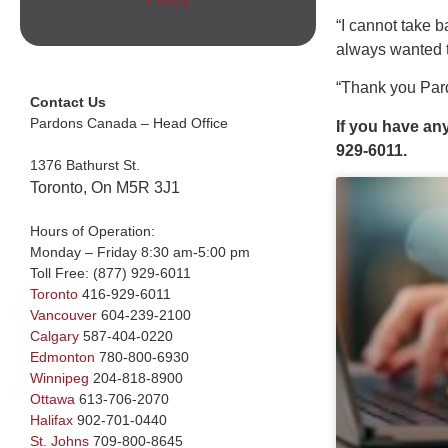
“I cannot take 
always wanted t
“Thank you Pard
Contact Us
Pardons Canada – Head Office
If you have an
929-6011.
1376 Bathurst St.
Toronto, On M5R 3J1
Hours of Operation:
Monday – Friday 8:30 am-5:00 pm
Toll Free:
(877) 929-6011
Toronto
416-929-6011
Vancouver
604-239-2100
Calgary
587-404-0220
Edmonton
780-800-6930
Winnipeg
204-818-8900
Ottawa
613-706-2070
Halifax
902-701-0440
St. Johns
709-800-8645