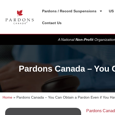
Pardons / Record Suspensions
US 
Contact Us
A National
Non-Profit
Organization
Pardons Canada – You C
Home
»
Pardons Canada – You Can Obtain a Pardon Even if You H
Pardons Cana