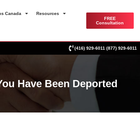
ns Canada
Resources
FREE
Consultation
(416) 929-6011
(877) 929-6011
 You Have Been Deported