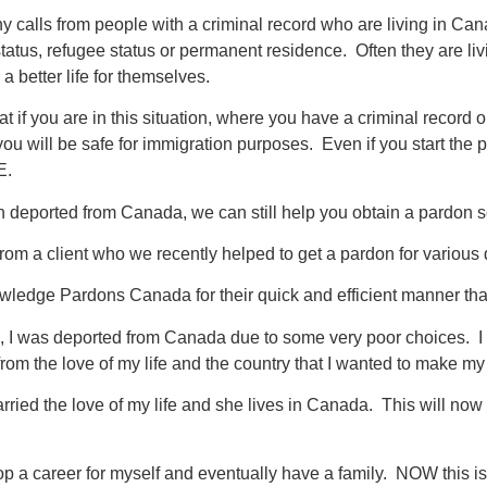
 calls from people with a criminal record who are living in Ca
status, refugee status or permanent residence. Often they are li
a better life for themselves.
that if you are in this situation, where you have a criminal record
ou will be safe for immigration purposes. Even if you start the 
E.
 deported from Canada, we can still help you obtain a pardon so 
 from a client who we recently helped to get a pardon for various
owledge Pardons Canada for their quick and efficient manner tha
, I was deported from Canada due to some very poor choices. I re
rom the love of my life and the country that I wanted to make m
rried the love of my life and she lives in Canada. This will now g
op a career for myself and eventually have a family. NOW this is 