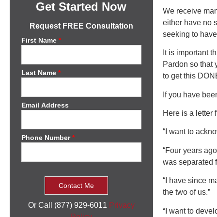
Get Started Now
We receive many
either have no 
Request FREE Consultation
seeking to have 
First Name
*
It is important 
Pardon so that y
Last Name
*
to get this DON
If you have been
Email Address
Here is a letter
“I want to ackn
Phone Number
*
“Four years ago
was separated f
“I have since ma
the two of us.”
Or Call (877) 929-6011
Privacy
“I want to devel
Policy