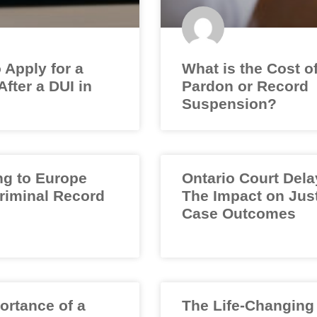
 Apply for a
What is the Cost o
fter a DUI in
Pardon or Record
Suspension?
ng to Europe
Ontario Court Dela
Criminal Record
The Impact on Jus
Case Outcomes
ortance of a
The Life-Changing