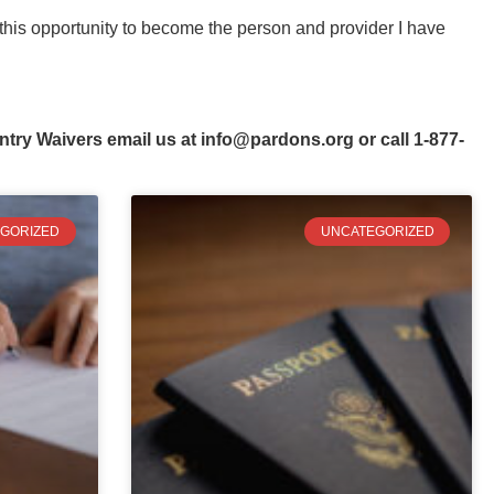
this opportunity to become the person and provider I have
ntry Waivers email us at
info@pardons.org
or call 1-877-
GORIZED
UNCATEGORIZED