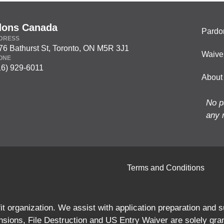
dons Canada
Pardo
DRESS
76 Bathurst St, Toronto, ON M5R 3J1
Waive
ONE
16) 929-6011
About
No p
any 
Terms and Conditions
 organization. We assist with application preparation and
ions, File Destruction and US Entry Waiver are solely gra