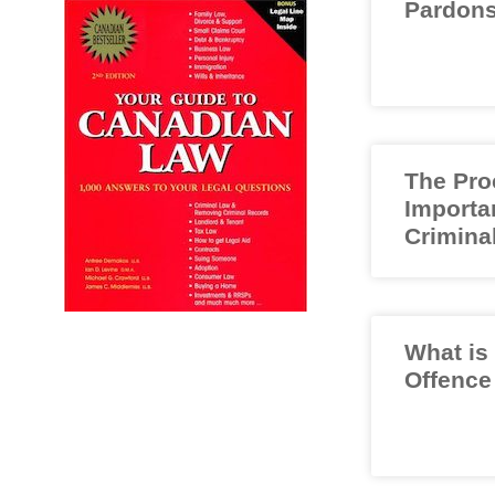
Pardons
The Pro
Importa
Crimina
What is
Offence