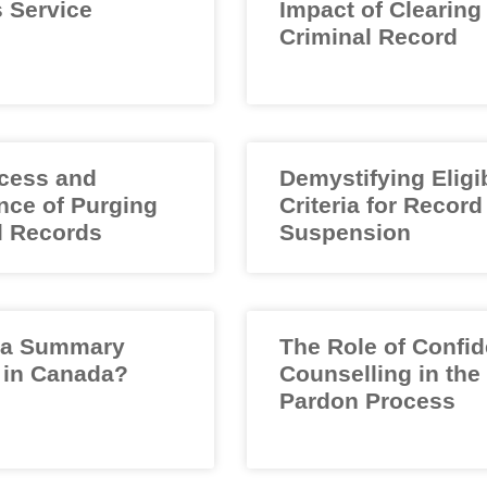
 Service
Impact of Clearing
Criminal Record
cess and
Demystifying Eligib
nce of Purging
Criteria for Record
l Records
Suspension
 a Summary
The Role of Confid
 in Canada?
Counselling in the
Pardon Process