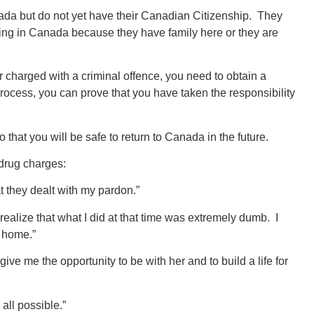
nada but do not yet have their Canadian Citizenship. They
ving in Canada because they have family here or they are
 or charged with a criminal offence, you need to obtain a
process, you can prove that you have taken the responsibility
that you will be safe to return to Canada in the future.
 drug charges:
t they dealt with my pardon.”
alize that what I did at that time was extremely dumb. I
y home.”
ive me the opportunity to be with her and to build a life for
all possible.”