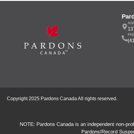
Par
AD
13
PH
(4
Copyright 2025 Pardons Canada All rights reserved.
NOTE: Pardons Canada is an independent non-profit
Pardons/Record Suspens