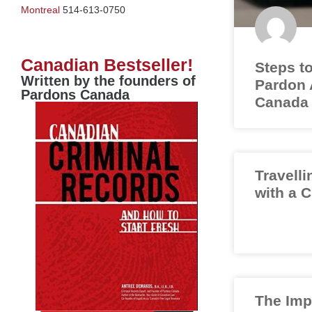
Montreal
514-613-0750
Canadian Bestseller!
Steps to
Written by the founders of
Pardon A
Pardons Canada
Canada
Travelli
with a 
The Imp