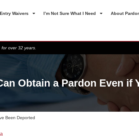
Entry Waivers
I’m Not Sure What I Need
About Pardo
 for over 32 years.
an Obtain a Pardon Even if
ave Been Deported
da