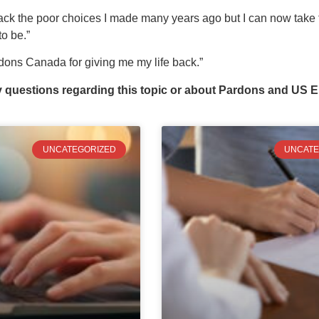
back the poor choices I made many years ago but I can now take 
o be.”
ons Canada for giving me my life back.”
y questions regarding this topic or about Pardons and US E
UNCATEGORIZED
UNCATE