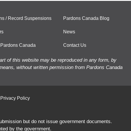
ns / Record Suspensions
Pardons Canada Blog
rs
News
 Pardons Canada
Contact Us
art of this website may be reproduced in any form, by
means, without written permission from Pardons Canada
Privacy Policy
 submission but do not issue government documents.
nted by the government.