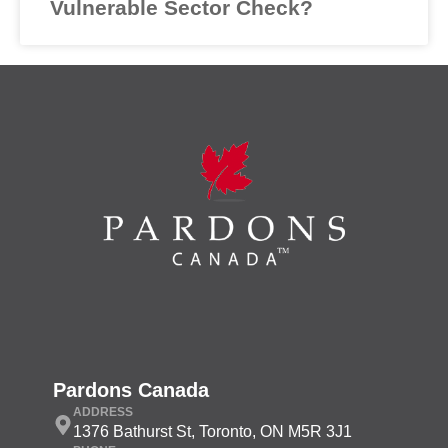
Vulnerable Sector Check?
Pardons Canada
ADDRESS
1376 Bathurst St, Toronto, ON M5R 3J1