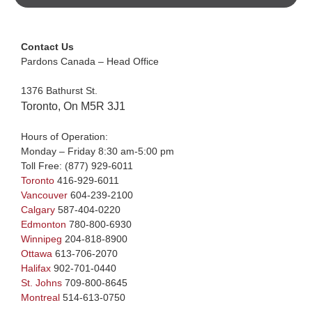
Contact Us
Pardons Canada – Head Office
1376 Bathurst St.
Toronto, On M5R 3J1
Hours of Operation:
Monday – Friday 8:30 am-5:00 pm
Toll Free:
(877) 929-6011
Toronto
416-929-6011
Vancouver
604-239-2100
Calgary
587-404-0220
Edmonton
780-800-6930
Winnipeg
204-818-8900
Ottawa
613-706-2070
Halifax
902-701-0440
St. Johns
709-800-8645
Montreal
514-613-0750