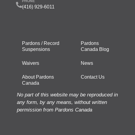
PHONE
(416) 929-6011
Pardons / Record
Pardons
Suspensions
Canada Blog
Waivers
News
About Pardons
Contact Us
Canada
No part of this website may be reproduced in
any form, by any means, without written
permission from Pardons Canada