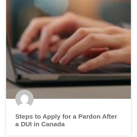
Steps to Apply for a Pardon After
a DUI in Canada