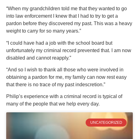
“When my grandchildren told me that they wanted to go
into law enforcement I knew that I had to try to get a
pardon before they discovered my past. This was a heavy
weight to carry for so many years.”
“I could have had a job with the school board but
unfortunately my criminal record prevented that. I am now
disabled and cannot reapply.”
“And so I wish to thank all those who were involved in
obtaining a pardon for me, my family can now rest easy
that there is no trace of my past indescretion.”
Philip’s experience with a criminal record is typical of
many of the people that we help every day.
UNCATEGORIZED