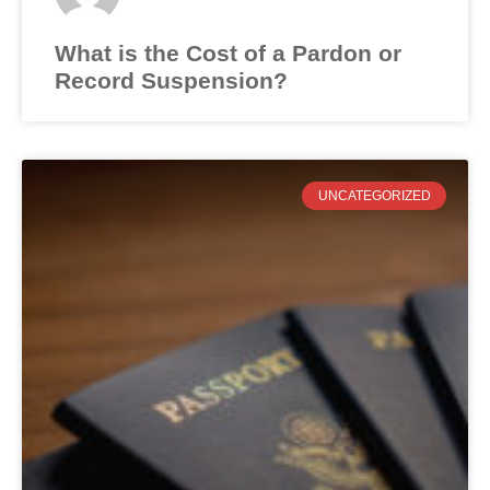
What is the Cost of a Pardon or
Record Suspension?
UNCATEGORIZED