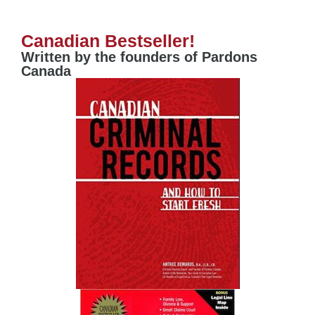
Canadian Bestseller!
Written by the founders of Pardons
Canada