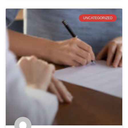
UNCATEGORIZED