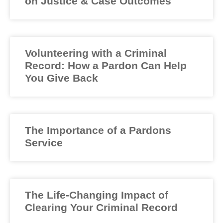
on Justice & Case Outcomes
Volunteering with a Criminal
Record: How a Pardon Can Help
You Give Back
The Importance of a Pardons
Service
The Life-Changing Impact of
Clearing Your Criminal Record