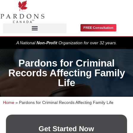
FREE Consultation
Pardons / Record Suspensions
A National
Non-Profit
Organization for over 32 years.
Pardons for Criminal
Records Affecting Family
Life
Home
»
Pardons for Criminal Records Affecting Family Life
Get Started Now