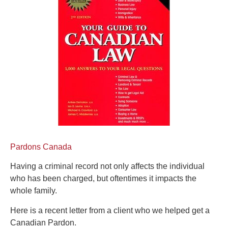
Pardons Canada
Having a criminal record not only affects the individual
who has been charged, but oftentimes it impacts the
whole family.
Here is a recent letter from a client who we helped get a
Canadian Pardon.