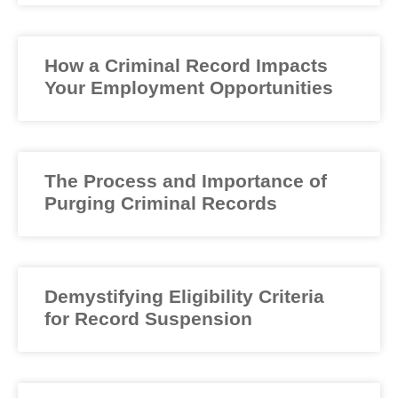
How a Criminal Record Impacts
Your Employment Opportunities
The Process and Importance of
Purging Criminal Records
Demystifying Eligibility Criteria
for Record Suspension