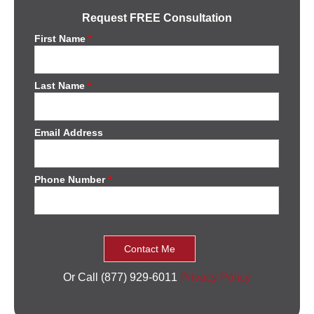
Request FREE Consultation
First Name
*
Last Name
*
Email Address
Phone Number
*
Or Call (877) 929-6011
Privacy Policy