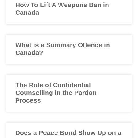
How To Lift A Weapons Ban in
Canada
What is a Summary Offence in
Canada?
The Role of Confidential
Counselling in the Pardon
Process
Does a Peace Bond Show Up on a