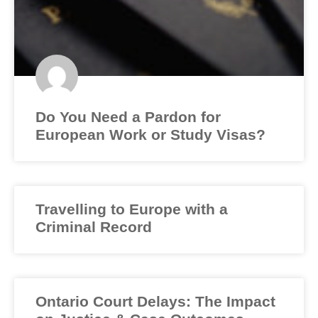
Do You Need a Pardon for
European Work or Study Visas?
Travelling to Europe with a
Criminal Record
Ontario Court Delays: The Impact