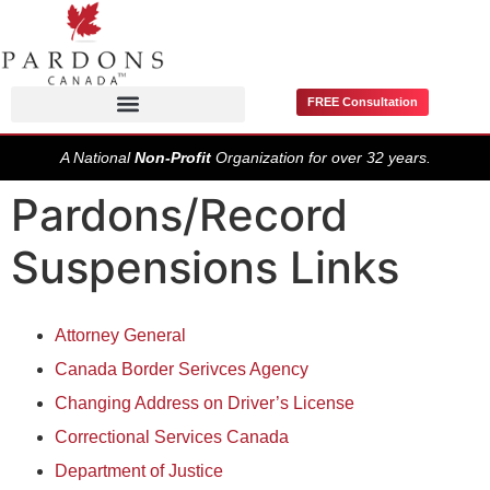
FREE Consultation
Pardons / Record Suspensions
A National
Non-Profit
Organization for over 32 years.
Pardons/Record
Suspensions Links
Attorney General
Canada Border Serivces Agency
Changing Address on Driver’s License
Correctional Services Canada
Department of Justice