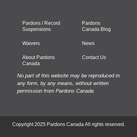
Pardons / Record
Pardons
Suspensions
Canada Blog
Waivers
News
About Pardons
Contact Us
Canada
No part of this website may be reproduced in
any form, by any means, without written
permission from Pardons Canada
Copyright 2025 Pardons Canada All rights reserved.