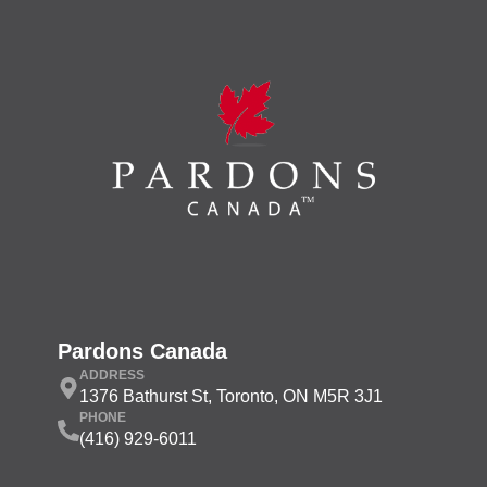
Pardons Canada
ADDRESS
1376 Bathurst St, Toronto, ON M5R 3J1
PHONE
(416) 929-6011