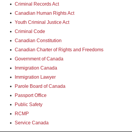
Criminal Records Act
Canadian Human Rights Act
Youth Criminal Justice Act
Criminal Code
Canadian Constitution
Canadian Charter of Rights and Freedoms
Government of Canada
Immigration Canada
Immigration Lawyer
Parole Board of Canada
Passport Office
Public Safety
RCMP
Service Canada