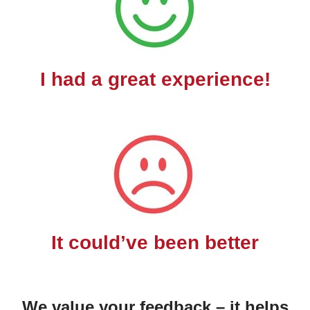
I had a great experience!
It could’ve been better
We value your feedback – it helps