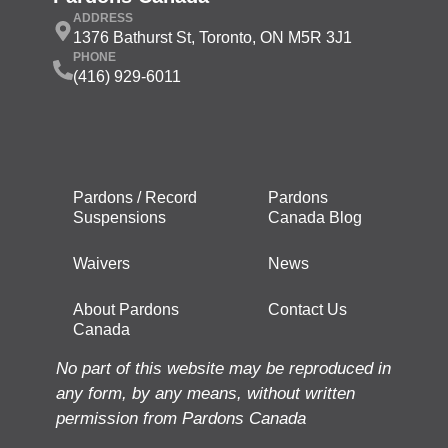
ADDRESS
1376 Bathurst St, Toronto, ON M5R 3J1
PHONE
(416) 929-6011
Pardons / Record
Pardons
Suspensions
Canada Blog
Waivers
News
About Pardons
Contact Us
Canada
No part of this website may be reproduced in
any form, by any means, without written
permission from Pardons Canada