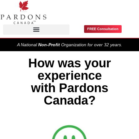
FREE Consultation
Pardons / Record Suspensions
A National
Non-Profit
Organization for over 32 years.
How was your
experience
with Pardons
Canada?