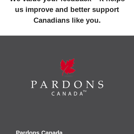
us improve and better support
Canadians like you.
Pardons Canada