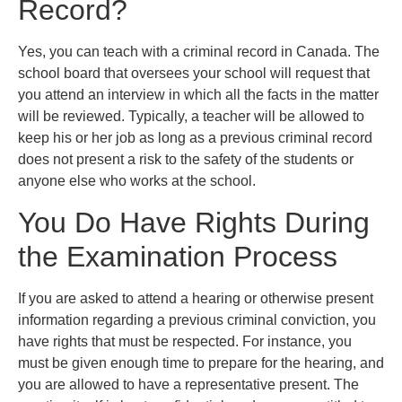
Record?
Yes, you can teach with a criminal record in Canada. The
school board that oversees your school will request that
you attend an interview in which all the facts in the matter
will be reviewed. Typically, a teacher will be allowed to
keep his or her job as long as a previous criminal record
does not present a risk to the safety of the students or
anyone else who works at the school.
You Do Have Rights During
the Examination Process
If you are asked to attend a hearing or otherwise present
information regarding a previous criminal conviction, you
have rights that must be respected. For instance, you
must be given enough time to prepare for the hearing, and
you are allowed to have a representative present. The