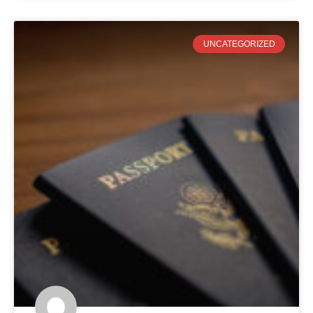
UNCATEGORIZED