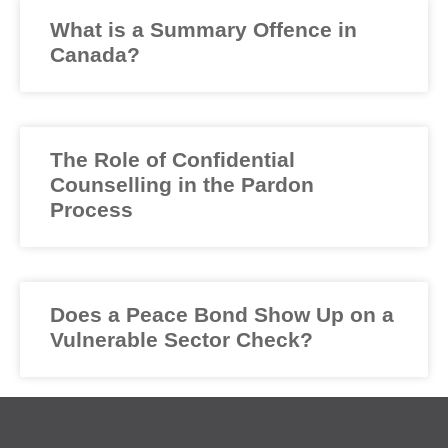
What is a Summary Offence in
Canada?
The Role of Confidential
Counselling in the Pardon
Process
Does a Peace Bond Show Up on a
Vulnerable Sector Check?