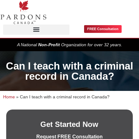
FREE Consultation
Pardons / Record Suspensions
A National
Non-Profit
Organization for over 32 years.
Can I teach with a criminal
record in Canada?
Home
»
Can I teach with a criminal record in Canada?
Get Started Now
Request FREE Consultation