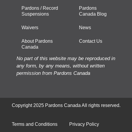
Pardons / Record
Pardons
Suspensions
Canada Blog
Waivers
News
About Pardons
Contact Us
Canada
No part of this website may be reproduced in
any form, by any means, without written
permission from Pardons Canada
Copyright 2025 Pardons Canada All rights reserved.
Terms and Conditions
Privacy Policy