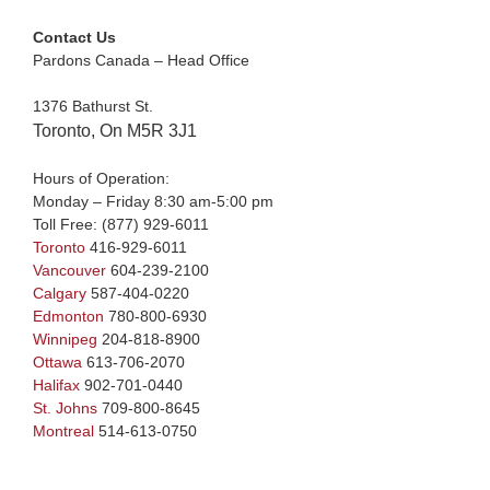
Contact Us
Pardons Canada – Head Office
1376 Bathurst St.
Toronto, On M5R 3J1
Hours of Operation:
Monday – Friday 8:30 am-5:00 pm
Toll Free:
(877) 929-6011
Toronto
416-929-6011
Vancouver
604-239-2100
Calgary
587-404-0220
Edmonton
780-800-6930
Winnipeg
204-818-8900
Ottawa
613-706-2070
Halifax
902-701-0440
St. Johns
709-800-8645
Montreal
514-613-0750