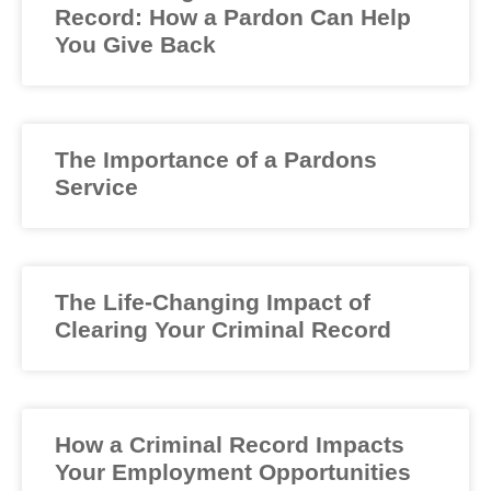
Record: How a Pardon Can Help
You Give Back
The Importance of a Pardons
Service
The Life-Changing Impact of
Clearing Your Criminal Record
How a Criminal Record Impacts
Your Employment Opportunities