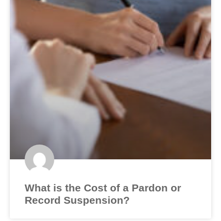
What is the Cost of a Pardon or
Record Suspension?