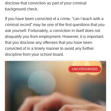
disclose that conviction as part of your criminal
background check.
If you have been convicted of a crime, “can I teach with a
criminal record” may be one of the first questions that you
ask yourself. Fortunately, a conviction in itself does not
disqualify you from employment. However, it is important
that you disclose any offenses that you have been
convicted of in a timely manner to avoid any further
discipline from your school board.
UNCATEGORIZED