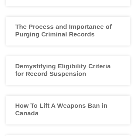
The Process and Importance of
Purging Criminal Records
Demystifying Eligibility Criteria
for Record Suspension
How To Lift A Weapons Ban in
Canada