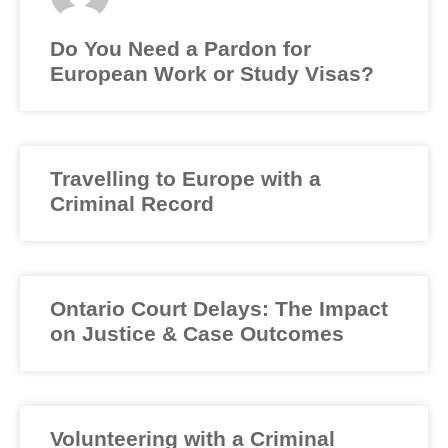
Do You Need a Pardon for
European Work or Study Visas?
Travelling to Europe with a
Criminal Record
Ontario Court Delays: The Impact
on Justice & Case Outcomes
Volunteering with a Criminal