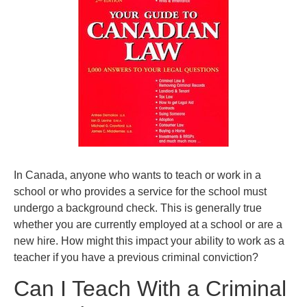
In Canada, anyone who wants to teach or work in a
school or who provides a service for the school must
undergo a background check. This is generally true
whether you are currently employed at a school or are a
new hire. How might this impact your ability to work as a
teacher if you have a previous criminal conviction?
Can I Teach With a Criminal