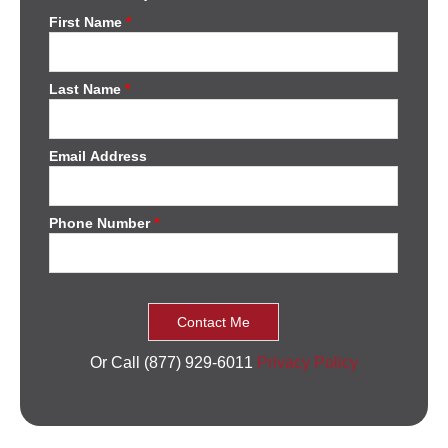
First Name
*
Last Name
*
Email Address
Phone Number
*
Or Call (877) 929-6011
Privacy Policy