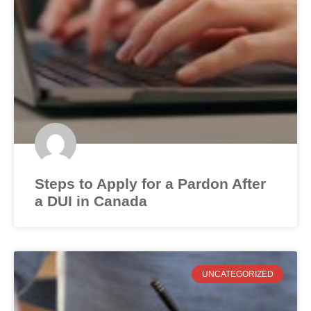
Steps to Apply for a Pardon After
a DUI in Canada
UNCATEGORIZED