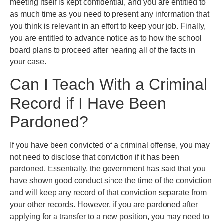
meeting itself is kept confidential, and you are entitled to
as much time as you need to present any information that
you think is relevant in an effort to keep your job. Finally,
you are entitled to advance notice as to how the school
board plans to proceed after hearing all of the facts in
your case.
Can I Teach With a Criminal
Record if I Have Been
Pardoned?
If you have been convicted of a criminal offense, you may
not need to disclose that conviction if it has been
pardoned. Essentially, the government has said that you
have shown good conduct since the time of the conviction
and will keep any record of that conviction separate from
your other records. However, if you are pardoned after
applying for a transfer to a new position, you may need to