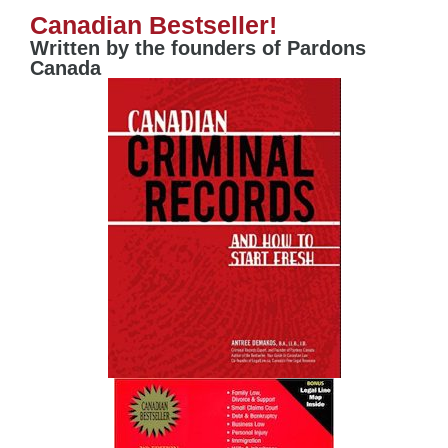
Canadian Bestseller!
Written by the founders of Pardons
Canada