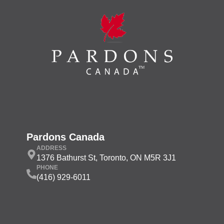
Pardons Canada
ADDRESS
1376 Bathurst St, Toronto, ON M5R 3J1
PHONE
(416) 929-6011