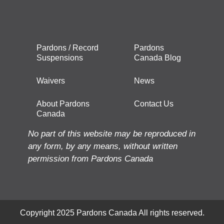
Pardons / Record
Pardons
Suspensions
Canada Blog
Waivers
News
About Pardons
Contact Us
Canada
No part of this website may be reproduced in
any form, by any means, without written
permission from Pardons Canada
Copyright 2025 Pardons Canada All rights reserved.