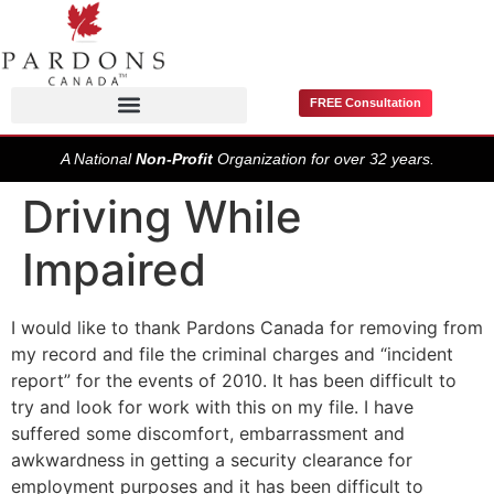
FREE Consultation
Pardons / Record Suspensions
A National
Non-Profit
Organization for over 32 years.
Driving While
Impaired
I would like to thank Pardons Canada for removing from
my record and file the criminal charges and “incident
report” for the events of 2010. It has been difficult to
try and look for work with this on my file. I have
suffered some discomfort, embarrassment and
awkwardness in getting a security clearance for
employment purposes and it has been difficult to