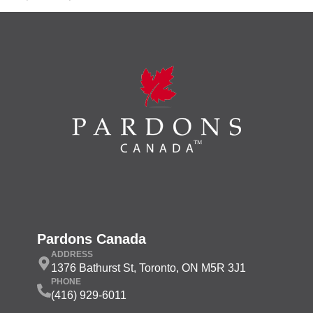
Pardons Canada
ADDRESS
1376 Bathurst St, Toronto, ON M5R 3J1
PHONE
(416) 929-6011