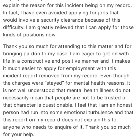
explain the reason for this incident being on my record.
In fact, I have even avoided applying for jobs that
would involve a security clearance because of this
difficulty. I am greatly relieved that I can apply for those
kinds of positions now.
Thank you so much for attending to this matter and for
bringing pardon to my case. I am eager to get on with
life in a constructive and positive manner and it makes
it much easier to apply for employment with this
incident report removed from my record. Even though
the charges were “stayed” for mental health reasons, it
is not well understood that mental health illness do not
necessarily mean that people are not to be trusted or
that character is questionable. I feel that I am an honest
person had run into some emotional turbulence and that
this report on my record does not explain this to
anyone who needs to enquire of it. Thank you so much
for your help.