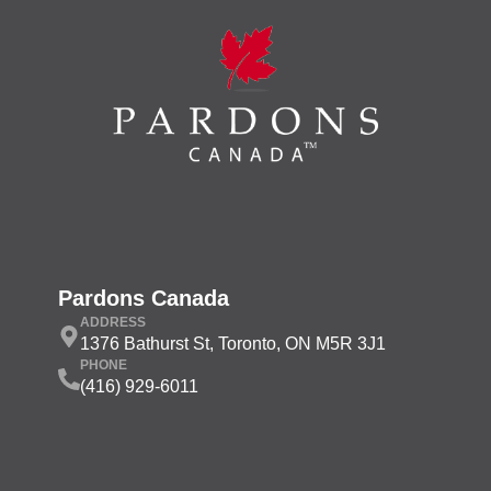
Pardons Canada
ADDRESS
1376 Bathurst St, Toronto, ON M5R 3J1
PHONE
(416) 929-6011