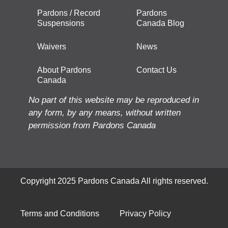
Pardons / Record
Pardons
Suspensions
Canada Blog
Waivers
News
About Pardons
Contact Us
Canada
No part of this website may be reproduced in
any form, by any means, without written
permission from Pardons Canada
Copyright 2025 Pardons Canada All rights reserved.
Terms and Conditions
Privacy Policy