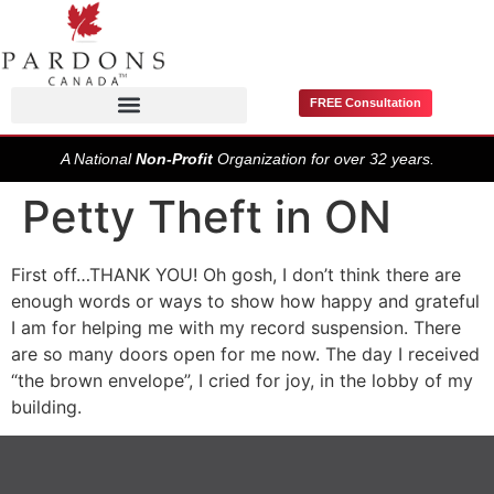
FREE Consultation
Pardons / Record Suspensions
A National
Non-Profit
Organization for over 32 years.
Petty Theft in ON
First off…THANK YOU! Oh gosh, I don’t think there are
enough words or ways to show how happy and grateful
I am for helping me with my record suspension. There
are so many doors open for me now. The day I received
“the brown envelope”, I cried for joy, in the lobby of my
building.