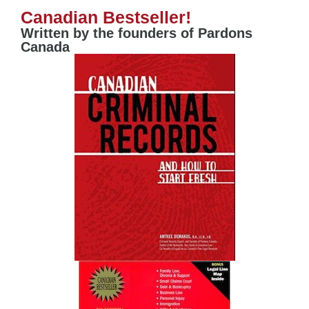
Canadian Bestseller!
Written by the founders of Pardons
Canada