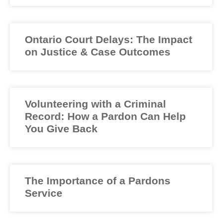
Ontario Court Delays: The Impact
on Justice & Case Outcomes
Volunteering with a Criminal
Record: How a Pardon Can Help
You Give Back
The Importance of a Pardons
Service