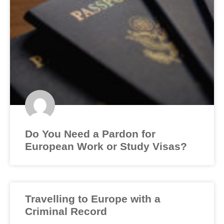
Do You Need a Pardon for
European Work or Study Visas?
Travelling to Europe with a
Criminal Record