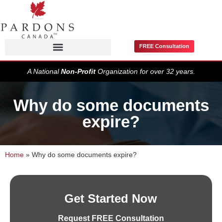
FREE Consultation
Pardons / Record Suspensions
A National
Non-Profit
Organization for over 32 years.
Why do some documents
expire?
Home
»
Why do some documents expire?
Get Started Now
Request FREE Consultation