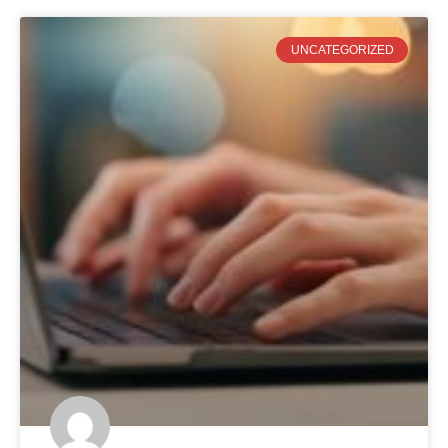
UNCATEGORIZED