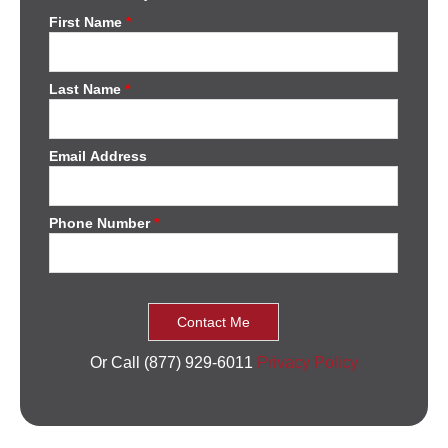
First Name
*
Last Name
*
Email Address
Phone Number
*
Or Call (877) 929-6011
Privacy Policy