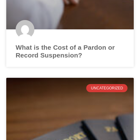
What is the Cost of a Pardon or
Record Suspension?
UNCATEGORIZED