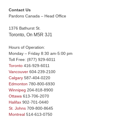
Contact Us
Pardons Canada – Head Office
1376 Bathurst St.
Toronto, On M5R 3J1
Hours of Operation:
Monday – Friday 8:30 am-5:00 pm
Toll Free:
(877) 929-6011
Toronto
416-929-6011
Vancouver
604-239-2100
Calgary
587-404-0220
Edmonton
780-800-6930
Winnipeg
204-818-8900
Ottawa
613-706-2070
Halifax
902-701-0440
St. Johns
709-800-8645
Montreal
514-613-0750