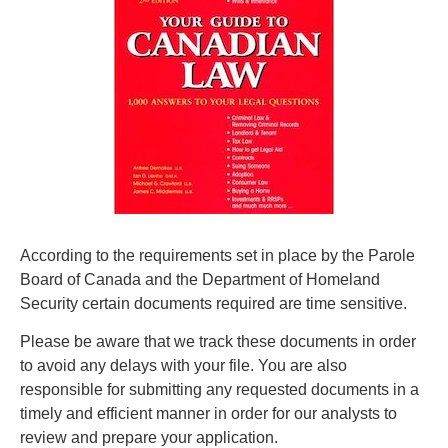
According to the requirements set in place by the Parole
Board of Canada and the Department of Homeland
Security certain documents required are time sensitive.
Please be aware that we track these documents in order
to avoid any delays with your file. You are also
responsible for submitting any requested documents in a
timely and efficient manner in order for our analysts to
review and prepare your application.