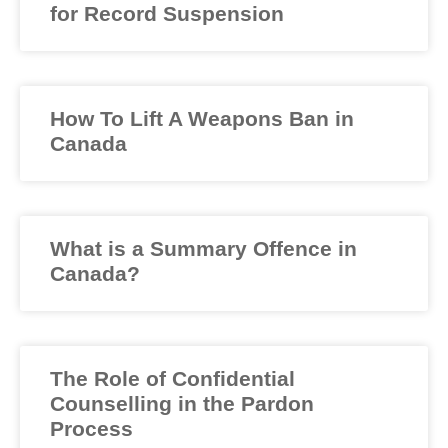
for Record Suspension
How To Lift A Weapons Ban in
Canada
What is a Summary Offence in
Canada?
The Role of Confidential
Counselling in the Pardon
Process