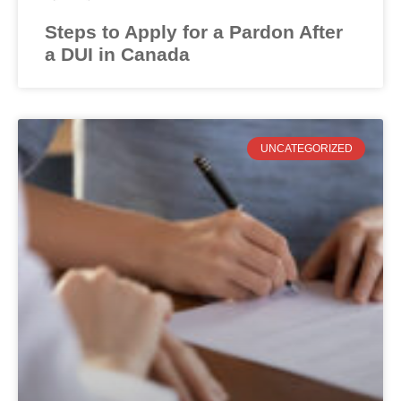
Steps to Apply for a Pardon After
a DUI in Canada
UNCATEGORIZED