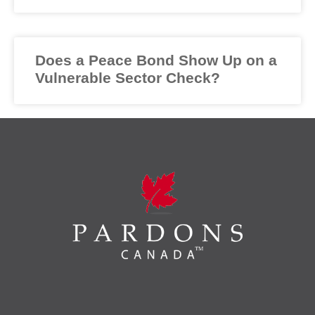
Does a Peace Bond Show Up on a
Vulnerable Sector Check?