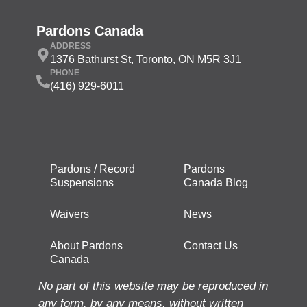
Pardons Canada
ADDRESS
1376 Bathurst St, Toronto, ON M5R 3J1
PHONE
(416) 929-6011
Pardons / Record
Pardons
Suspensions
Canada Blog
Waivers
News
About Pardons
Contact Us
Canada
No part of this website may be reproduced in
any form, by any means, without written