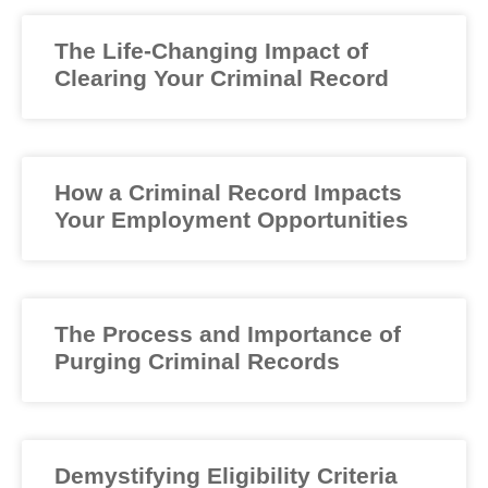
The Life-Changing Impact of
Clearing Your Criminal Record
How a Criminal Record Impacts
Your Employment Opportunities
The Process and Importance of
Purging Criminal Records
Demystifying Eligibility Criteria