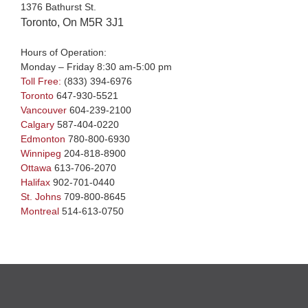
1376 Bathurst St.
Toronto, On M5R 3J1
Hours of Operation:
Monday – Friday 8:30 am-5:00 pm
Toll Free:
(833) 394-6976
Toronto
647-930-5521
Vancouver
604-239-2100
Calgary
587-404-0220
Edmonton
780-800-6930
Winnipeg
204-818-8900
Ottawa
613-706-2070
Halifax
902-701-0440
St. Johns
709-800-8645
Montreal
514-613-0750