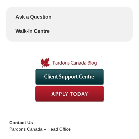
Ask a Question
Walk-In Centre
Contact Us
Pardons Canada – Head Office