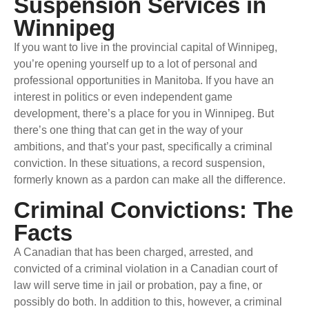
Suspension Services in
Winnipeg
If you want to live in the provincial capital of Winnipeg,
you’re opening yourself up to a lot of personal and
professional opportunities in Manitoba. If you have an
interest in politics or even independent game
development, there’s a place for you in Winnipeg. But
there’s one thing that can get in the way of your
ambitions, and that’s your past, specifically a criminal
conviction. In these situations, a record suspension,
formerly known as a pardon can make all the difference.
Criminal Convictions: The
Facts
A Canadian that has been charged, arrested, and
convicted of a criminal violation in a Canadian court of
law will serve time in jail or probation, pay a fine, or
possibly do both. In addition to this, however, a criminal