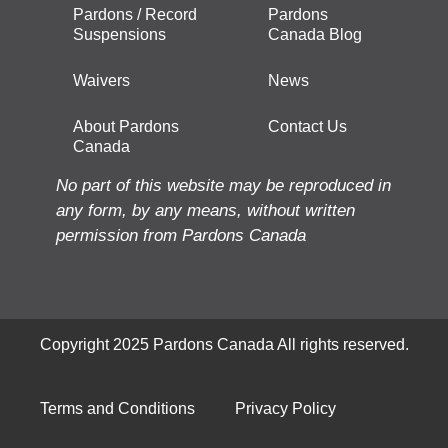
Pardons / Record
Pardons
Suspensions
Canada Blog
Waivers
News
About Pardons
Contact Us
Canada
No part of this website may be reproduced in
any form, by any means, without written
permission from Pardons Canada
Copyright 2025 Pardons Canada All rights reserved.
Terms and Conditions
Privacy Policy