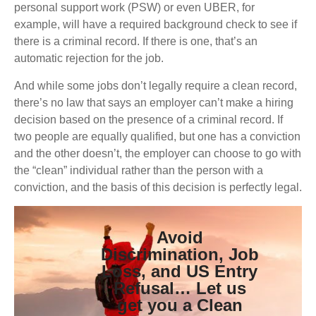
personal support work (PSW) or even UBER, for
example, will have a required background check to see if
there is a criminal record. If there is one, that’s an
automatic rejection for the job.
And while some jobs don’t legally require a clean record,
there’s no law that says an employer can’t make a hiring
decision based on the presence of a criminal record. If
two people are equally qualified, but one has a conviction
and the other doesn’t, the employer can choose to go with
the “clean” individual rather than the person with a
conviction, and the basis of this decision is perfectly legal.
Avoid
Discrimination, Job
Loss, and US Entry
Refusal… Let us
get you a Clean