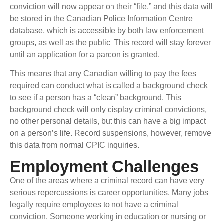
conviction will now appear on their “file,” and this data will
be stored in the Canadian Police Information Centre
database, which is accessible by both law enforcement
groups, as well as the public. This record will stay forever
until an application for a pardon is granted.
This means that any Canadian willing to pay the fees
required can conduct what is called a background check
to see if a person has a “clean” background. This
background check will only display criminal convictions,
no other personal details, but this can have a big impact
on a person’s life. Record suspensions, however, remove
this data from normal CPIC inquiries.
Employment Challenges
One of the areas where a criminal record can have very
serious repercussions is career opportunities. Many jobs
legally require employees to not have a criminal
conviction. Someone working in education or nursing or