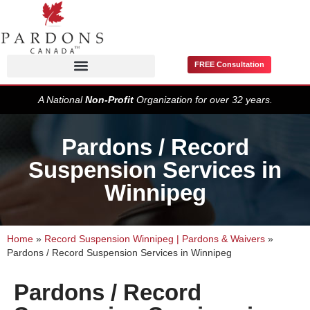
FREE Consultation
Pardons / Record Suspensions
A National
Non-Profit
Organization for over 32 years.
Pardons / Record
Suspension Services in
Winnipeg
Home
»
Record Suspension Winnipeg | Pardons & Waivers
»
Pardons / Record Suspension Services in Winnipeg
Pardons / Record