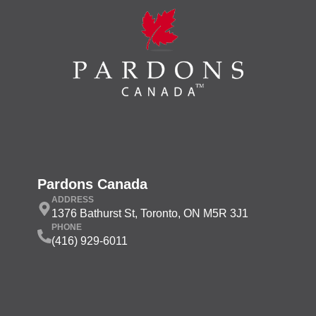
Pardons Canada
ADDRESS
1376 Bathurst St, Toronto, ON M5R 3J1
PHONE
(416) 929-6011