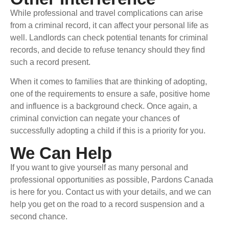
While professional and travel complications can arise
from a criminal record, it can affect your personal life as
well. Landlords can check potential tenants for criminal
records, and decide to refuse tenancy should they find
such a record present.
When it comes to families that are thinking of adopting,
one of the requirements to ensure a safe, positive home
and influence is a background check. Once again, a
criminal conviction can negate your chances of
successfully adopting a child if this is a priority for you.
We Can Help
If you want to give yourself as many personal and
professional opportunities as possible, Pardons Canada
is here for you. Contact us with your details, and we can
help you get on the road to a record suspension and a
second chance.