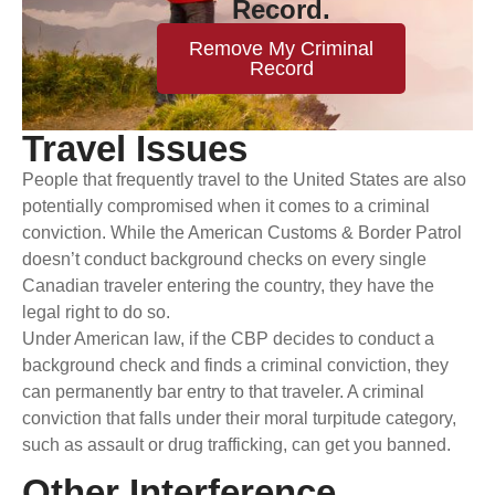
Record.
Remove My Criminal
Record
Travel Issues
People that frequently travel to the United States are also
potentially compromised when it comes to a criminal
conviction. While the American Customs & Border Patrol
doesn’t conduct background checks on every single
Canadian traveler entering the country, they have the
legal right to do so.
Under American law, if the CBP decides to conduct a
background check and finds a criminal conviction, they
can permanently bar entry to that traveler. A criminal
conviction that falls under their moral turpitude category,
such as assault or drug trafficking, can get you banned.
Other Interference