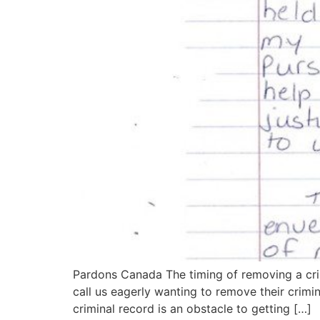
Pardons Canada The timing of removing a crim
call us eagerly wanting to remove their crimi
criminal record is an obstacle to getting […]