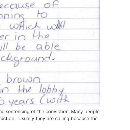
he sentencing of the conviction. Many people
ruction. Usually they are calling because the