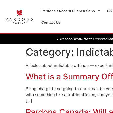
Pardons / Record Suspensions
US 
Contact Us
A National
Non-Profit
Organization
Category:
Indicta
Articles about indictable offence — expert i
What is a Summary Of
Being charged and going to court can be very 
with something like a traffic offence, and y
[…]
Pardons Canada: Will a