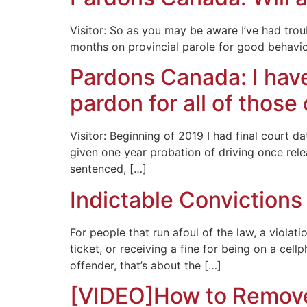
Visitor: So as you may be aware I’ve had tro
months on provincial parole for good behavio
Pardons Canada: I have
pardon for all of those
Visitor: Beginning of 2019 I had final court d
given one year probation of driving once rele
sentenced, […]
Indictable Convictions
For people that run afoul of the law, a viola
ticket, or receiving a fine for being on a cel
offender, that’s about the […]
[VIDEO]How to Remove