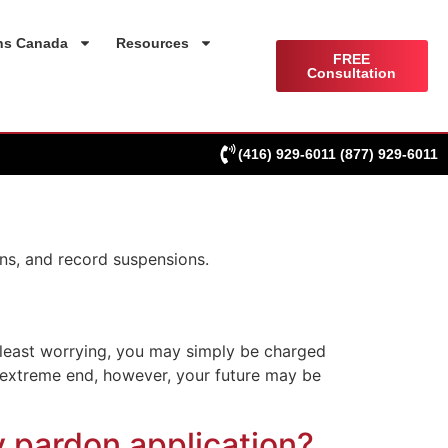
ns Canada
Resources
FREE
Consultation
(416) 929-6011
(877) 929-6011
ns, and record suspensions.
s least worrying, you may simply be charged
t extreme end, however, your future may be
y pardon application?