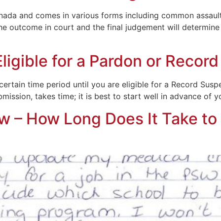
nada and comes in various forms including common assault,
e outcome in court and the final judgement will determine y
igible for a Pardon or Recor
rtain time period until you are eligible for a Record Susp
ssion, takes time; it is best to start well in advance of you
 – How Long Does It Take to