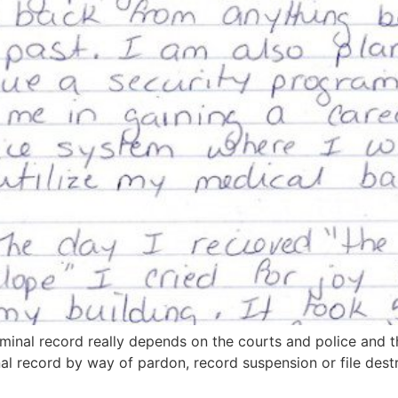
inal record really depends on the courts and police and t
nal record by way of pardon, record suspension or file dest