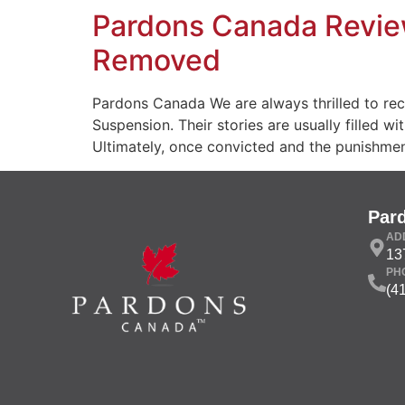
Pardons Canada Review
Removed
Pardons Canada We are always thrilled to re
Suspension. Their stories are usually filled 
Ultimately, once convicted and the punishmen
Par
AD
13
PH
(4