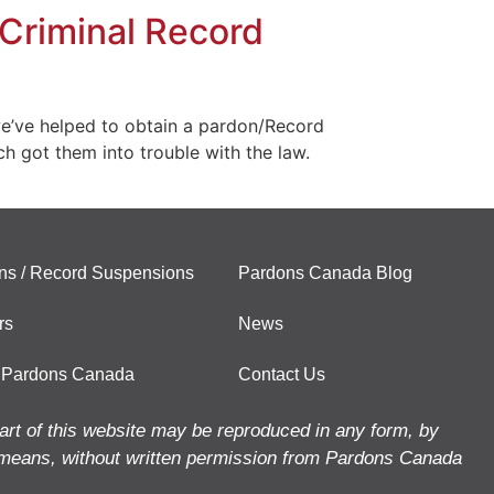
Criminal Record
e’ve helped to obtain a pardon/Record
ch got them into trouble with the law.
ns / Record Suspensions
Pardons Canada Blog
rs
News
 Pardons Canada
Contact Us
art of this website may be reproduced in any form, by
means, without written permission from Pardons Canada