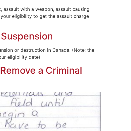
 assault with a weapon, assault causing
our eligibility to get the assault charge
d Suspension
ension or destruction in Canada. (Note: the
r eligibility date).
 Remove a Criminal