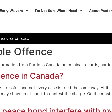
Entry Waivers
I’m Not Sure What I Need
About Pardo
 for over 32 years.
ble Offence
nformation from Pardons Canada on criminal records, pardo
fence in Canada?
stressful, and not every case is tried the same way. At it
ou may show up at court to contest the charge. On the mos
 peace bond interfere with m