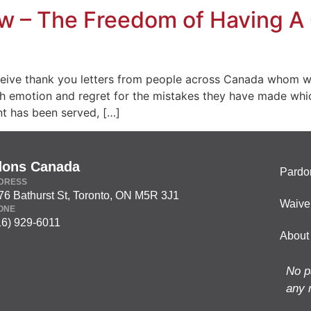
 – The Freedom of Having A 
ceive thank you letters from people across Canada whom w
with emotion and regret for the mistakes they have made whi
t has been served, […]
dons Canada
Pardo
DRESS
76 Bathurst St, Toronto, ON M5R 3J1
Waive
ONE
16) 929-6011
About
No p
any 