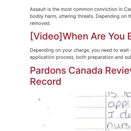
Assault is the most common conviction in Ca
bodily harm, uttering threats. Depending on th
removed.
[Video]When Are You El
Depending on your charge, you need to wait ce
application process, both preparation and submi
Pardons Canada Review
Record