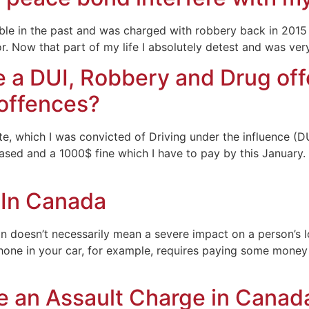
uble in the past and was charged with robbery back in 2015
r. Now that part of my life I absolutely detest and was ve
 a DUI, Robbery and Drug off
 offences?
ate, which I was convicted of Driving under the influence (D
ased and a 1000$ fine which I have to pay by this January. 
 In Canada
tion doesn’t necessarily mean a severe impact on a person’s
lphone in your car, for example, requires paying some money 
 an Assault Charge in Canad