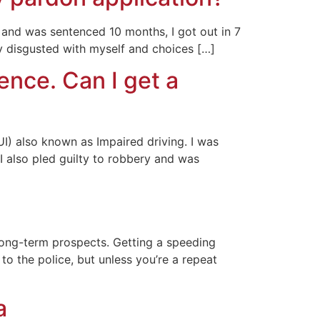
 and was sentenced 10 months, I got out in 7
ry disgusted with myself and choices […]
ence. Can I get a
UI) also known as Impaired driving. I was
I also pled guilty to robbery and was
 long-term prospects. Getting a speeding
to the police, but unless you’re a repeat
a