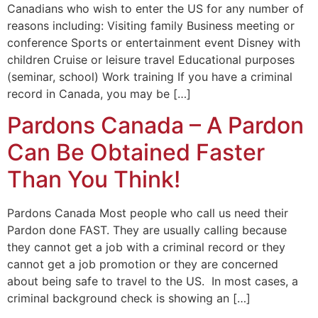
Canadians who wish to enter the US for any number of
reasons including: Visiting family Business meeting or
conference Sports or entertainment event Disney with
children Cruise or leisure travel Educational purposes
(seminar, school) Work training If you have a criminal
record in Canada, you may be […]
Pardons Canada – A Pardon
Can Be Obtained Faster
Than You Think!
Pardons Canada Most people who call us need their
Pardon done FAST. They are usually calling because
they cannot get a job with a criminal record or they
cannot get a job promotion or they are concerned
about being safe to travel to the US. In most cases, a
criminal background check is showing an […]