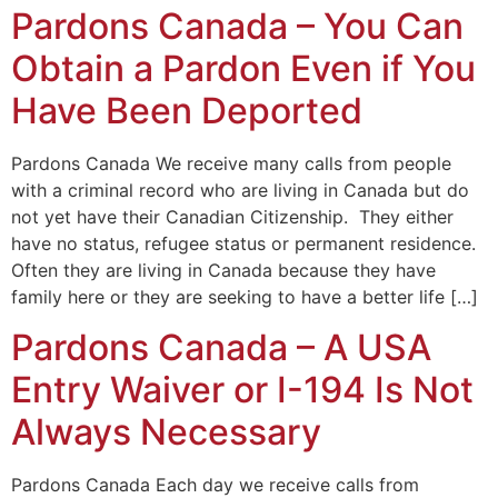
Pardons Canada – You Can
Obtain a Pardon Even if You
Have Been Deported
Pardons Canada We receive many calls from people
with a criminal record who are living in Canada but do
not yet have their Canadian Citizenship. They either
have no status, refugee status or permanent residence.
Often they are living in Canada because they have
family here or they are seeking to have a better life […]
Pardons Canada – A USA
Entry Waiver or I-194 Is Not
Always Necessary
Pardons Canada Each day we receive calls from