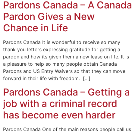
Pardons Canada – A Canada
Pardon Gives a New
Chance in Life
Pardons Canada It is wonderful to receive so many
thank you letters expressing gratitude for getting a
pardon and how its given them a new lease on life. It is
a pleasure to help so many people obtain Canada
Pardons and US Entry Waivers so that they can move
forward in their life with freedom. […]
Pardons Canada – Getting a
job with a criminal record
has become even harder
Pardons Canada One of the main reasons people call us