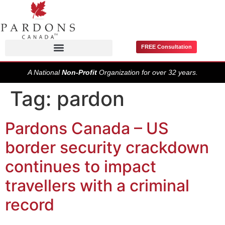
FREE Consultation
Pardons / Record Suspensions
A National
Non-Profit
Organization for over 32 years.
Tag:
pardon
Pardons Canada – US
border security crackdown
continues to impact
travellers with a criminal
record