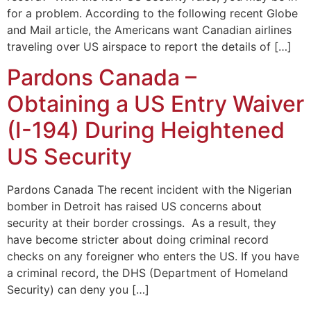
for a problem. According to the following recent Globe
and Mail article, the Americans want Canadian airlines
traveling over US airspace to report the details of […]
Pardons Canada –
Obtaining a US Entry Waiver
(I-194) During Heightened
US Security
Pardons Canada The recent incident with the Nigerian
bomber in Detroit has raised US concerns about
security at their border crossings. As a result, they
have become stricter about doing criminal record
checks on any foreigner who enters the US. If you have
a criminal record, the DHS (Department of Homeland
Security) can deny you […]