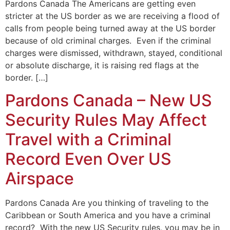
Pardons Canada The Americans are getting even
stricter at the US border as we are receiving a flood of
calls from people being turned away at the US border
because of old criminal charges. Even if the criminal
charges were dismissed, withdrawn, stayed, conditional
or absolute discharge, it is raising red flags at the
border. […]
Pardons Canada – New US
Security Rules May Affect
Travel with a Criminal
Record Even Over US
Airspace
Pardons Canada Are you thinking of traveling to the
Caribbean or South America and you have a criminal
record? With the new US Security rules, you may be in