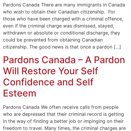
Pardons Canada There are many immigrants in Canada
who wish to obtain their Canadian citizenship. For
those who have been charged with a criminal offence,
even if the criminal charge was dismissed, stayed,
withdrawn or absolute or conditional discharge, they
could be prevented from obtaining Canadian
citizenship. The good news is that once a pardon […]
Pardons Canada – A Pardon
Will Restore Your Self
Confidence and Self
Esteem
Pardons Canada We often receive calls from people
who are depressed that their criminal record is getting
in the way of finding a better job or impinging on their
freedom to travel. Many times, the criminal charges are