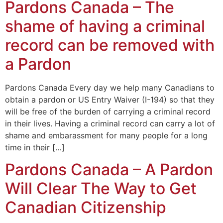
Pardons Canada – The
shame of having a criminal
record can be removed with
a Pardon
Pardons Canada Every day we help many Canadians to
obtain a pardon or US Entry Waiver (I-194) so that they
will be free of the burden of carrying a criminal record
in their lives. Having a criminal record can carry a lot of
shame and embarassment for many people for a long
time in their […]
Pardons Canada – A Pardon
Will Clear The Way to Get
Canadian Citizenship