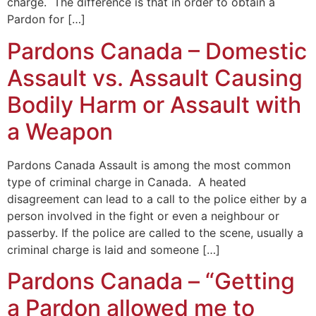
charge. The difference is that in order to obtain a
Pardon for […]
Pardons Canada – Domestic
Assault vs. Assault Causing
Bodily Harm or Assault with
a Weapon
Pardons Canada Assault is among the most common
type of criminal charge in Canada. A heated
disagreement can lead to a call to the police either by a
person involved in the fight or even a neighbour or
passerby. If the police are called to the scene, usually a
criminal charge is laid and someone […]
Pardons Canada – “Getting
a Pardon allowed me to