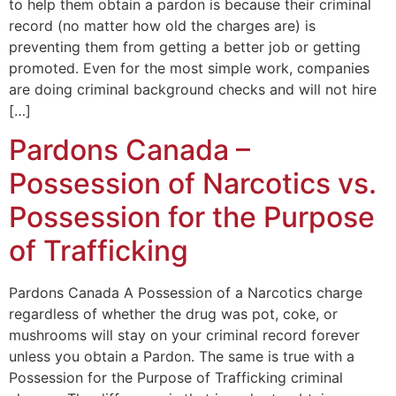
to help them obtain a pardon is because their criminal
record (no matter how old the charges are) is
preventing them from getting a better job or getting
promoted. Even for the most simple work, companies
are doing criminal background checks and will not hire
[…]
Pardons Canada –
Possession of Narcotics vs.
Possession for the Purpose
of Trafficking
Pardons Canada A Possession of a Narcotics charge
regardless of whether the drug was pot, coke, or
mushrooms will stay on your criminal record forever
unless you obtain a Pardon. The same is true with a
Possession for the Purpose of Trafficking criminal