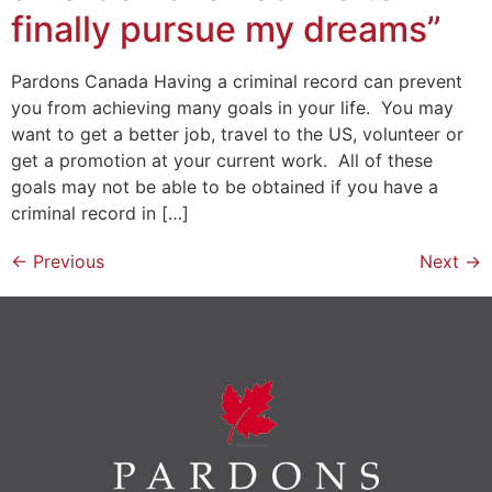
finally pursue my dreams”
Pardons Canada Having a criminal record can prevent
you from achieving many goals in your life. You may
want to get a better job, travel to the US, volunteer or
get a promotion at your current work. All of these
goals may not be able to be obtained if you have a
criminal record in […]
←
Previous
Next
→