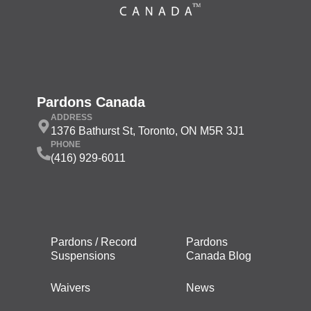
Pardons Canada
ADDRESS
1376 Bathurst St, Toronto, ON M5R 3J1
PHONE
(416) 929-6011
Pardons / Record
Pardons
Suspensions
Canada Blog
Waivers
News