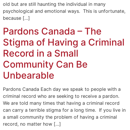
old but are still haunting the individual in many
psychological and emotional ways. This is unfortunate,
because […]
Pardons Canada – The
Stigma of Having a Criminal
Record in a Small
Community Can Be
Unbearable
Pardons Canada Each day we speak to people with a
criminal record who are seeking to receive a pardon.
We are told many times that having a criminal record
can carry a terrible stigma for a long time. If you live in
a small community the problem of having a criminal
record, no matter how […]