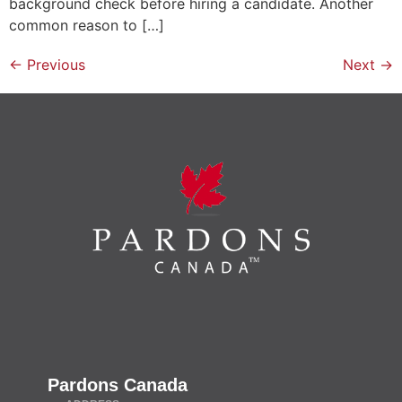
background check before hiring a candidate. Another
common reason to […]
←
Previous
Next
→
Pardons Canada