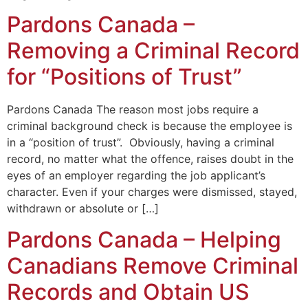
Pardons Canada –
Removing a Criminal Record
for “Positions of Trust”
Pardons Canada The reason most jobs require a
criminal background check is because the employee is
in a “position of trust”. Obviously, having a criminal
record, no matter what the offence, raises doubt in the
eyes of an employer regarding the job applicant’s
character. Even if your charges were dismissed, stayed,
withdrawn or absolute or […]
Pardons Canada – Helping
Canadians Remove Criminal
Records and Obtain US