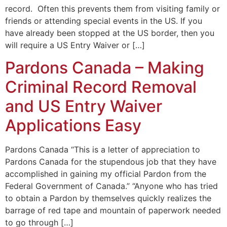
record. Often this prevents them from visiting family or
friends or attending special events in the US. If you
have already been stopped at the US border, then you
will require a US Entry Waiver or […]
Pardons Canada – Making
Criminal Record Removal
and US Entry Waiver
Applications Easy
Pardons Canada “This is a letter of appreciation to
Pardons Canada for the stupendous job that they have
accomplished in gaining my official Pardon from the
Federal Government of Canada.” “Anyone who has tried
to obtain a Pardon by themselves quickly realizes the
barrage of red tape and mountain of paperwork needed
to go through […]