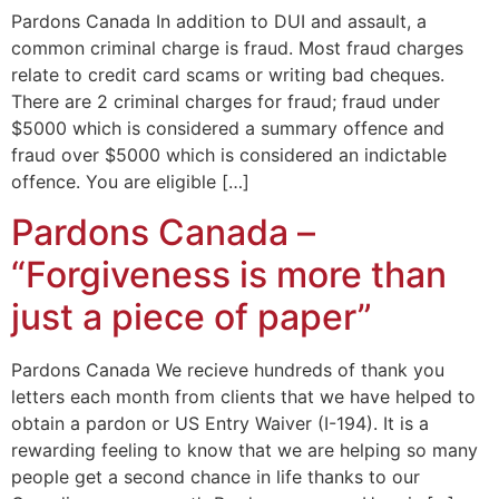
Pardons Canada In addition to DUI and assault, a
common criminal charge is fraud. Most fraud charges
relate to credit card scams or writing bad cheques.
There are 2 criminal charges for fraud; fraud under
$5000 which is considered a summary offence and
fraud over $5000 which is considered an indictable
offence. You are eligible […]
Pardons Canada –
“Forgiveness is more than
just a piece of paper”
Pardons Canada We recieve hundreds of thank you
letters each month from clients that we have helped to
obtain a pardon or US Entry Waiver (I-194). It is a
rewarding feeling to know that we are helping so many
people get a second chance in life thanks to our