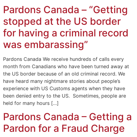
Pardons Canada – “Getting
stopped at the US border
for having a criminal record
was embarassing”
Pardons Canada We receive hundreds of calls every
month from Canadians who have been turned away at
the US border because of an old criminal record. We
have heard many nightmare stories about people’s
experience with US Customs agents when they have
been denied entry to the US. Sometimes, people are
held for many hours […]
Pardons Canada – Getting a
Pardon for a Fraud Charge