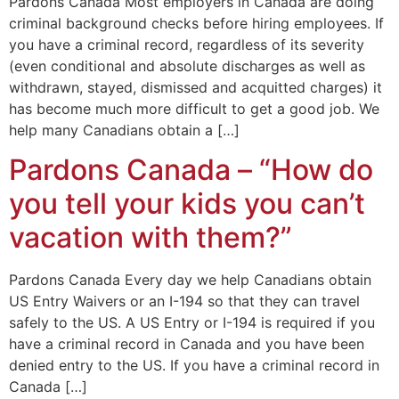
Pardons Canada Most employers in Canada are doing
criminal background checks before hiring employees. If
you have a criminal record, regardless of its severity
(even conditional and absolute discharges as well as
withdrawn, stayed, dismissed and acquitted charges) it
has become much more difficult to get a good job. We
help many Canadians obtain a […]
Pardons Canada – “How do
you tell your kids you can’t
vacation with them?”
Pardons Canada Every day we help Canadians obtain
US Entry Waivers or an I-194 so that they can travel
safely to the US. A US Entry or I-194 is required if you
have a criminal record in Canada and you have been
denied entry to the US. If you have a criminal record in
Canada […]