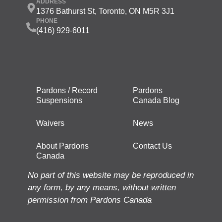
ADDRESS
1376 Bathurst St, Toronto, ON M5R 3J1
PHONE
(416) 929-6011
Pardons / Record
Pardons
Suspensions
Canada Blog
Waivers
News
About Pardons
Contact Us
Canada
No part of this website may be reproduced in
any form, by any means, without written
permission from Pardons Canada