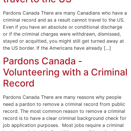
Pardons Canada There are many Canadians who have a
criminal record and as a result cannot travel to the US.
Even if you have an absolute or conditional discharge
or if the criminal charges were withdrawn, dismissed,
stayed or acquitted, you might still get turned away at
the US border. If the Americans have already […]
Pardons Canada -
Volunteering with a Criminal
Record
Pardons Canada There are many reasons why people
need a pardon to remove a criminal record from public
record. The most common reason to remove a criminal
record is to have a clear criminal background check for
job application purposes. Most jobs require a criminal