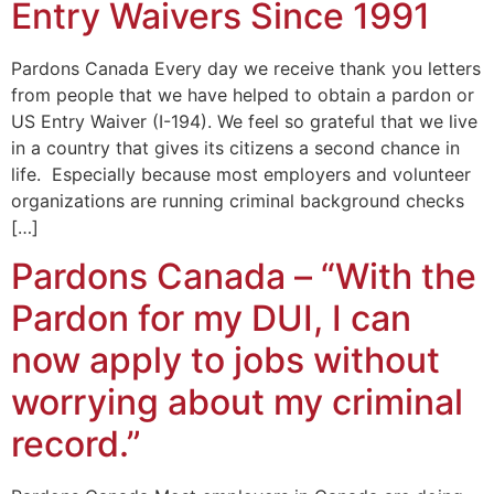
Entry Waivers Since 1991
Pardons Canada Every day we receive thank you letters
from people that we have helped to obtain a pardon or
US Entry Waiver (I-194). We feel so grateful that we live
in a country that gives its citizens a second chance in
life. Especially because most employers and volunteer
organizations are running criminal background checks
[…]
Pardons Canada – “With the
Pardon for my DUI, I can
now apply to jobs without
worrying about my criminal
record.”