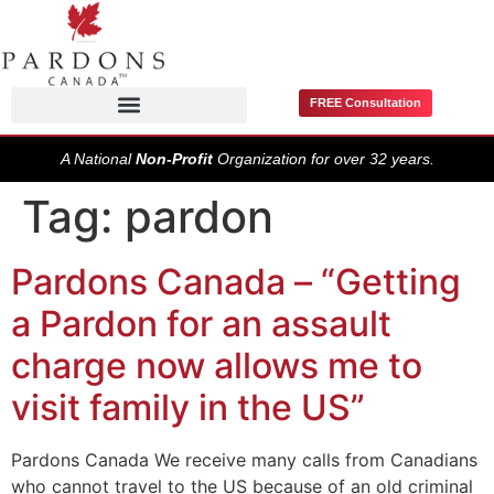
FREE Consultation
Pardons / Record Suspensions
A National
Non-Profit
Organization for over 32 years.
Tag:
pardon
Pardons Canada – “Getting
a Pardon for an assault
charge now allows me to
visit family in the US”
Pardons Canada We receive many calls from Canadians
who cannot travel to the US because of an old criminal