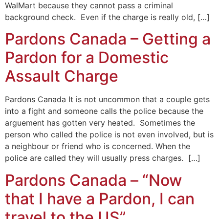
WalMart because they cannot pass a criminal
background check. Even if the charge is really old, […]
Pardons Canada – Getting a
Pardon for a Domestic
Assault Charge
Pardons Canada It is not uncommon that a couple gets
into a fight and someone calls the police because the
arguement has gotten very heated. Sometimes the
person who called the police is not even involved, but is
a neighbour or friend who is concerned. When the
police are called they will usually press charges. […]
Pardons Canada – “Now
that I have a Pardon, I can
travel to the US”