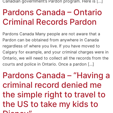
Canadian government’s Pardon program. Here is […]
Pardons Canada – Ontario
Criminal Records Pardon
Pardons Canada Many people are not aware that a
Pardon can be obtained from anywhere in Canada
regardless of where you live. If you have moved to
Calgary for example, and your criminal charges were in
Ontario, we will need to collect all the records from the
courts and police in Ontario. Once a pardon […]
Pardons Canada – “Having a
criminal record denied me
the simple right to travel to
the US to take my kids to