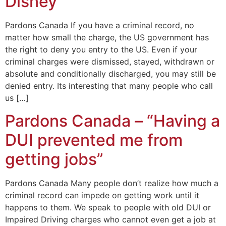
Disney”
Pardons Canada If you have a criminal record, no
matter how small the charge, the US government has
the right to deny you entry to the US. Even if your
criminal charges were dismissed, stayed, withdrawn or
absolute and conditionally discharged, you may still be
denied entry. Its interesting that many people who call
us […]
Pardons Canada – “Having a
DUI prevented me from
getting jobs”
Pardons Canada Many people don’t realize how much a
criminal record can impede on getting work until it
happens to them. We speak to people with old DUI or
Impaired Driving charges who cannot even get a job at