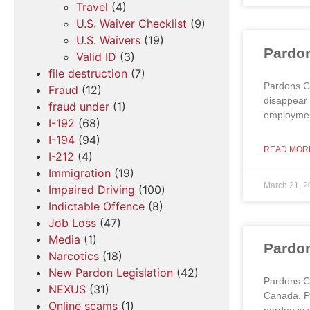
Travel
(4)
U.S. Waiver Checklist
(9)
U.S. Waivers
(19)
Pardon
Valid ID
(3)
file destruction
(7)
Pardons Ca
Fraud
(12)
disappear 
fraud under
(1)
employment
I-192
(68)
I-194
(94)
READ MOR
I-212
(4)
Immigration
(19)
March 21, 2
Impaired Driving
(100)
Indictable Offence
(8)
Job Loss
(47)
Media
(1)
Pardon
Narcotics
(18)
New Pardon Legislation
(42)
Pardons C
NEXUS
(31)
Canada. Pe
Online scams
(1)