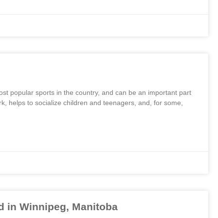
 most popular sports in the country, and can be an important part
rk, helps to socialize children and teenagers, and, for some,
 in Winnipeg, Manitoba