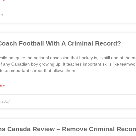
E »
17
Coach Football With A Criminal Record?
while not quite the national obsession that hockey is, is still one of the
e of any Canadian boy growing up. It teaches important skills like teamwo
nto an important career that allows them
E »
, 2017
s Canada Review – Remove Criminal Record