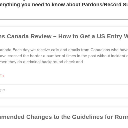
verything you need to know about Pardons/Record Sus
s Canada Review – How to Get a US Entry W
nada Each day we receive calls and emails from Canadians who have b
ve crossed the border a number of times in the past without incident 
when they do a criminal background check and
E »
017
ended Changes to the Guidelines for Runni