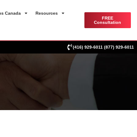
ns Canada
Resources
FREE
Consultation
(416) 929-6011
(877) 929-6011