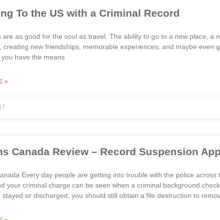
ing To the US with a Criminal Record
 are as good for the soul as travel. The ability to go to a new place, a
s, creating new friendships, memorable experiences, and maybe even givi
 If you have the means
E »
17
s Canada Review – Record Suspension Appr
nada Every day people are getting into trouble with the police across
 your criminal charge can be seen when a criminal background check is
 stayed or discharged, you should still obtain a file destruction to remo