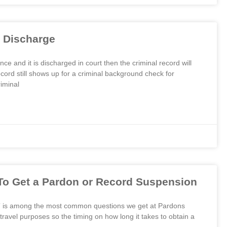
 Discharge
e and it is discharged in court then the criminal record will
cord still shows up for a criminal background check for
iminal
To Get a Pardon or Record Suspension
?” is among the most common questions we get at Pardons
avel purposes so the timing on how long it takes to obtain a