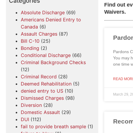
Categories
Find out e
Waivers.
Absolute Discharge
(69)
Americans Denied Entry to
Canada
(6)
Assault Charges
(87)
Pardon
Bill C-10
(25)
Bonding
(2)
Pardons Ca
Conditional Discharge
(66)
You may ha
Criminal Background Checks
one time 
(12)
Criminal Record
(28)
READ MOR
Deemed Rehabilitation
(5)
denied entry to US
(10)
March 29, 2
Dismissed Charges
(98)
Diversion
(28)
Domestic Assault
(29)
DUI
(112)
Recomm
fail to provide breath sample
(1)