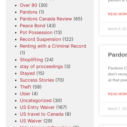
pardon is v
Over 80
(30)
Pardons
(1)
READ MOR
Pardons Canada Review
(65)
Peace Bond
(43)
March 9, 20
Pot Possession
(13)
Record Suspension
(122)
Renting with a Criminal Record
(1)
Pardon
Shoplifting
(24)
stay of proceedings
(3)
Pardons Ca
Stayed
(15)
don’t reco
Success Stories
(70)
at that po
Theft
(58)
Uber
(4)
READ MOR
Uncategorized
(30)
US Entry Waiver
(167)
March 7, 20
US travel to Canada
(8)
US Waiver
(29)