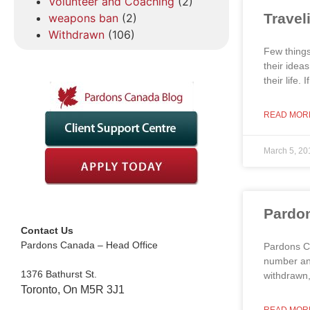
Volunteer and Coaching
(2)
Travel
weapons ban
(2)
Withdrawn
(106)
Few things
their idea
their life.
READ MOR
March 5, 20
Pardon
Contact Us
Pardons Canada – Head Office
Pardons Ca
number and
1376 Bathurst St.
withdrawn,
Toronto, On M5R 3J1