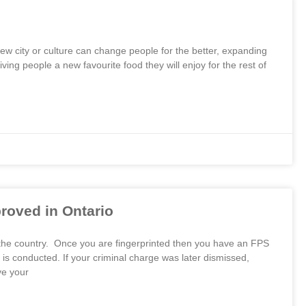
 new city or culture can change people for the better, expanding
ng people a new favourite food they will enjoy for the rest of
oved in Ontario
 the country. Once you are fingerprinted then you have an FPS
 conducted. If your criminal charge was later dismissed,
ve your