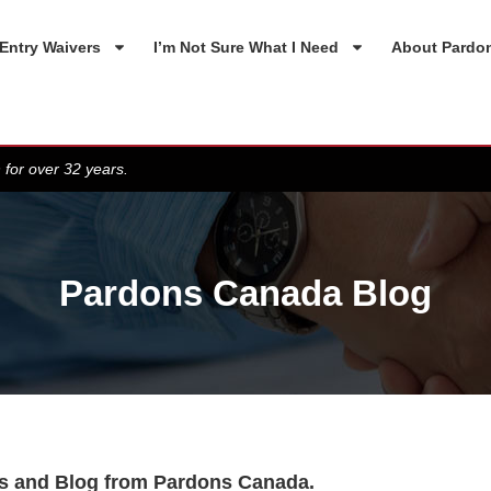
Entry Waivers
I’m Not Sure What I Need
About Pardo
 for over 32 years.
Pardons Canada Blog
s and Blog from Pardons Canada.