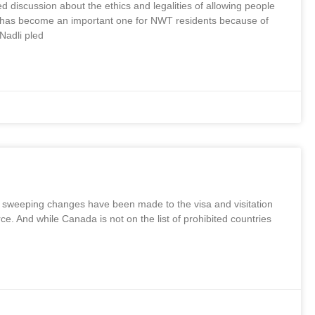
 discussion about the ethics and legalities of allowing people
opic has become an important one for NWT residents because of
Nadli pled
, sweeping changes have been made to the visa and visitation
 And while Canada is not on the list of prohibited countries