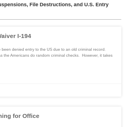
pensions, File Destructions, and U.S. Entry
aiver I-194
een denied entry to the US due to an old criminal record.
as the Americans do random criminal checks. However, it takes
ng for Office