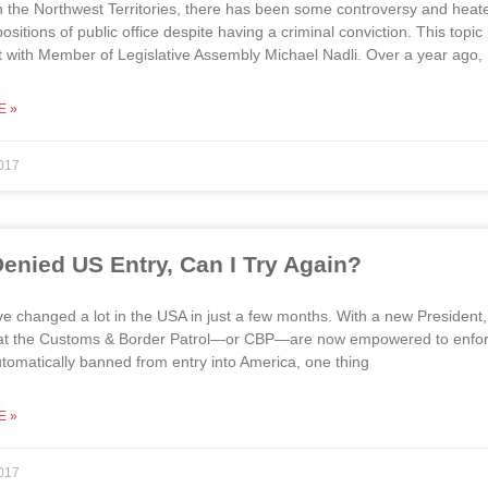
n the Northwest Territories, there has been some controversy and heated
 positions of public office despite having a criminal conviction. This t
t with Member of Legislative Assembly Michael Nadli. Over a year ago, 
E »
017
 Denied US Entry, Can I Try Again?
e changed a lot in the USA in just a few months. With a new President
hat the Customs & Border Patrol—or CBP—are now empowered to enforce.
utomatically banned from entry into America, one thing
E »
017