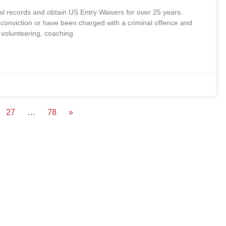
records and obtain US Entry Waivers for over 25 years.
conviction or have been charged with a criminal offence and
, volunteering, coaching
27
…
78
»