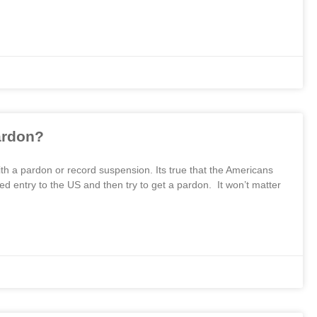
ardon?
th a pardon or record suspension. Its true that the Americans
d entry to the US and then try to get a pardon. It won’t matter