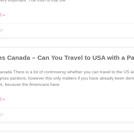
ery important. The truth is that the
E »
17
s Canada – Can You Travel to USA with a P
nada There is a lot of controversy whether you can travel to the US wi
gnize pardons, however this only matters if you have already been denie
int, because the Americans have
E »
17