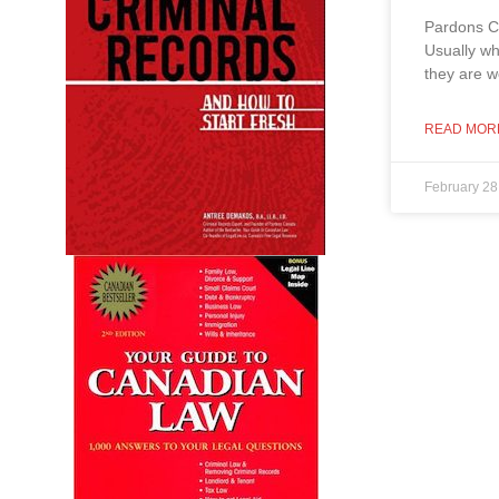
Pardons C
Usually wh
they are w
READ MOR
February 28