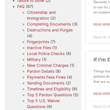
failure to blow
(2)
Recently i
FAQ
(87)
to run for
Citizenship and
an inciden
Immigration
(2)
Completing Documents
(3)
READ MOR
Destructions and Purges
(4)
March 28, 2
Fingerprints
(7)
Inactive Files
(1)
Local Police Checks
(6)
If I’m
Military
(1)
New Criminal Charges
(1)
Pardon Details
(8)
Things hav
policies t
Payments Fees Fines
(4)
that are a
Sending Documents
(2)
Timelines and Eligibility
(6)
READ MOR
Top 5 Pardon Questions
(5)
Top 5 U.S. Waiver
Questions
(9)
March 22, 2