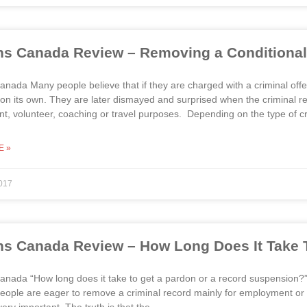
s Canada Review – Removing a Conditional
nada Many people believe that if they are charged with a criminal offenc
on its own. They are later dismayed and surprised when the criminal re
, volunteer, coaching or travel purposes. Depending on the type of cr
E »
017
s Canada Review – How Long Does It Take 
anada “How long does it take to get a pardon or a record suspension
ople are eager to remove a criminal record mainly for employment or tr