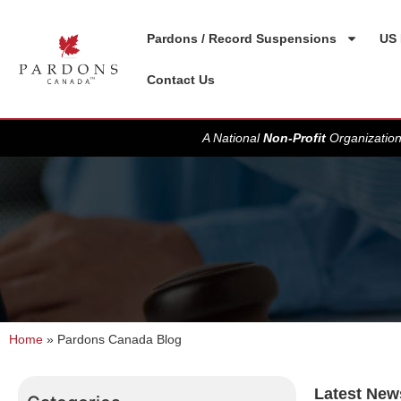
Pardons / Record Suspensions
US 
Contact Us
A National
Non-Profit
Organization
Home
»
Pardons Canada Blog
Latest New