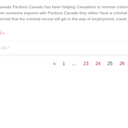
anada Pardons Canada has been helping Canadians to remove criminal 
en someone inquires with Pardons Canada they either have a criminal 
orried that the criminal record will get in the way of employment, travel
E »
, 2017
«
1
…
23
24
25
26