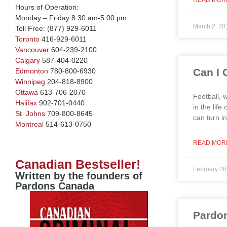
READ MOR
Hours of Operation:
Monday – Friday 8:30 am-5:00 pm
March 2, 20
Toll Free:
(877) 929-6011
Toronto
416-929-6011
Vancouver
604-239-2100
Calgary
587-404-0220
Can I 
Edmonton
780-800-6930
Winnipeg
204-818-8900
Ottawa
613-706-2070
Football, 
Halifax
902-701-0440
in the lif
St. Johns
709-800-8645
can turn i
Montreal
514-613-0750
READ MOR
Canadian Bestseller!
February 28
Written by the founders of
Pardons Canada
Pardon