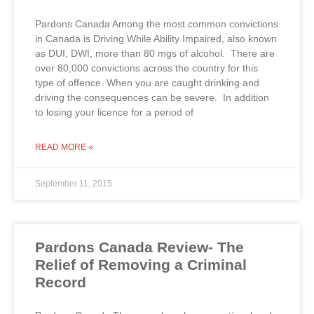
Pardons Canada Among the most common convictions
in Canada is Driving While Ability Impaired, also known
as DUI, DWI, more than 80 mgs of alcohol. There are
over 80,000 convictions across the country for this
type of offence. When you are caught drinking and
driving the consequences can be severe. In addition
to losing your licence for a period of
READ MORE »
September 11, 2015
Pardons Canada Review- The
Relief of Removing a Criminal
Record