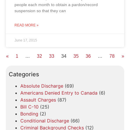
people each month to obtain a pardon/record
suspension so that they can
READ MORE »
June 17, 2015
«
1
…
32
33
34
35
36
…
78
»
Categories
Absolute Discharge
(69)
Americans Denied Entry to Canada
(6)
Assault Charges
(87)
Bill C-10
(25)
Bonding
(2)
Conditional Discharge
(66)
Criminal Background Checks
(12)