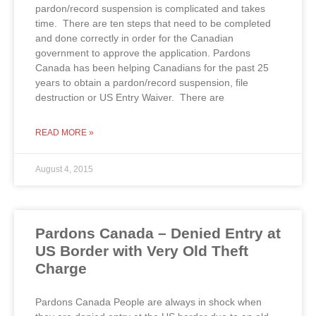
pardon/record suspension is complicated and takes
time. There are ten steps that need to be completed
and done correctly in order for the Canadian
government to approve the application. Pardons
Canada has been helping Canadians for the past 25
years to obtain a pardon/record suspension, file
destruction or US Entry Waiver. There are
READ MORE »
August 4, 2015
Pardons Canada – Denied Entry at
US Border with Very Old Theft
Charge
Pardons Canada People are always in shock when