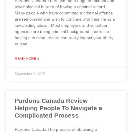
Pardons Canada There can be a huge emotional and
psychological burden of having a criminal record.
Many people who have committed a criminal offence
are remorseful and wish to continue with their life as a
law abiding citizen. Most employers and volunteer
agencies are doing criminal background checks so
having a criminal record can really impact your ability
to lead
READ MORE »
September 9, 2015
Pardons Canada Review –
Helping People To Navigate a
Complicated Process
Pardons Canada The process of obtaining a