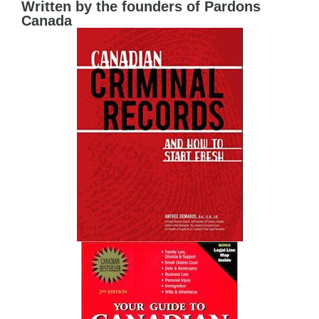
Written by the founders of Pardons
Canada