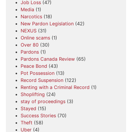
Job Loss
(47)
Media
(1)
Narcotics
(18)
New Pardon Legislation
(42)
NEXUS
(31)
Online scams
(1)
Over 80
(30)
Pardons
(1)
Pardons Canada Review
(65)
Peace Bond
(43)
Pot Possession
(13)
Record Suspension
(122)
Renting with a Criminal Record
(1)
Shoplifting
(24)
stay of proceedings
(3)
Stayed
(15)
Success Stories
(70)
Theft
(58)
Uber
(4)