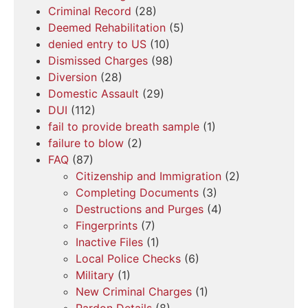
Criminal Record
(28)
Deemed Rehabilitation
(5)
denied entry to US
(10)
Dismissed Charges
(98)
Diversion
(28)
Domestic Assault
(29)
DUI
(112)
fail to provide breath sample
(1)
failure to blow
(2)
FAQ
(87)
Citizenship and Immigration
(2)
Completing Documents
(3)
Destructions and Purges
(4)
Fingerprints
(7)
Inactive Files
(1)
Local Police Checks
(6)
Military
(1)
New Criminal Charges
(1)
Pardon Details
(8)