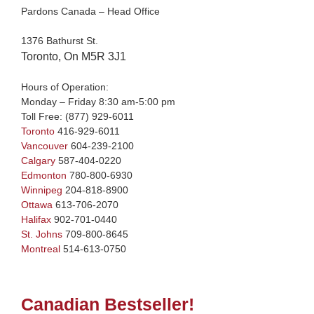
Pardons Canada – Head Office
1376 Bathurst St.
Toronto, On M5R 3J1
Hours of Operation:
Monday – Friday 8:30 am-5:00 pm
Toll Free:
(877) 929-6011
Toronto
416-929-6011
Vancouver
604-239-2100
Calgary
587-404-0220
Edmonton
780-800-6930
Winnipeg
204-818-8900
Ottawa
613-706-2070
Halifax
902-701-0440
St. Johns
709-800-8645
Montreal
514-613-0750
Canadian Bestseller!