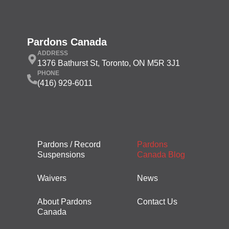
Pardons Canada
ADDRESS
1376 Bathurst St, Toronto, ON M5R 3J1
PHONE
(416) 929-6011
Pardons / Record
Pardons
Suspensions
Canada Blog
Waivers
News
About Pardons
Contact Us
Canada