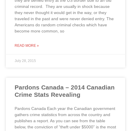
they are denied entry at the US border due to an old
criminal record. They are usually in shock because
they never thought it would get in the way, or they
traveled in the past and were never denied entry. The
Americans do random criminal checks which have
become more common, so
READ MORE »
July 28, 2015
Pardons Canada – 2014 Canadian
Crime Stats Revealing
Pardons Canada Each year the Canadian government
gathers crime statistics from across the country and
publishes a report. As you can see from the table
below, the conviction of “theft under $5000” is the most