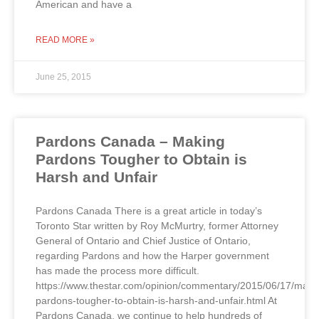
American and have a
READ MORE »
June 25, 2015
Pardons Canada – Making
Pardons Tougher to Obtain is
Harsh and Unfair
Pardons Canada There is a great article in today’s
Toronto Star written by Roy McMurtry, former Attorney
General of Ontario and Chief Justice of Ontario,
regarding Pardons and how the Harper government
has made the process more difficult.
https://www.thestar.com/opinion/commentary/2015/06/17/maki
pardons-tougher-to-obtain-is-harsh-and-unfair.html At
Pardons Canada, we continue to help hundreds of