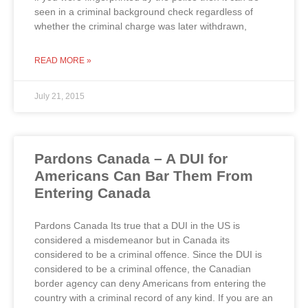
seen in a criminal background check regardless of
whether the criminal charge was later withdrawn,
READ MORE »
July 21, 2015
Pardons Canada – A DUI for
Americans Can Bar Them From
Entering Canada
Pardons Canada Its true that a DUI in the US is
considered a misdemeanor but in Canada its
considered to be a criminal offence. Since the DUI is
considered to be a criminal offence, the Canadian
border agency can deny Americans from entering the
country with a criminal record of any kind. If you are an