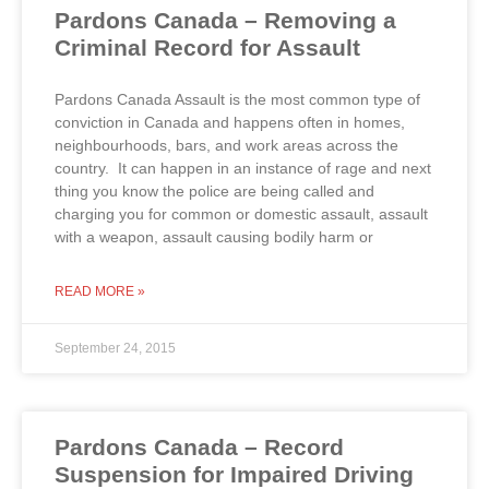
Pardons Canada – Removing a
Criminal Record for Assault
Pardons Canada Assault is the most common type of
conviction in Canada and happens often in homes,
neighbourhoods, bars, and work areas across the
country. It can happen in an instance of rage and next
thing you know the police are being called and
charging you for common or domestic assault, assault
with a weapon, assault causing bodily harm or
READ MORE »
September 24, 2015
Pardons Canada – Record
Suspension for Impaired Driving