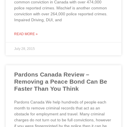
common conviction in Canada with over 474,000
police reported crimes. Mischief is another common
conviction with over 264,000 police reported crimes.
Impaired Driving, DUI, and
READ MORE »
July 28, 2015
Pardons Canada Review –
Removing a Peace Bond Can Be
Faster Than You Think
Pardons Canada We help hundreds of people each
month to remove criminal records that act as an
obstacle for employment and travel. Many criminal
charges do not turn out to be full convictions, however
if you were fingerprinted by the police then it can be