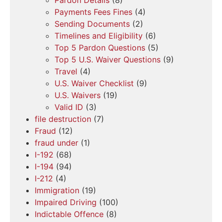
Payments Fees Fines
(4)
Sending Documents
(2)
Timelines and Eligibility
(6)
Top 5 Pardon Questions
(5)
Top 5 U.S. Waiver Questions
(9)
Travel
(4)
U.S. Waiver Checklist
(9)
U.S. Waivers
(19)
Valid ID
(3)
file destruction
(7)
Fraud
(12)
fraud under
(1)
I-192
(68)
I-194
(94)
I-212
(4)
Immigration
(19)
Impaired Driving
(100)
Indictable Offence
(8)