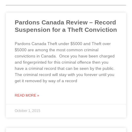
Pardons Canada Review – Record
Suspension for a Theft Conviction
Pardons Canada Theft under $5000 and Theft over
$5000 are among the most common criminal
convictions in Canada. Once you have been charged
and fingerprinted for this criminal offence then you
have a criminal record that can be seen by the public.
The criminal record will stay with you forever until you
get it removed by way of a record
READ MORE »
October 1, 2015