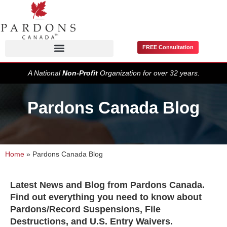
FREE Consultation
Pardons / Record Suspensions
A National
Non-Profit
Organization for over 32 years.
Pardons Canada Blog
Home
»
Pardons Canada Blog
Latest News and Blog from Pardons Canada.
Find out everything you need to know about
Pardons/Record Suspensions, File
Destructions, and U.S. Entry Waivers.