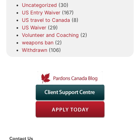
Uncategorized
(30)
US Entry Waiver
(167)
US travel to Canada
(8)
US Waiver
(29)
Volunteer and Coaching
(2)
weapons ban
(2)
Withdrawn
(106)
Contact Us