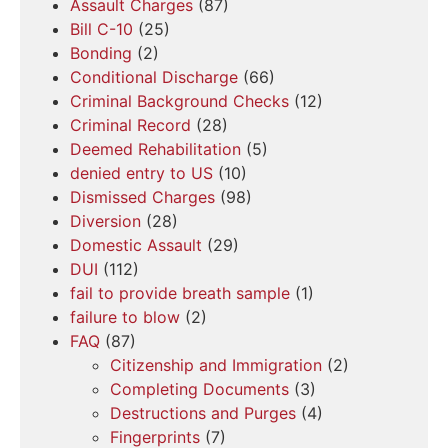
Assault Charges
(87)
Bill C-10
(25)
Bonding
(2)
Conditional Discharge
(66)
Criminal Background Checks
(12)
Criminal Record
(28)
Deemed Rehabilitation
(5)
denied entry to US
(10)
Dismissed Charges
(98)
Diversion
(28)
Domestic Assault
(29)
DUI
(112)
fail to provide breath sample
(1)
failure to blow
(2)
FAQ
(87)
Citizenship and Immigration
(2)
Completing Documents
(3)
Destructions and Purges
(4)
Fingerprints
(7)