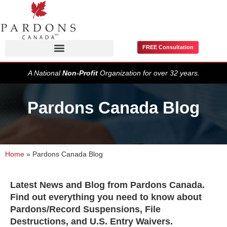
FREE Consultation
Pardons / Record Suspensions
A National
Non-Profit
Organization for over 32 years.
Pardons Canada Blog
Home
»
Pardons Canada Blog
Latest News and Blog from Pardons Canada.
Find out everything you need to know about
Pardons/Record Suspensions, File
Destructions, and U.S. Entry Waivers.