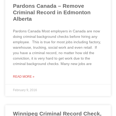
Pardons Canada – Remove
Criminal Record in Edmonton
Alberta
Pardons Canada Most employers in Canada are now
doing criminal background checks before hiring any
employee. This is true for most jobs including factory,
warehouse, trucking, social work and even retail. If
you have a criminal record, no matter how old the
conviction, it is very hard to get work due to the
criminal background checks. Many new jobs are
READ MORE »
February 9, 2016
Winnipeg Criminal Record Check,