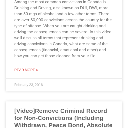
Among the most common convictions in Canada is
Drinking and Driving, also known as DUI, DWI, more
than 80 mgs of alcohol and a few other terms. There
are over 80,000 convictions across the country for this
type of offense. When you are caught drinking and
driving the consequences can be severe. In this video
we’ll discuss all terms that represent drinking and
driving convictions in Canada, what are some of the
consequences (financial, emotional and other) and
how you can get those cleaned from your file.
READ MORE »
February 23, 2016
[Video]Remove Criminal Record
for Non-Convictions (Including
Withdrawn, Peace Bond, Absolute