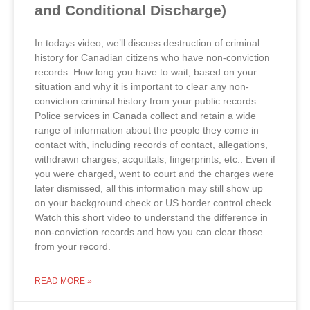
and Conditional Discharge)
In todays video, we’ll discuss destruction of criminal
history for Canadian citizens who have non-conviction
records. How long you have to wait, based on your
situation and why it is important to clear any non-
conviction criminal history from your public records.
Police services in Canada collect and retain a wide
range of information about the people they come in
contact with, including records of contact, allegations,
withdrawn charges, acquittals, fingerprints, etc.. Even if
you were charged, went to court and the charges were
later dismissed, all this information may still show up
on your background check or US border control check.
Watch this short video to understand the difference in
non-conviction records and how you can clear those
from your record.
READ MORE »