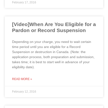
February 17, 2016
[Video]When Are You Eligible for a
Pardon or Record Suspension
Depending on your charge, you need to wait certain
time period until you are eligible for a Record
Suspension or destruction in Canada. (Note: the
application process, both preparation and submission,
takes time; it is best to start well in advance of your
eligibility date).
READ MORE »
February 12, 2016