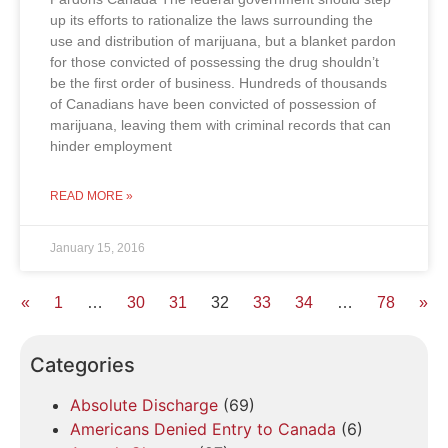
up its efforts to rationalize the laws surrounding the
use and distribution of marijuana, but a blanket pardon
for those convicted of possessing the drug shouldn’t
be the first order of business. Hundreds of thousands
of Canadians have been convicted of possession of
marijuana, leaving them with criminal records that can
hinder employment
READ MORE »
January 15, 2016
«
1
…
30
31
32
33
34
…
78
»
Categories
Absolute Discharge
(69)
Americans Denied Entry to Canada
(6)