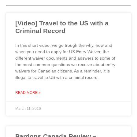
[Video] Travel to the US with a
Criminal Record
In this short video, we go trough the why, how and
when you need to apply for US Entry Waiver, the
different waiver documents and answers to some of
the most common questions we receive about entry
waivers for Canadian citizens. As a reminder, it is
illegal to travel to US with a criminal record.
READ MORE »
March 11, 2016
Pardons Canada Review –