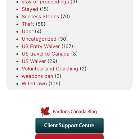
stay of proceedings
(3)
Stayed
(15)
Success Stories
(70)
Theft
(58)
Uber
(4)
Uncategorized
(30)
US Entry Waiver
(167)
US travel to Canada
(8)
US Waiver
(29)
Volunteer and Coaching
(2)
weapons ban
(2)
Withdrawn
(106)