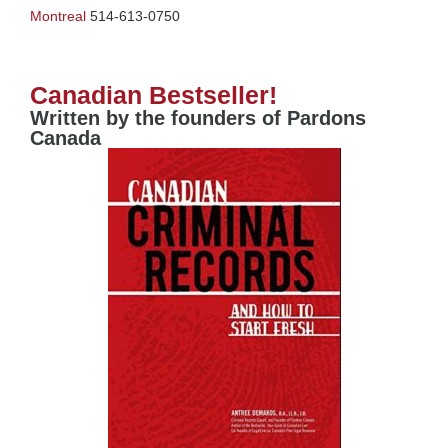
Montreal
514-613-0750
Canadian Bestseller!
Written by the founders of Pardons
Canada