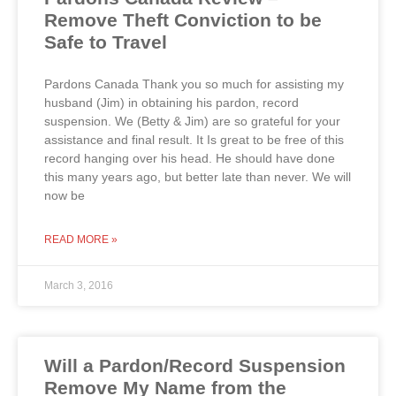
Remove Theft Conviction to be
Safe to Travel
Pardons Canada Thank you so much for assisting my
husband (Jim) in obtaining his pardon, record
suspension. We (Betty & Jim) are so grateful for your
assistance and final result. It Is great to be free of this
record hanging over his head. He should have done
this many years ago, but better late than never. We will
now be
READ MORE »
March 3, 2016
Will a Pardon/Record Suspension
Remove My Name from the