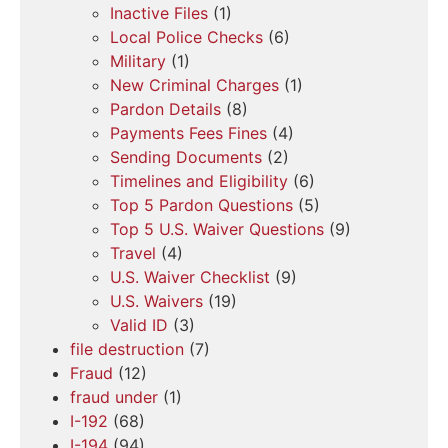
Inactive Files
(1)
Local Police Checks
(6)
Military
(1)
New Criminal Charges
(1)
Pardon Details
(8)
Payments Fees Fines
(4)
Sending Documents
(2)
Timelines and Eligibility
(6)
Top 5 Pardon Questions
(5)
Top 5 U.S. Waiver Questions
(9)
Travel
(4)
U.S. Waiver Checklist
(9)
U.S. Waivers
(19)
Valid ID
(3)
file destruction
(7)
Fraud
(12)
fraud under
(1)
I-192
(68)
I-194
(94)