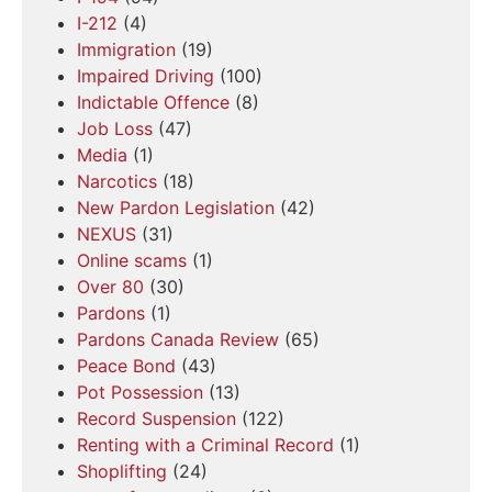
I-212
(4)
Immigration
(19)
Impaired Driving
(100)
Indictable Offence
(8)
Job Loss
(47)
Media
(1)
Narcotics
(18)
New Pardon Legislation
(42)
NEXUS
(31)
Online scams
(1)
Over 80
(30)
Pardons
(1)
Pardons Canada Review
(65)
Peace Bond
(43)
Pot Possession
(13)
Record Suspension
(122)
Renting with a Criminal Record
(1)
Shoplifting
(24)