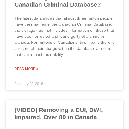
Canadian Criminal Database?
The latest data shows that almost three million people
have their names in the Canadian Criminal Database,
the storage hub that includes information on those that
have been arrested and found guilty of a crime in
Canada. For millions of Canadians, this means there is
a record of their charge within the database, a record
that can impact their ability
READ MORE »
February 23, 2016
[VIDEO] Removing a DUI, DWI,
Impaired, Over 80 in Canada