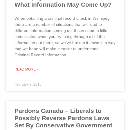
What Information May Come Up?
When obtaining a criminal record check in Winnipeg
there are a number of situations that will lead to
different information coming up. It can seem a little
complicated when you try to dig through all of the
information out there, so we’ve broken it down in a way
that we hope will make it easier to understand.
Criminal Record Information
READ MORE »
February 2, 2016
Pardons Canada – Liberals to
Possibly Reverse Pardons Laws
Set By Conservative Government