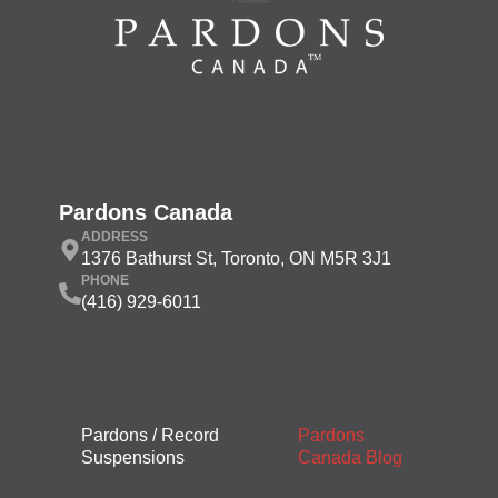
Pardons Canada
ADDRESS
1376 Bathurst St, Toronto, ON M5R 3J1
PHONE
(416) 929-6011
Pardons / Record
Pardons
Suspensions
Canada Blog