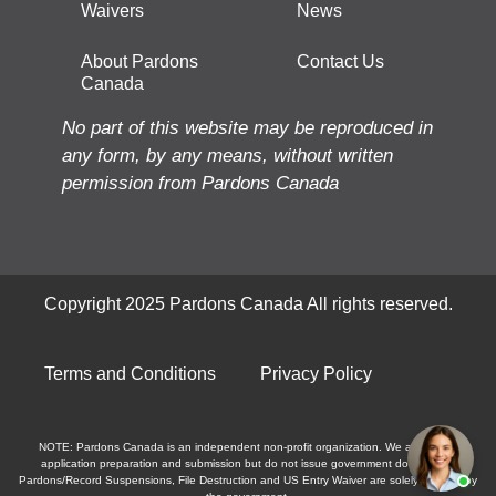
Waivers
News
About Pardons
Contact Us
Canada
No part of this website may be reproduced in
any form, by any means, without written
permission from Pardons Canada
Copyright 2025 Pardons Canada All rights reserved.
Terms and Conditions
Privacy Policy
NOTE: Pardons Canada is an independent non-profit organization. We assist with
application preparation and submission but do not issue government documents.
Pardons/Record Suspensions, File Destruction and US Entry Waiver are solely granted by