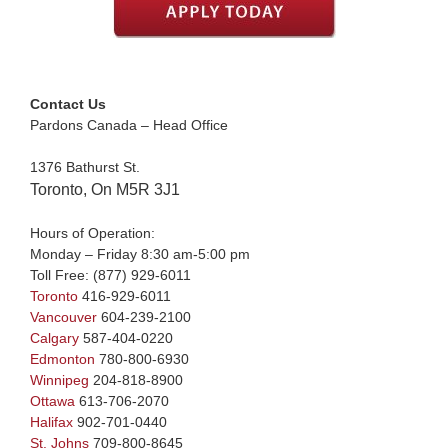
Contact Us
Pardons Canada – Head Office
1376 Bathurst St.
Toronto, On M5R 3J1
Hours of Operation:
Monday – Friday 8:30 am-5:00 pm
Toll Free:
(877) 929-6011
Toronto
416-929-6011
Vancouver
604-239-2100
Calgary
587-404-0220
Edmonton
780-800-6930
Winnipeg
204-818-8900
Ottawa
613-706-2070
Halifax
902-701-0440
St. Johns
709-800-8645