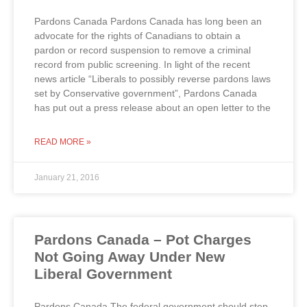
Pardons Canada Pardons Canada has long been an
advocate for the rights of Canadians to obtain a
pardon or record suspension to remove a criminal
record from public screening. In light of the recent
news article “Liberals to possibly reverse pardons laws
set by Conservative government”, Pardons Canada
has put out a press release about an open letter to the
READ MORE »
January 21, 2016
Pardons Canada – Pot Charges
Not Going Away Under New
Liberal Government
Pardons Canada The federal government should step